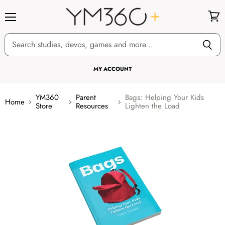
Menu
View
cart
MY ACCOUNT
YM360
Parent
Bags: Helping Your Kids
Home
Store
Resources
Lighten the Load