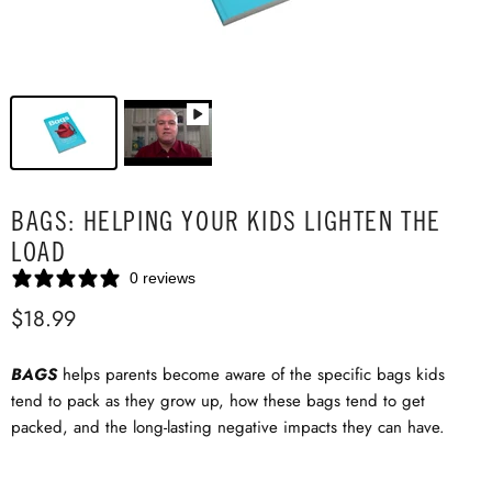
BAGS: HELPING YOUR KIDS LIGHTEN THE
LOAD
0 reviews
$18.99
BAGS
helps parents become aware of the specific bags kids
tend to pack as they grow up, how these bags tend to get
packed, and the long-lasting negative impacts they can have.