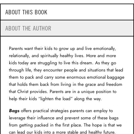
ABOUT THIS BOOK
ABOUT THE AUTHOR
Parents want their kids to grow up and live emotionally,
relationally, and spiritually healthy lives. More and more
kids today are struggling to live this dream. As they go
through life, they encounter people and situations that lead
them to pack and carry some enormous emotional baggage
that holds them back from living in the grace and freedom
that Christ provides. Parents are in a unique position to
help their kids “lighten the load” along the way.
Bags
offers practical strategies parents can employ to
leverage their influence and prevent some of these bags
from getting packed in the first place. The hope is that we
can lead our kids into a more stable and healthy future.