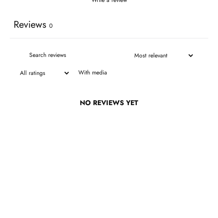
Reviews
0
With media
NO REVIEWS YET