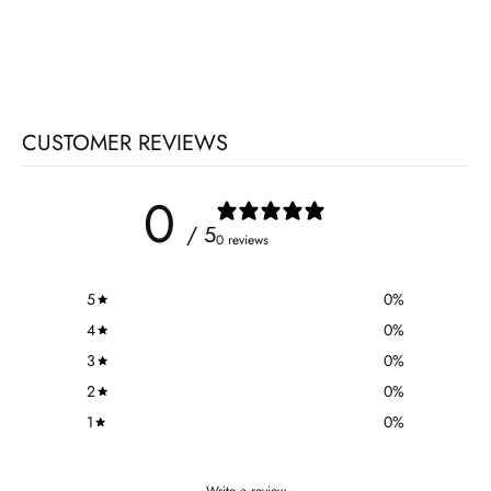
CUSTOMER REVIEWS
0
/ 5
0 reviews
5
0
%
4
0
%
3
0
%
2
0
%
1
0
%
Write a review