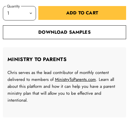
Quantity
ADD TO CART
DOWNLOAD SAMPLES
MINISTRY TO PARENTS
Chris serves as the lead contributor of monthly content
delivered to members of
MinistryToParents.com
. Learn all
about this platform and how it can help you have a parent
ministry plan that will allow you to be effective and
intentional.