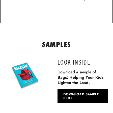
SAMPLES
LOOK INSIDE
Download a sample of
Bags: Helping Your Kids
Lighten the Load
.
DOWNLOAD SAMPLE
(PDF)