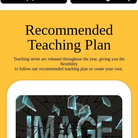
Recommended
Teaching Plan
Teaching series are released throughout the year, giving you the
flexibility
to follow our recommended teaching plan or create your own.