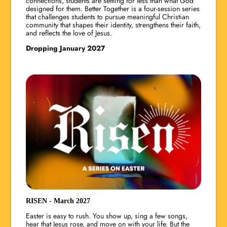
connections, students are settling for less than what God
designed for them. Better Together is a four-session series
that challenges students to pursue meaningful Christian
community that shapes their identity, strengthens their faith,
and reflects the love of Jesus.
Dropping January 2027
RISEN - March 2027
Easter is easy to rush. You show up, sing a few songs,
hear that Jesus rose, and move on with your life. But the