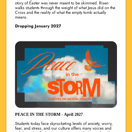
story of Easter was never meant to be skimmed. Risen
walks students through the weight of what Jesus did on the
Cross and the reality of what the empty tomb actually
means.
Dropping January 2027
PEACE IN THE STORM - April 2027
Students today face skyrocketing levels of anxiety, worry,
fear, and stress, and our culture offers many voices and