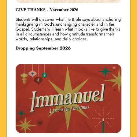
GIVE THANKS - November 2026
Students will discover what the Bible says about anchoring
thanksgiving in God’s unchanging character and in the
Gospel. Students will learn what it looks like to give thanks
in all circumstances and how gratitude transforms their
words, relationships, and daily choices.
Dropping September 2026