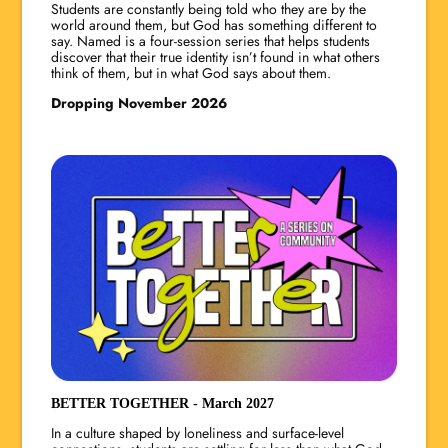
Students are constantly being told who they are by the
world around them, but God has something different to
say. Named is a four-session series that helps students
discover that their true identity isn’t found in what others
think of them, but in what God says about them.
Dropping November 2026
BETTER TOGETHER - March 2027
In a culture shaped by loneliness and surface-level