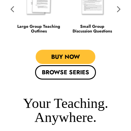
Ti
Large Group Teaching
Small Group
Outlines
Discussion Questions
BUY NOW
BROWSE SERIES
Your Teaching.
Anywhere.