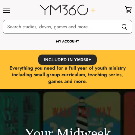
Menu
View
cart
MY ACCOUNT
INCLUDED IN YM360+
Everything you need for a full year of youth ministry
including small group curriculum, teaching series,
games and more.
Your Midweek