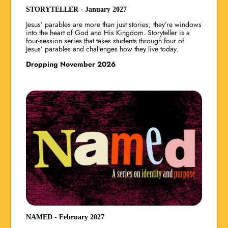
STORYTELLER - January 2027
Jesus’ parables are more than just stories; they’re windows
into the heart of God and His Kingdom. Storyteller is a
four-session series that takes students through four of
Jesus’ parables and challenges how they live today.
Dropping November 2026
NAMED - February 2027