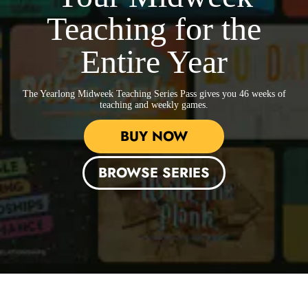
Teaching for the
Entire Year
The Yearlong Midweek Teaching Series Pass
gives you 46 weeks of
teaching and weekly games.
BUY NOW
BROWSE SERIES