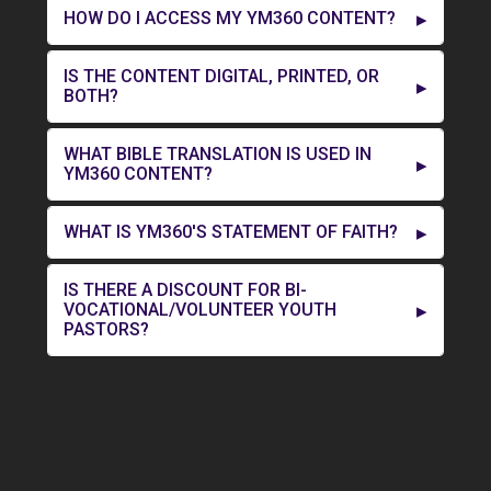
HOW DO I ACCESS MY YM360 CONTENT?
IS THE CONTENT DIGITAL, PRINTED, OR
BOTH?
WHAT BIBLE TRANSLATION IS USED IN
YM360 CONTENT?
WHAT IS YM360'S STATEMENT OF FAITH?
IS THERE A DISCOUNT FOR BI-
VOCATIONAL/VOLUNTEER YOUTH
PASTORS?