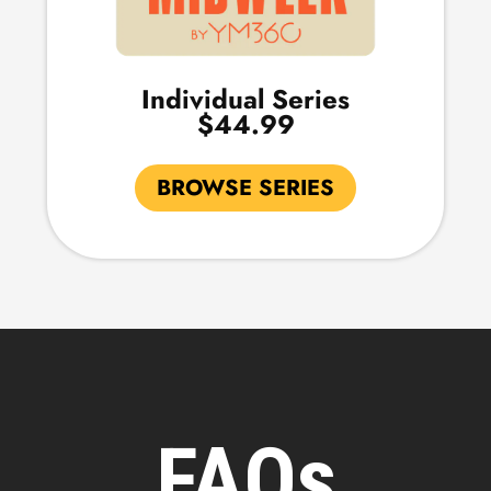
Individual Series
$44.99
BROWSE SERIES
FAQs