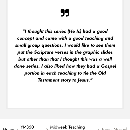
"I thought this series (He Is) had a good
concept and came with a good teaching and
small group questions. I would like to see them
put the Scripture verses in the graphic slides
but other than that I thought this was a well
done series. I also liked how they had a Gospel
portion in each teaching to tie the Old
Testament story to Jesus."
YM360
Midweek Teaching
Home
Topic_Gospel