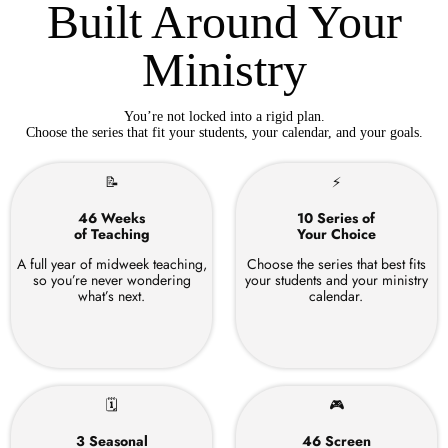
Built Around Your
Ministry
You’re not locked into a rigid plan.
Choose the series that fit your students, your calendar, and your goals.
📝
⚡
46 Weeks
10 Series of
of Teaching
Your Choice
A full year of midweek teaching,
Choose the series that best fits
so you’re never wondering
your students and your ministry
what’s next.
calendar.
🗓
🎮
3 Seasonal
46 Screen