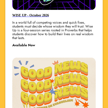
WISE UP - October 2026
In a world full of competing voices and quick fixes,
students must decide whose wisdom they will trust. Wise
Up is a four-session series rooted in Proverbs that helps
students discover how to build their lives on real wisdom
that lasts.
Available Now