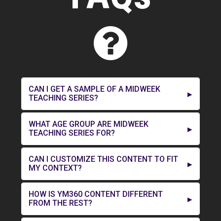
CAN I GET A SAMPLE OF A MIDWEEK
TEACHING SERIES?
WHAT AGE GROUP ARE MIDWEEK
TEACHING SERIES FOR?
CAN I CUSTOMIZE THIS CONTENT TO FIT
MY CONTEXT?
HOW IS YM360 CONTENT DIFFERENT
FROM THE REST?