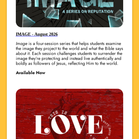
IMAGE - August 2026
Image
is a four-session series that helps students examine
the image they project to the world and what the Bible says
about it. Each session challenges students to surrender the
image they’re protecting and instead live authentically and
boldly as followers of Jesus, reflecting Him to the world.
Available Now