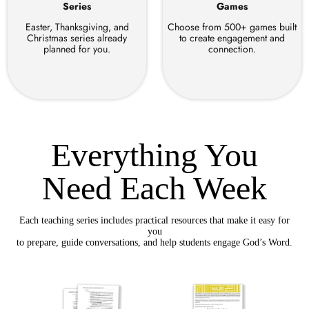
Series
Games
Easter, Thanksgiving, and
Choose from 500+ games built
Christmas series already
to create engagement and
planned for you.
connection.
Everything You
Need Each Week
Each teaching series includes practical resources that make it easy for
you
to prepare, guide conversations, and help students engage God’s Word.