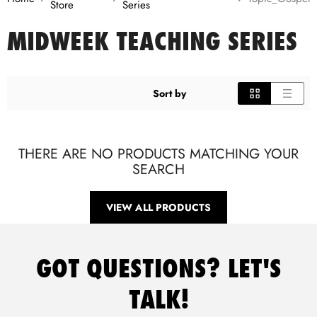
Store
Series
MIDWEEK TEACHING SERIES
Sort by
THERE ARE NO PRODUCTS MATCHING YOUR
SEARCH
VIEW ALL PRODUCTS
GOT QUESTIONS? LET'S
TALK!