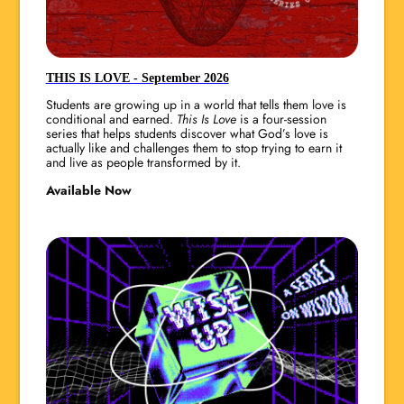
THIS IS LOVE - September 2026
Students are growing up in a world that tells them love is
conditional and earned.
This Is Love
is a four-session
series that helps students discover what God’s love is
actually like and challenges them to stop trying to earn it
and live as people transformed by it.
Available Now