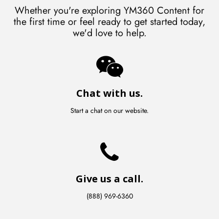
Whether you're exploring YM360 Content for
the first time or feel ready to get started today,
we'd love to help.
Chat with us.
Start a chat on our website.
Give us a call.
(888) 969-6360