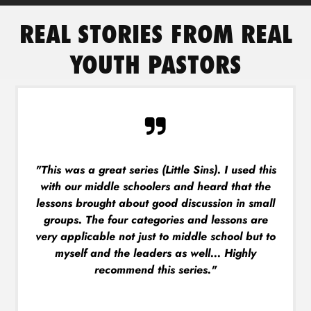
REAL STORIES FROM REAL
YOUTH PASTORS
"This was a great series (Little Sins). I used this
with our middle schoolers and heard that the
lessons brought about good discussion in small
groups. The four categories and lessons are
very applicable not just to middle school but to
myself and the leaders as well... Highly
recommend this series."