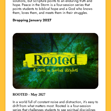
solutions, but Scripture points to an enduring truth and
hope. Peace in the Storm is a four-session series that
points students to biblical hope and a God who knows
them, loves them, and meets them in their struggles.
Dropping January 2027
ROOTED - May 2027
In a world full of constant noise and distraction, it’s easy to
drift from what matters most. Rooted is a four-session
series that challenges students to see spiritual disciplines