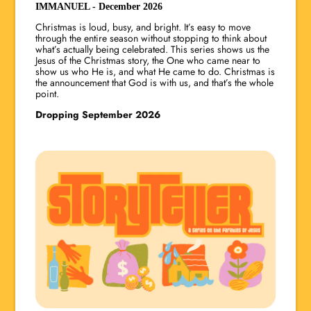
IMMANUEL - December 2026
Christmas is loud, busy, and bright. It’s easy to move
through the entire season without stopping to think about
what’s actually being celebrated. This series shows us the
Jesus of the Christmas story, the One who came near to
show us who He is, and what He came to do. Christmas is
the announcement that God is with us, and that’s the whole
point.
Dropping September 2026