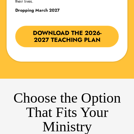
their lives.
Dropping March 2027
DOWNLOAD THE 2026-
2027 TEACHING PLAN
Choose the Option
That Fits Your
Ministry