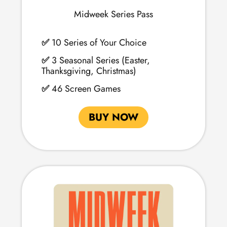
Midweek Series Pass
✅
10 Series of Your Choice
✅
3 Seasonal Series (Easter,
Thanksgiving, Christmas)
✅
46 Screen Games
BUY NOW