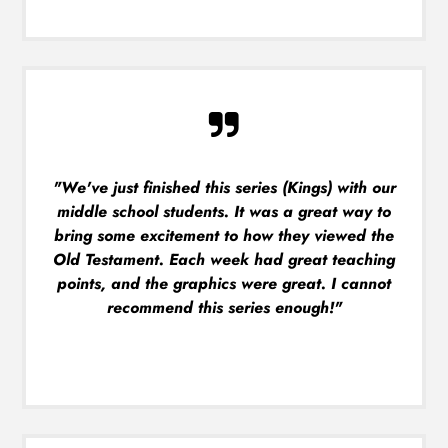
"We've just finished this series (Kings) with our
middle school students. It was a great way to
bring some excitement to how they viewed the
Old Testament. Each week had great teaching
points, and the graphics were great. I cannot
recommend this series enough!"