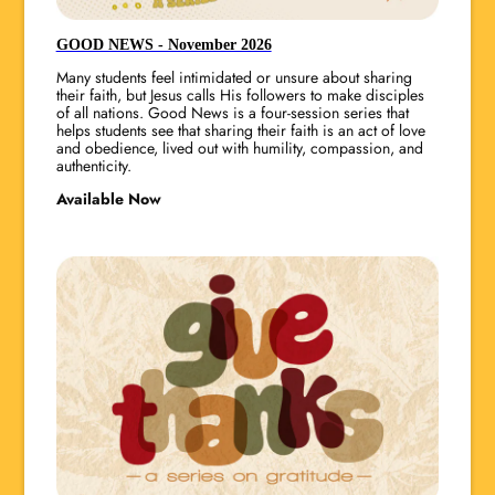
GOOD NEWS - November 2026
Many students feel intimidated or unsure about sharing
their faith, but Jesus calls His followers to make disciples
of all nations. Good News is a four-session series that
helps students see that sharing their faith is an act of love
and obedience, lived out with humility, compassion, and
authenticity.
Available Now