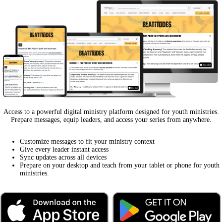
Access to a powerful digital ministry platform designed for youth ministries.
Prepare messages, equip leaders, and access your series from anywhere.
Customize messages to fit your ministry context
Give every leader instant access
Sync updates across all devices
Prepare on your desktop and teach from your tablet or phone for youth
ministries.