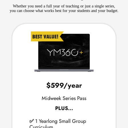
Whether you need a full year of teaching or just a single series,
you can choose what works best for your students and your budget.
$599
/year
Midweek Series Pass
PLUS...
✅
1 Yearlong Small Group
Curriculum