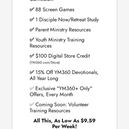
✅
88 Screen Games
✅
1 Disciple Now/Retreat Study
✅
Parent Ministry Resources
✅
Youth Ministry Training
Resources
✅
$100 Digital Store Credit
(YM360.com/Store)
✅
15% Off YM360 Devotionals,
All Year Long
✅ Exclusive "YM360+ Only"
Offers, Every Month
✅ Coming Soon: Volunteer
Training Resources
All This, As Low As $9.59
Per Week!