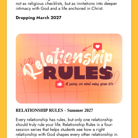
not as religious checklists, but as invitations into deeper
intimacy with God and a life anchored in Christ.
Dropping March 2027
RELATIONSHIP RULES - Summer 2027
Every relationship has rules, but only one relationship
should truly rule your life. Relationship Rules is a four-
session series that helps students see how a right
relationship with God shapes every other relationship in