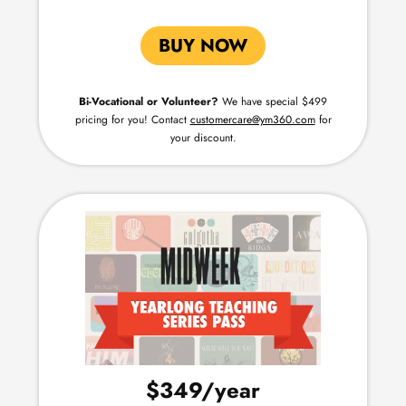
BUY NOW
Bi-Vocational or Volunteer?
We have special $499
pricing for you!
Contact
customercare@ym360.com
for
your discount.
$349
/year