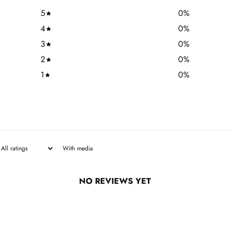
5
0
%
4
0
%
3
0
%
2
0
%
1
0
%
With media
NO REVIEWS YET