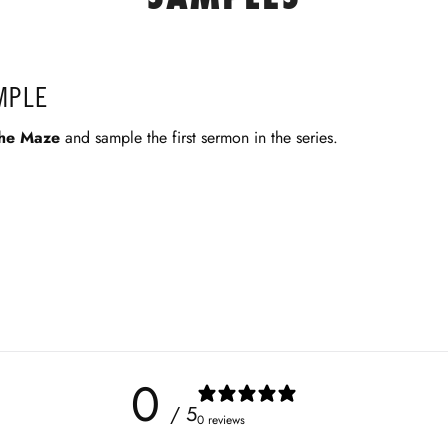
MPLE
he Maze
and sample the first sermon in the series.
0
/ 5
0 reviews