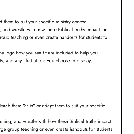
them to suit your specific ministry context.
, and wrestle with how these Biblical truths impact their
group teaching or even create handouts for students to
 the logo how you see fit are included to help you
, and any illustrations you choose to display.
ach them "as is" or adapt them to suit your specific
aching, and wrestle with how these Biblical truths impact
large group teaching or even create handouts for students