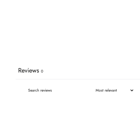
Reviews
0