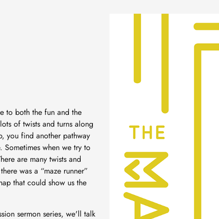
e to both the fun and the
lots of twists and turns along
up, you find another pathway
ze. Sometimes when we try to
 There are many twists and
f there was a “maze runner”
map that could show us the
ssion sermon series, we'll talk