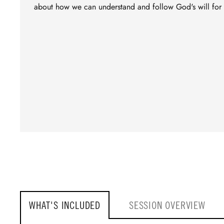
about how we can understand and follow God's will for 
WHAT'S INCLUDED
SESSION OVERVIEW