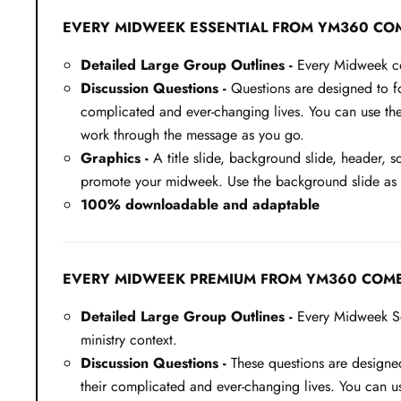
EVERY MIDWEEK ESSENTIAL FROM YM360 CO
Detailed Large Group Outlines -
Every Midweek com
Discussion Questions -
Questions are designed to fos
complicated and ever-changing lives. You can use thes
work through the message as you go.
Graphics -
A title slide, background slide, header, s
promote your midweek. Use the background slide as a 
100% downloadable and adaptable
EVERY MIDWEEK PREMIUM FROM YM360 COME
Detailed Large Group Outlines -
Every Midweek Ser
ministry context.
Discussion Questions -
These questions are designed 
their complicated and ever-changing lives. You can us