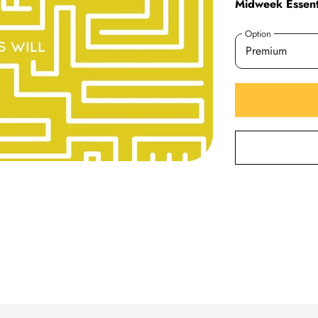
Midweek Essenti
Option