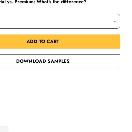
al vs. Premium: What's the difference?
ADD TO CART
DOWNLOAD SAMPLES