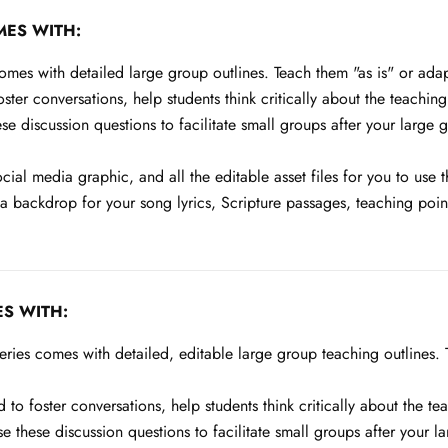
MES WITH:
es with detailed large group outlines. Teach them "as is" or adapt 
ter conversations, help students think critically about the teaching
e discussion questions to facilitate small groups after your large 
ocial media graphic, and all the editable asset files for you to use
backdrop for your song lyrics, Scripture passages, teaching points
S WITH:
ies comes with detailed, editable large group teaching outlines. Te
to foster conversations, help students think critically about the te
e these discussion questions to facilitate small groups after your 