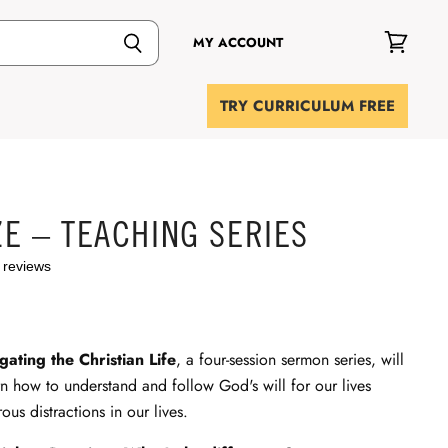
MY ACCOUNT
View
cart
TRY CURRICULUM FREE
E – TEACHING SERIES
 reviews
ating the Christian Life
, a four-session sermon series, will
rn how to understand and follow God's will for our lives
ous distractions in our lives.