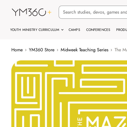
YOUTH MINISTRY CURRICULUM
CAMPS
CONFERENCES
PRODU
Home
YM360 Store
Midweek Teaching Series
The Ma