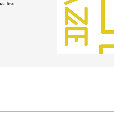
our lives.