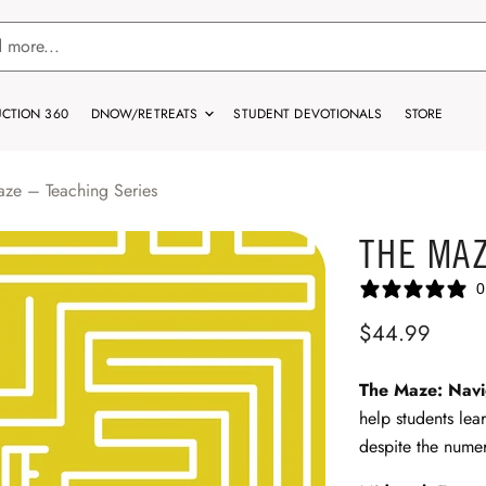
CTION 360
DNOW/RETREATS
STUDENT DEVOTIONALS
STORE
ze – Teaching Series
THE MAZ
0
$44.99
The Maze: Navig
help students lea
despite the numer