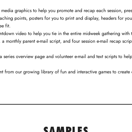
al media graphics to help you promote and recap each session, prese
aching points, posters for you to print and display, headers for you
e fit.
own video to help you tie in the entire midweek gathering with th
a monthly parent e-mail script, and four session e-mail recap script
a series overview page and volunteer e-mail and text scripts to he
 from our growing library of fun and interactive games to create
SAMPLES