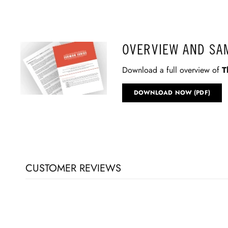
OVERVIEW AND SA
Download a full overview of
T
DOWNLOAD NOW (PDF)
CUSTOMER REVIEWS