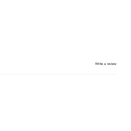
Write a review