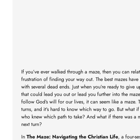
If you’ve ever walked through a maze, then you can relat
frustration of finding your way out. The best mazes have 
with several dead ends. Just when you’re ready to give 
that could lead you out or lead you further into the ma
follow God’s will for our lives, it can seem like a maze.
turns, and it's hard to know which way to go. But what i
who knew which path to take? And what if there was a 
next turn?
In
The Maze: Navigating the Christian Life
, a four-se