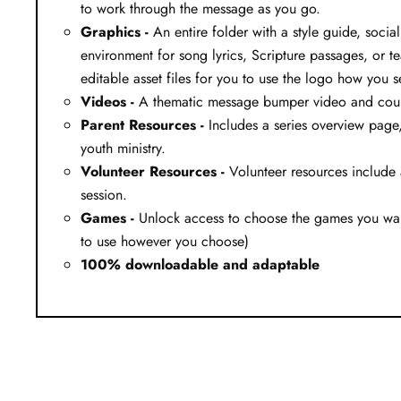
to work through the message as you go.
Graphics -
An entire folder with a style guide, soci
environment for song lyrics, Scripture passages, or te
editable asset files for you to use the logo how you se
Videos -
A thematic message bumper video and countd
Parent Resources -
Includes a series overview page, 
youth ministry.
Volunteer Resources -
Volunteer resources include 
session.
Games -
Unlock access to choose the games you want
to use however you choose)
100% downloadable and adaptable