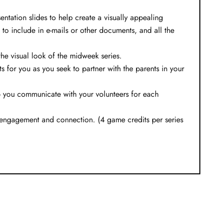
ntation slides to help create a visually appealing
 to include in e-mails or other documents, and all the
e visual look of the midweek series.
s for you as you seek to partner with the parents in your
lp you communicate with your volunteers for each
 engagement and connection. (4 game credits per series