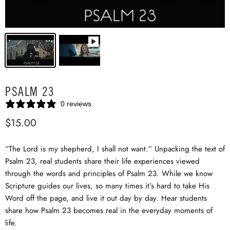
PSALM 23
0 reviews
$15.00
“The Lord is my shepherd, I shall not want.” Unpacking the text of
Psalm 23
, real students share their life experiences viewed
through the words and principles of Psalm 23
. While we know
Scripture guides our lives, so many times it’s hard to take His
Word off the page, and live it out day by day. Hear students
share how Psalm 23
becomes real in the everyday moments of
life.