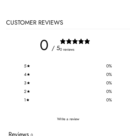
CUSTOMER REVIEWS
0
/ 5
0 reviews
5
0
%
4
0
%
3
0
%
2
0
%
1
0
%
Write a review
Reviews
0