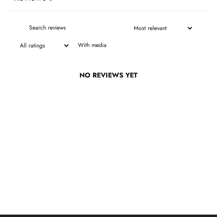
With media
NO REVIEWS YET