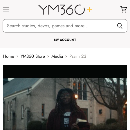
Menu
View
cart
MY ACCOUNT
Home
YM360 Store
Media
Psalm 23