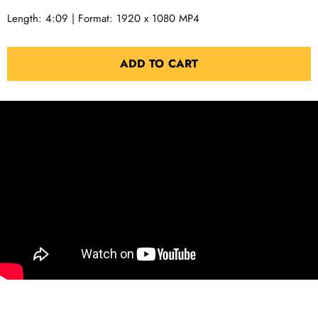
Length: 4:09 | Format: 1920 x 1080 MP4
ADD TO CART