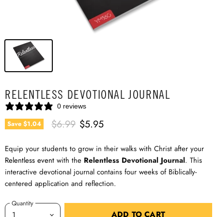
RELENTLESS DEVOTIONAL JOURNAL
0 reviews
Original Price
Current Price
$6.99
$5.95
Save
$1.04
Equip your students to grow in their walks with Christ after your
Relentless event
with the
Relentless Devotional Journal
. This
interactive devotional journal contains four weeks of Biblically-
centered application and reflection.
Quantity
ADD TO CART