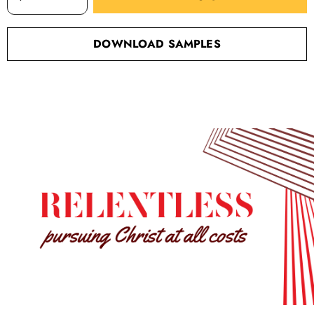
DOWNLOAD SAMPLES