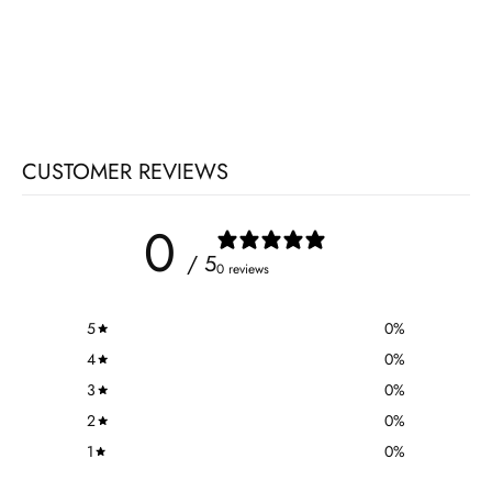
CUSTOMER REVIEWS
0
/ 5
0 reviews
5
0
%
4
0
%
3
0
%
2
0
%
1
0
%