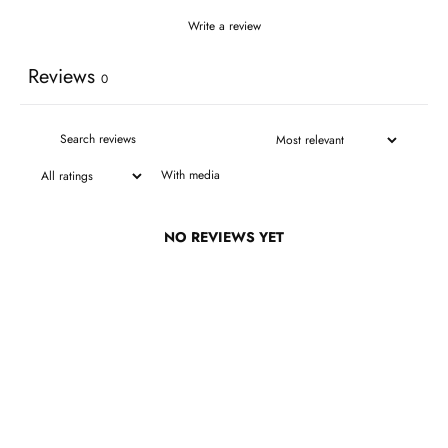
Write a review
Reviews
0
With media
NO REVIEWS YET