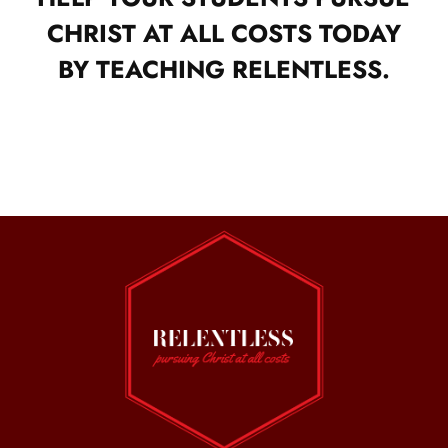
CHRIST AT ALL COSTS TODAY
BY TEACHING RELENTLESS.