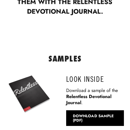
THEM WITH THE RELENTLESS
DEVOTIONAL JOURNAL.
SAMPLES
LOOK INSIDE
Download a sample of the
Relentless Devotional
Journal
.
DOWNLOAD SAMPLE
(PDF)