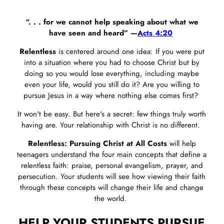
“. . . for we cannot help speaking about what we
have seen and heard” —
Acts 4:20
Relentless
is centered around one idea: If you were put
into a situation where you had to choose Christ but by
doing so you would lose everything, including maybe
even your life, would you still do it? Are you willing to
pursue Jesus in a way where nothing else comes first?
It won't be easy. But here's a secret: few things truly worth
having are. Your relationship with Christ is no different.
Relentless: Pursuing Christ at All Costs
will help
teenagers understand the four main concepts that define a
relentless faith: praise, personal evangelism, prayer, and
persecution. Your students will see how viewing their faith
through these concepts will change their life and change
the world.
HELP YOUR STUDENTS PURSUE