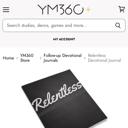
Menu
View
cart
MY ACCOUNT
YM360
Follow-up Devotional
Relentless
Home
Store
Journals
Devotional Journal