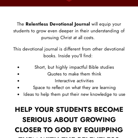
The
Relentless Devotional Journal
will equip your
students to grow even deeper in their understanding of
pursuing Christ at all costs.
This devotional journal is different from other devotional
books. Inside you'll find:
Short, but highly impactful Bible studies
Quotes to make them think
Interactive activities
Space to reflect on what they are learning
Ideas to help them put their new knowledge to use
HELP YOUR STUDENTS BECOME
SERIOUS ABOUT GROWING
CLOSER TO GOD BY EQUIPPING