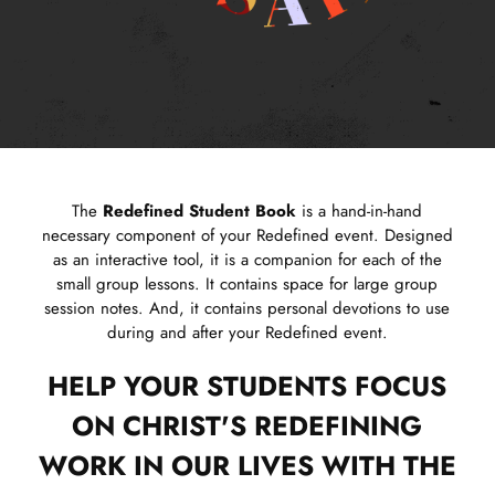
The
Redefined Student Book
is a hand-in-hand
necessary component of your Redefined event. Designed
as an interactive tool, it is a companion for each of the
small group lessons. It contains space for large group
session notes. And, it contains personal devotions to use
during and after your Redefined event.
HELP YOUR STUDENTS FOCUS
ON CHRIST'S REDEFINING
WORK IN OUR LIVES WITH THE