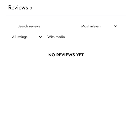
Reviews
0
With media
NO REVIEWS YET