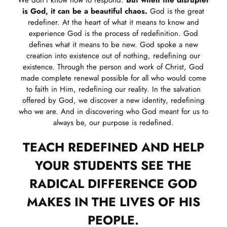
is God, it can be a beautiful chaos.
God is the great
redefiner. At the heart of what it means to know and
experience God is the process of redefinition. God
defines what it means to be new. God spoke a new
creation into existence out of nothing, redefining our
existence. Through the person and work of Christ, God
made complete renewal possible for all who would come
to faith in Him, redefining our reality. In the salvation
offered by God, we discover a new identity, redefining
who we are. And in discovering who God meant for us to
always be, our purpose is redefined.
TEACH REDEFINED AND HELP
YOUR STUDENTS SEE THE
RADICAL DIFFERENCE GOD
MAKES IN THE LIVES OF HIS
PEOPLE.