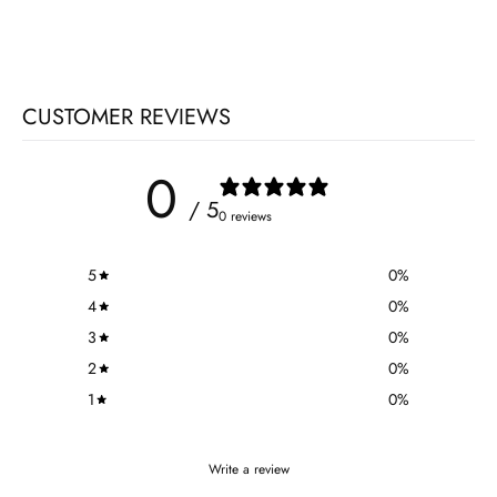
CUSTOMER REVIEWS
0
/ 5
0 reviews
5
0
%
4
0
%
3
0
%
2
0
%
1
0
%
Write a review