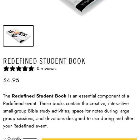
REDEFINED STUDENT BOOK
0 reviews
$4.95
The
Redefined Student Book
is an essential component of a
Redefined event
. These books contain the creative, interactive
small group Bible study activities, space for notes during large
group sessions, and devotions designed to use during and after
your Redefined event.
Quantity