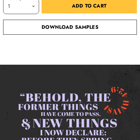
ADD TO CART
DOWNLOAD SAMPLES