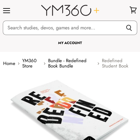
Menu
View
cart
MY ACCOUNT
YM360
Bundle - Redefined
Redefined
Home
Store
Book Bundle
Student Book