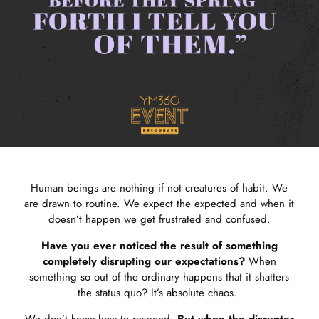
Human beings are nothing if not creatures of habit. We
are drawn to routine. We expect the expected and when it
doesn’t happen we get frustrated and confused.
Have you ever noticed the result of something
completely disrupting our expectations?
When
something so out of the ordinary happens that it shatters
the status quo? It’s absolute chaos.
We don’t know how to respond.
But when the disrupter