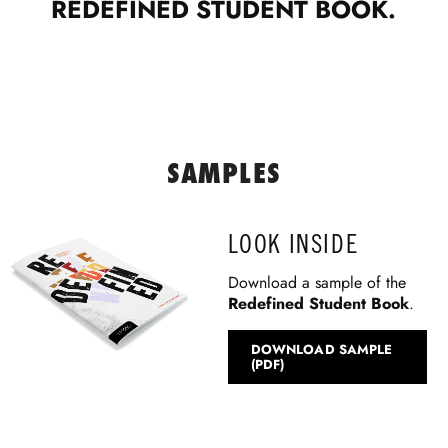
REDEFINED STUDENT BOOK.
SAMPLES
LOOK INSIDE
Download a sample of the
Redefined Student Book
.
DOWNLOAD SAMPLE
(PDF)