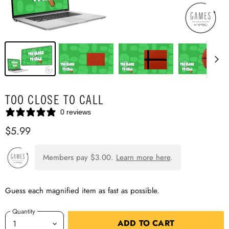
TOO CLOSE TO CALL
0 reviews
$5.99
Members pay
$3.00
.
Learn more here
.
Guess each magnified item as fast as possible.
Quantity
ADD TO CART