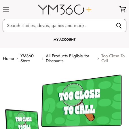
Menu
View
cart
MY ACCOUNT
YM360
All Products Eligible for
Too Close To
Home
Store
Discounts
Call