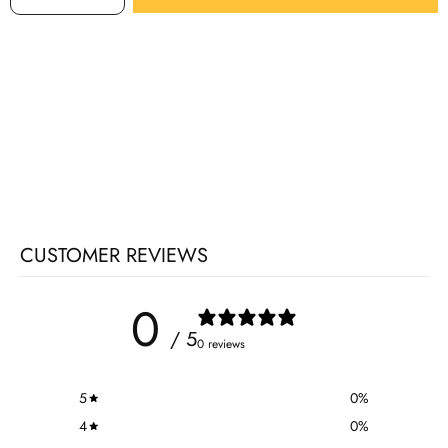
CUSTOMER REVIEWS
0
/ 5
0 reviews
5
0
%
4
0
%