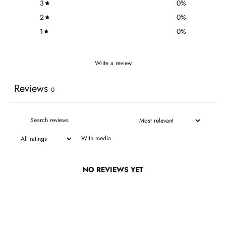
3
0
%
2
0
%
1
0
%
Write a review
Reviews
0
With media
NO REVIEWS YET