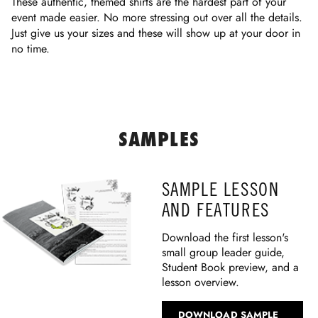
These authentic, themed shirts are the hardest part of your
event made easier. No more stressing out over all the details.
Just give us your sizes and these will show up at your door in
no time.
SAMPLES
SAMPLE LESSON
AND FEATURES
Download the first lesson's
small group leader guide,
Student Book preview, and a
lesson overview.
DOWNLOAD SAMPLE