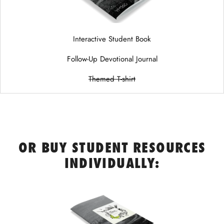
Interactive Student Book
Follow-Up Devotional Journal
Themed T-shirt
OR BUY STUDENT RESOURCES
INDIVIDUALLY: