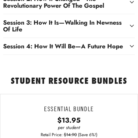
Revolutionary Power Of The Gospel
Session 3: How It Is—Walking In Newness
Of Life
Session 4: How It Will Be—A Future Hope
STUDENT RESOURCE BUNDLES
ESSENTIAL BUNDLE
$13.95
per student
Retail Price:
$14.90
(Save 6%!)