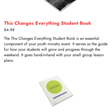
This Changes Everything Student Book
$4.95
The This Changes Everything Student Book is an essential
component of your youth ministry event. It serves as the guide
for how your students will grow and progress through the
weekend. It goes hand-in-hand with your small group lesson
plans.