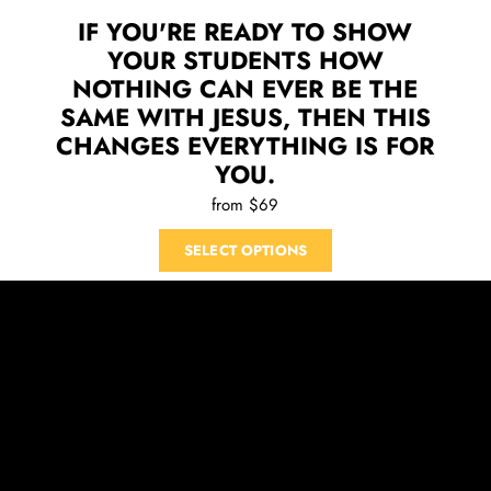
IF YOU'RE READY TO SHOW
YOUR STUDENTS HOW
NOTHING CAN EVER BE THE
SAME WITH JESUS, THEN THIS
CHANGES EVERYTHING IS FOR
YOU.
from $69
SELECT OPTIONS