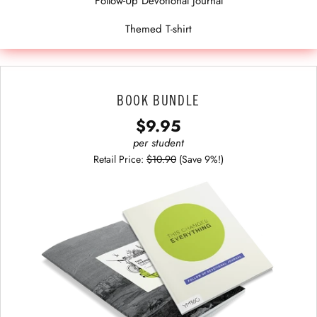
Follow-Up Devotional Journal
Themed T-shirt
BOOK BUNDLE
$9.95
per student
Retail Price:
$10.90
(Save 9%!)