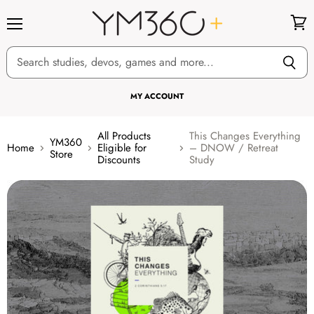
Menu
View
cart
MY ACCOUNT
All Products
This Changes Everything
YM360
Home
Eligible for
– DNOW / Retreat
Store
Discounts
Study