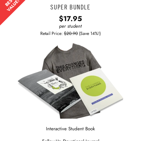
BEST
VALUE!
SUPER BUNDLE
$17.95
per student
Retail Price:
$20.90
(Save 14%!)
Interactive Student Book