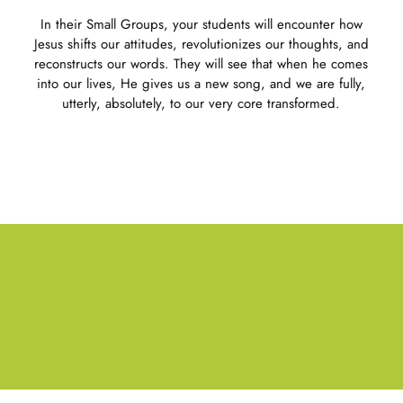
In their Small Groups, your students will encounter how
Jesus shifts our attitudes, revolutionizes our thoughts, and
reconstructs our words. They will see that when he comes
into our lives, He gives us a new song, and we are fully,
utterly, absolutely, to our very core transformed.