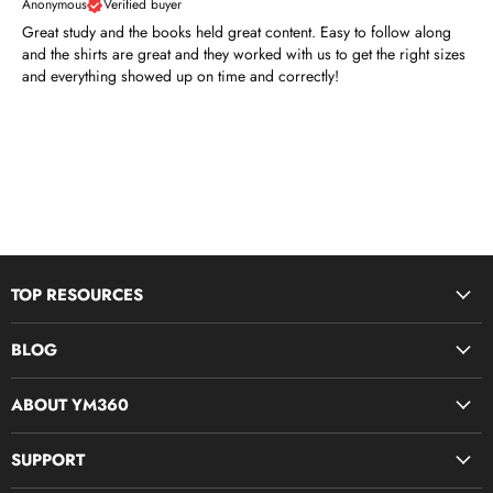
Anonymous
Verified buyer
Great study and the books held great content. Easy to follow along
and the shirts are great and they worked with us to get the right sizes
and everything showed up on time and correctly!
TOP RESOURCES
Disciple Now & Retreat Weekends
BLOG
Devotions For Students
Youth Ministry Job Board by YM360
Bible Study Curriculum
ABOUT YM360
Blog
Midweek Resources
What We Believe
SUPPORT
Parent & Family Ministry
Meet Our Team