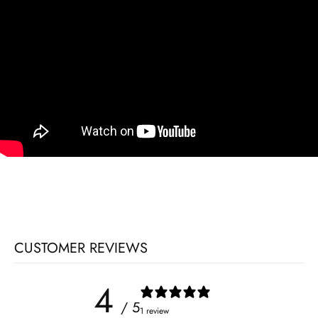
CUSTOMER REVIEWS
4
/ 5
1 review