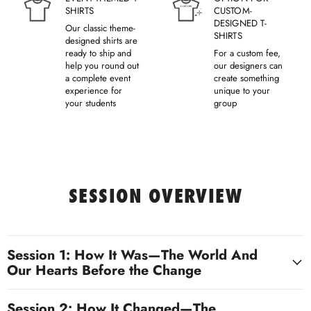
SHIRTS
CUSTOM-
DESIGNED T-
Our classic theme-
SHIRTS
designed shirts are
ready to ship and
For a custom fee,
help you round out
our designers can
a complete event
create something
experience for
unique to your
your students
group
SESSION OVERVIEW
Session 1: How It Was—The World And
Our Hearts Before the Change
Session 2: How It Changed—The