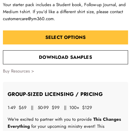
Your starter pack includes a Student book, Follow-up Journal, and
Medium t-shirt. If you'd like a different shirt size, please contact
customercare@ym360.com
.
SELECT OPTIONS
DOWNLOAD SAMPLES
Buy Resources >
GROUP-SIZED LICENSING / PRICING
1-49 $69 || 50-99 $99 || 100+ $129
We're excited to partner with you to provide
This Changes
Everything
for your upcoming ministry event! This