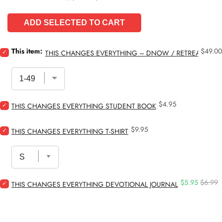
ADD SELECTED TO CART
Price
Select
This item:
$49.00
THIS CHANGES EVERYTHING – DNOW / RETREAT STU
This
Changes
Everything
–
DNOW
Price
Select
$4.95
/
THIS CHANGES EVERYTHING STUDENT BOOK
This
Retreat
Changes
Study
Price
Select
$9.95
Everything
for
THIS CHANGES EVERYTHING T-SHIRT
This
Student
bundle
Changes
Book
Everything
for
T-
bundle
Shirt
Sale
Origina
Select
$5.95
$6.99
for
THIS CHANGES EVERYTHING DEVOTIONAL JOURNAL
price
price
This
bundle
Changes
Everything
Devotional