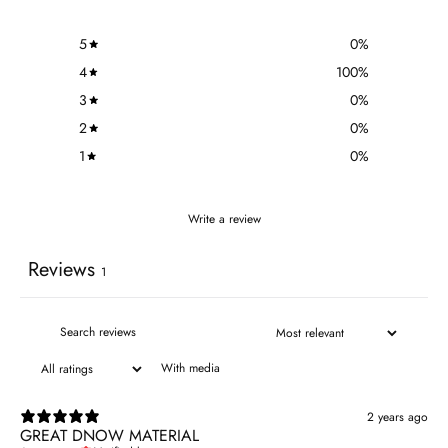
5
0
%
4
100
%
3
0
%
2
0
%
1
0
%
Write a review
Reviews
1
With media
2 years ago
GREAT DNOW MATERIAL