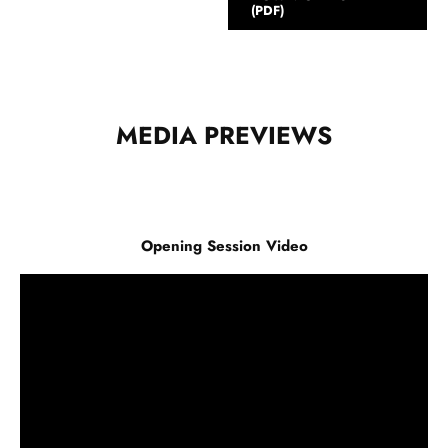
(PDF)
MEDIA PREVIEWS
Opening Session Video