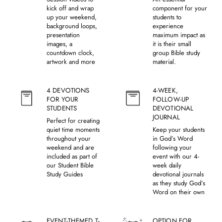
kick off and wrap
component for your
up your weekend,
students to
background loops,
experience
presentation
maximum impact as
images, a
it is their small
countdown clock,
group Bible study
artwork and more
material.
4 DEVOTIONS
4-WEEK,
FOR YOUR
FOLLOW-UP
STUDENTS
DEVOTIONAL
JOURNAL
Perfect for creating
quiet time moments
Keep your students
throughout your
in God’s Word
weekend and are
following your
included as part of
event with our 4-
our Student Bible
week daily
Study Guides
devotional journals
as they study God’s
Word on their own
EVENT-THEMED T-
OPTION FOR