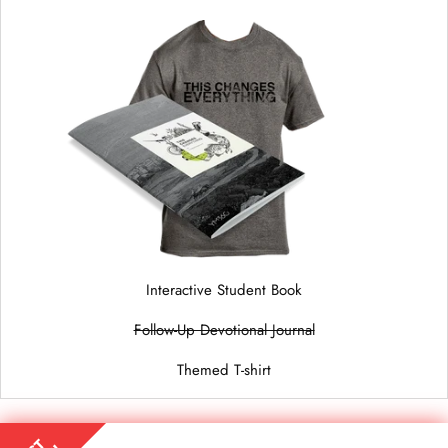
Interactive Student Book
Follow-Up Devotional Journal
Themed T-shirt