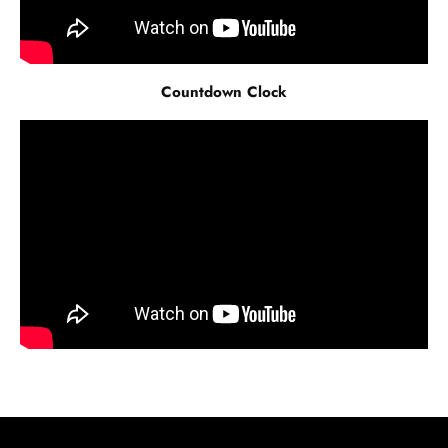
Countdown Clock