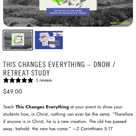
THIS CHANGES EVERYTHING – DNOW /
RETREAT STUDY
1 review
$49.00
Teach
This Changes Everything
at your event to show your
students how, in Christ, nothing can ever be the same. “Therefore
if anyone is in Christ, he is a new creation. The old has passed
away; behold: the new has come.” —
2 Corinthians 5:17