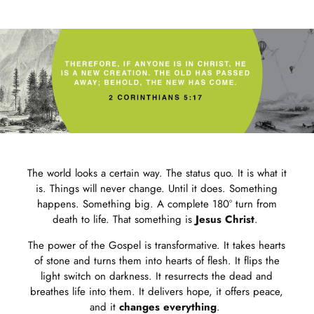
Journal
for
bundle
The world looks a certain way. The status quo. It is what it
is. Things will never change. Until it does. Something
happens. Something big. A complete 180° turn from
death to life. That something is
Jesus Christ
.
The power of the Gospel is transformative. It takes hearts
of stone and turns them into hearts of flesh. It flips the
light switch on darkness. It resurrects the dead and
breathes life into them. It delivers hope, it offers peace,
and it
changes everything
.