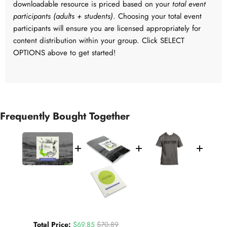
downloadable resource is priced based on your
total event
participants (adults + students)
. Choosing your total event
participants will ensure you are licensed appropriately for
content distribution within your group. Click SELECT
OPTIONS above to get started!
Frequently Bought Together
Sale price
Original price
Total Price:
$69.85
$70.89