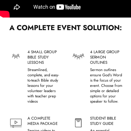
A COMPLETE EVENT SOLUTION:
4 SMALL GROUP
4 LARGE GROUP
BIBLE STUDY
SERMON
LESSONS
OUTLINES
Streamlined,
Sermon outlines
complete, and easy-
ensure God's Word
to-teach Bible study
is the focus of your
lessons for your
event. Choose from
volunteer leaders
simple or detailed
with teacher prep
options for your
videos
speaker to follow.
A COMPLETE
STUDENT BIBLE
MEDIA PACKAGE
STUDY GUIDE
Session videos to
An essential