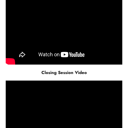
Closing Session Video