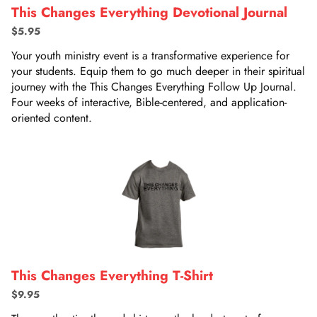
This Changes Everything Devotional Journal
$5.95
Your youth ministry event is a transformative experience for
your students. Equip them to go much deeper in their spiritual
journey with the This Changes Everything Follow Up Journal.
Four weeks of interactive, Bible-centered, and application-
oriented content.
This Changes Everything T-Shirt
$9.95