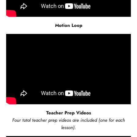
Motion Loop
Teacher Prep Videos
Four total teacher prep videos are included (one for each
lesson).