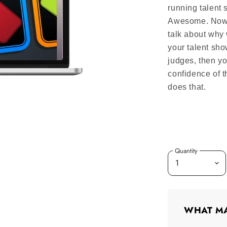
running talent 
Awesome. Now th
talk about why
your talent sho
judges, then yo
confidence of 
does that.
Quantity
WHAT MA