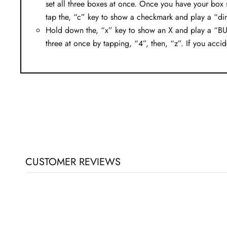
set all three boxes at once. Once you have your box 
tap the, “c” key to show a checkmark and play a “di
Hold down the, “x” key to show an X and play a “BUZZ
three at once by tapping, “4”, then, “z”. If you accide
CUSTOMER REVIEWS