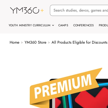
YOUTH MINISTRY CURRICULUM
CAMPS
CONFERENCES
PRODU
Home
YM360 Store
All Products Eligible for Discounts