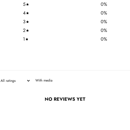
5
0
%
4
0
%
3
0
%
2
0
%
1
0
%
With media
NO REVIEWS YET