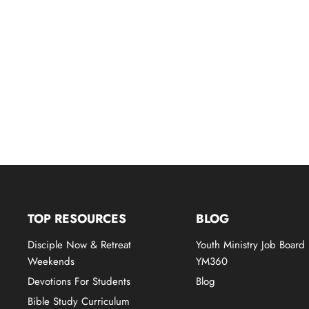
TOP RESOURCES
BLOG
Disciple Now & Retreat
Youth Ministry Job Board
Weekends
YM360
Devotions For Students
Blog
Bible Study Curriculum