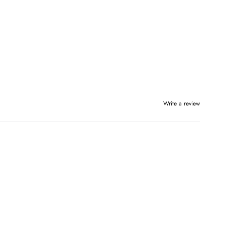
Write a review