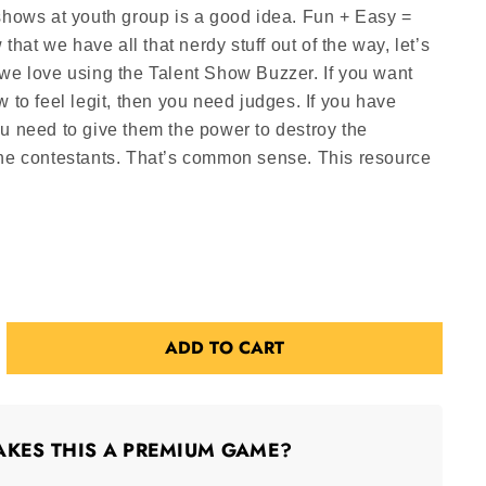
shows at youth group is a good idea. Fun + Easy =
at we have all that nerdy stuff out of the way, let’s
 we love using the Talent Show Buzzer. If you want
w to feel legit, then you need judges. If you have
u need to give them the power to destroy the
the contestants. That’s common sense. This resource
ADD TO CART
KES THIS A PREMIUM GAME?