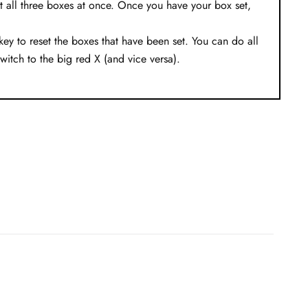
t all three boxes at once. Once you have your box set,
ey to reset the boxes that have been set. You can do all
switch to the big red X (and vice versa).