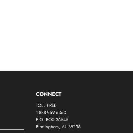
CONNECT
TOLL FREE
1-888-969-6360
P.O. BOX 36545
Birmingham, AL 35236