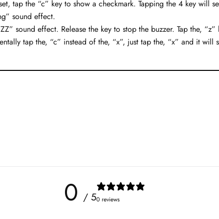
set, tap the “c” key to show a checkmark. Tapping the 4 key will se
ng” sound effect.
” sound effect. Release the key to stop the buzzer. Tap the, “z” k
ntally tap the, “c” instead of the, “x”, just tap the, “x” and it will 
0
/ 5
0 reviews