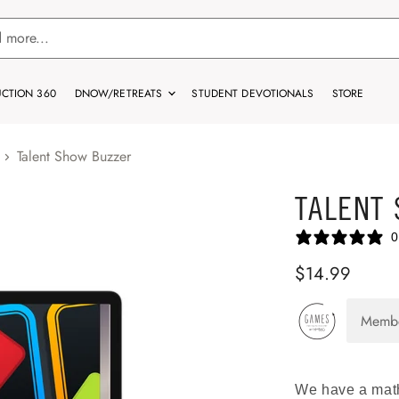
CTION 360
DNOW/RETREATS
STUDENT DEVOTIONALS
STORE
Talent Show Buzzer
TALENT
0
$14.99
Memb
We have a math