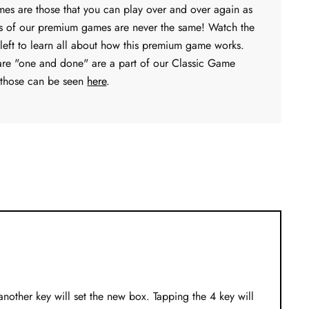
s are those that you can play over and over again as
s of our premium games are never the same! Watch the
 left to learn all about how this premium game works.
are "one and done" are a part of our Classic Game
 those can be seen
here
.
 another key will set the new box. Tapping the 4 key will