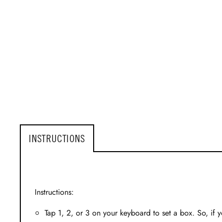
INSTRUCTIONS
Instructions:
Tap 1, 2, or 3 on your keyboard to set a box. So, if y