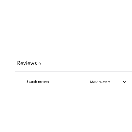
Reviews
0