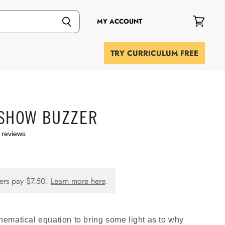
MY ACCOUNT
View
cart
TRY CURRICULUM FREE
 SHOW BUZZER
 reviews
ers pay
$7.50
.
Learn more here
.
ematical equation to bring some light as to why