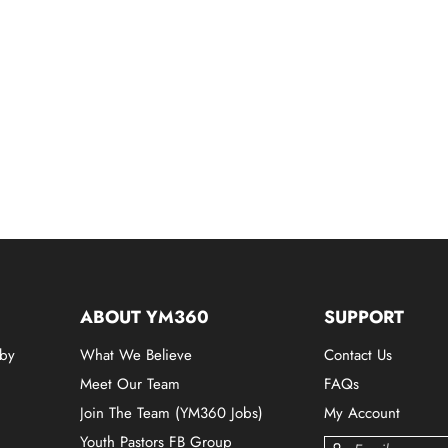
ABOUT YM360
SUPPORT
 by
What We Believe
Contact Us
Meet Our Team
FAQs
Join The Team (YM360 Jobs)
My Account
Youth Pastors FB Group