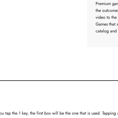
Premium game
the outcome
video to the
Games that 
catalog and
ou tap the 1 key, the first box will be the one that is used. Tapping