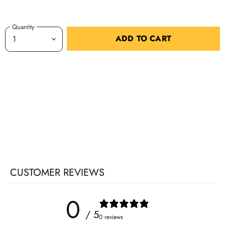
Quantity
ADD TO CART
CUSTOMER REVIEWS
0
/ 5
0 reviews