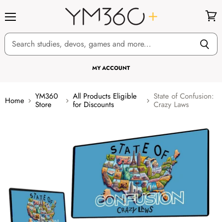
Menu
View
cart
MY ACCOUNT
YM360
All Products Eligible
State of Confusion:
Home
Store
for Discounts
Crazy Laws