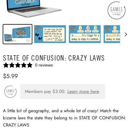
STATE OF CONFUSION: CRAZY LAWS
0 reviews
$5.99
Members pay
$3.00
.
Learn more here
.
A little bit of geography, and a whole lot of crazy! Match the
bizarre laws the state they belong to in STATE OF CONFUSION:
CRAZY LAWS