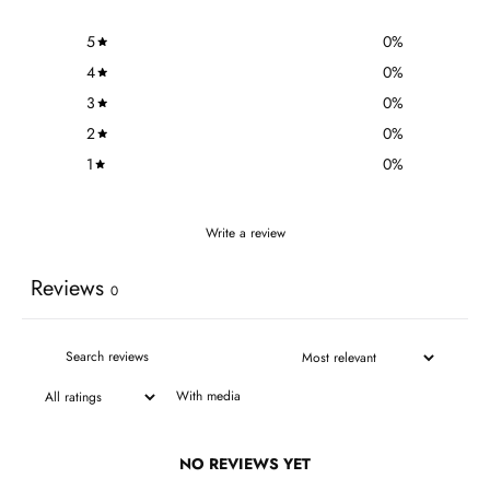
5
0
%
4
0
%
3
0
%
2
0
%
1
0
%
Write a review
Reviews
0
With media
NO REVIEWS YET