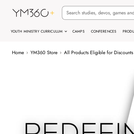
YOUTH MINISTRY CURRICULUM
CAMPS
CONFERENCES
PRODU
Home
YM360 Store
All Products Eligible for Discounts