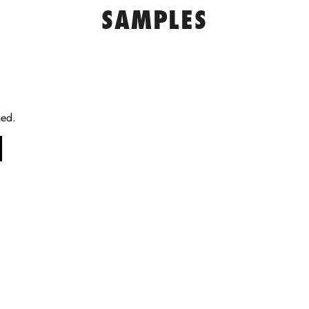
SAMPLES
ned.