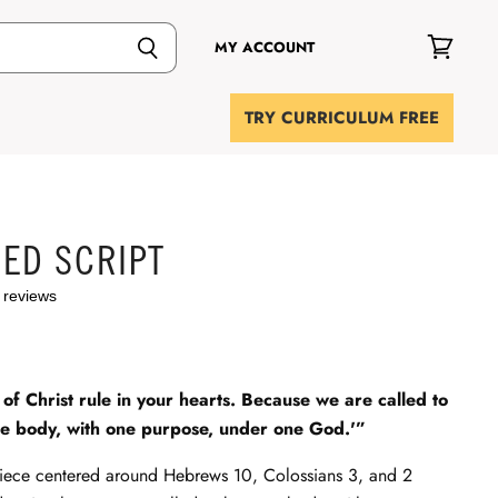
MY ACCOUNT
View
cart
TRY CURRICULUM FREE
ED SCRIPT
 reviews
of Christ rule in your hearts. Because we are called to
e body, with one purpose, under one God.'”
iece centered around Hebrews 10
, Colossians 3
, and 2