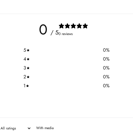
0
/ 5
0 reviews
5
0
%
4
0
%
3
0
%
2
0
%
1
0
%
With media