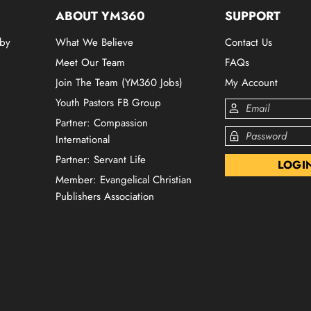
ABOUT YM360
SUPPORT
 by
What We Believe
Contact Us
Meet Our Team
FAQs
Join The Team (YM360 Jobs)
My Account
Youth Pastors FB Group
Partner: Compassion
International
Partner: Servant Life
Member: Evangelical Christian
Publishers Association