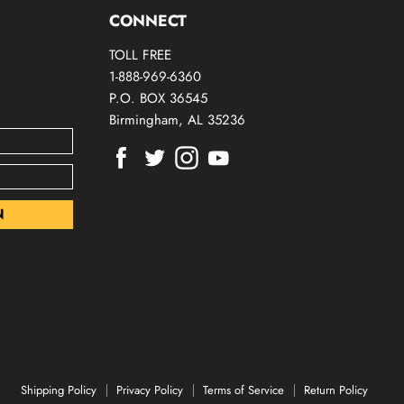
CONNECT
TOLL FREE
1-888-969-6360
P.O. BOX 36545
Birmingham, AL 35236
Find
Find
Find
Find
us
us
us
us
on
on
on
on
Facebook
Twitter
Instagram
Youtube
Shipping Policy
Privacy Policy
Terms of Service
Return Policy