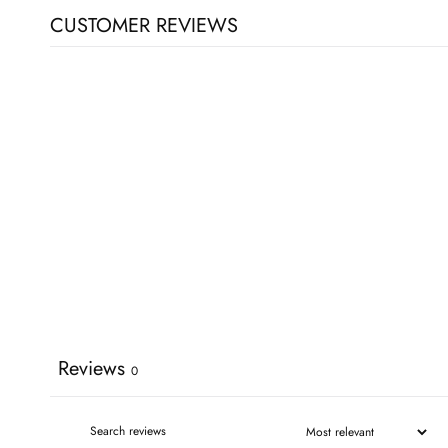
CUSTOMER REVIEWS
Reviews
0