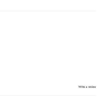
Write a review