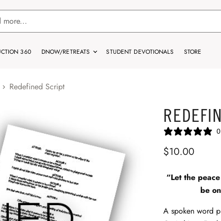
CTION 360
DNOW/RETREATS
STUDENT DEVOTIONALS
STORE
Redefined Script
REDEFIN
0
$10.00
“Let the peace 
be on
A spoken word p