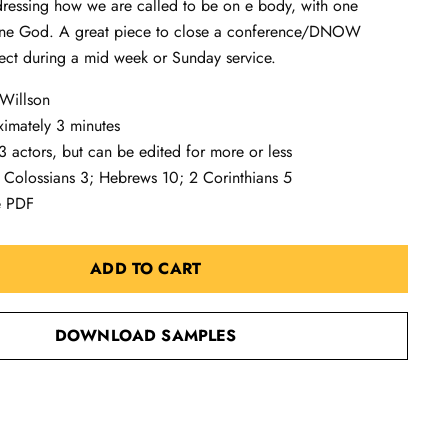
ressing how we are called to be on e body, with one
one God. A great piece to close a conference/DNOW
ect during a mid week or Sunday service.
 Willson
ximately 3 minutes
 actors, but can be edited for more or less
 Colossians 3
; Hebrews 10
; 2 Corinthians 5
e PDF
ADD TO CART
DOWNLOAD SAMPLES