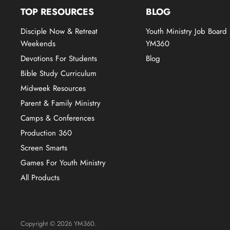
TOP RESOURCES
BLOG
Disciple Now & Retreat
Youth Ministry Job Board
Weekends
YM360
Devotions For Students
Blog
Bible Study Curriculum
Midweek Resources
Parent & Family Ministry
Camps & Conferences
Production 360
Screen Smarts
Games For Youth Ministry
All Products
Copyright © 2026 YM360.