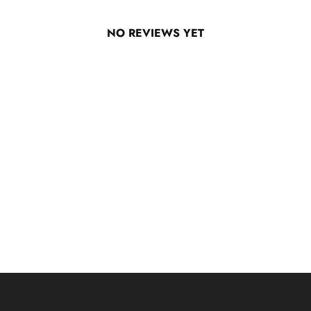
NO REVIEWS YET