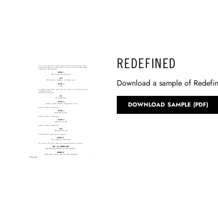
REDEFINED
Download a sample of Redefi
DOWNLOAD SAMPLE (PDF)