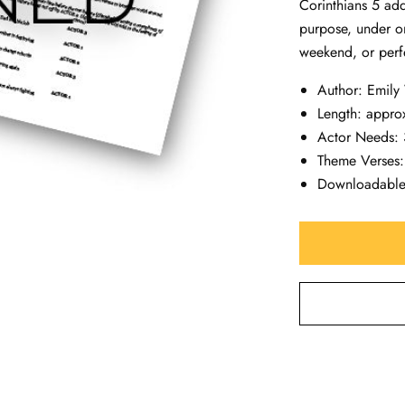
Corinthians 5
add
purpose, under 
weekend, or perf
Author: Emily
Length: appro
Actor Needs: 3
Theme Verses:
Downloadabl