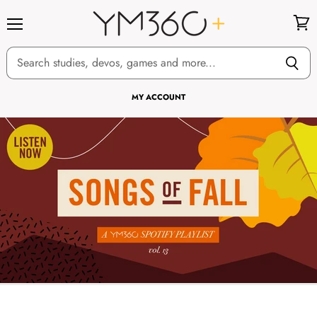
Menu
View
cart
MY ACCOUNT