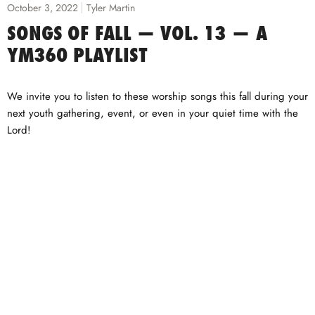
October 3, 2022
Tyler Martin
SONGS OF FALL — VOL. 13 — A
YM360 PLAYLIST
We invite you to listen to these worship songs this fall during your
next youth gathering, event, or even in your quiet time with the
Lord!