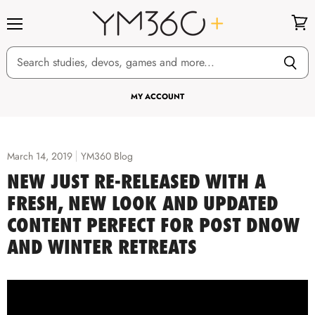
Menu
View
cart
MY ACCOUNT
March 14, 2019
YM360 Blog
NEW JUST RE-RELEASED WITH A
FRESH, NEW LOOK AND UPDATED
CONTENT PERFECT FOR POST DNOW
AND WINTER RETREATS