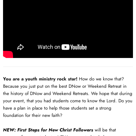
You are a youth ministry rock star!
How do we know that?
Because you just put on the best DNow or Weekend Retreat in
the history of DNow and Weekend Retreats. We hope that during
your event, that you had students come to know the Lord. Do you
have a plan in place to help those students set a strong
foundation for their new faith?
NEW: First Steps for New Christ Followers
will be that