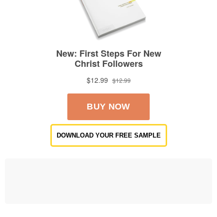
DOWNLOAD YOUR FREE SAMPLE