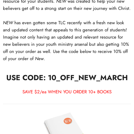
resource for your students.
NEW
was created to help your new
believers get off to a strong start on their new journey with Christ.
NEW
has even gotten some TLC recently with a fresh new look
and updated content that appeals to this generation of students!
Imagine not only having an updated and relevant resource for
new believers in your youth ministry arsenal but also getting 10%
off on your order as well. Use the code below to receive 10% off
of your order of
New
.
USE CODE: 10_OFF_NEW_MARCH
SAVE $2/ea WHEN YOU ORDER 10+ BOOKS