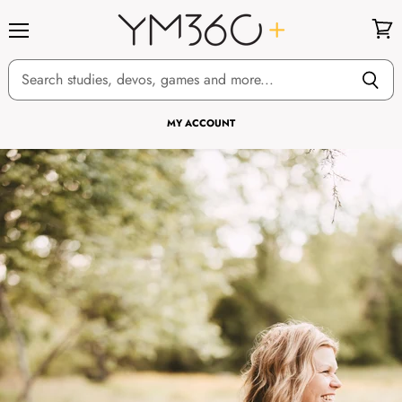
Menu
View
cart
MY ACCOUNT