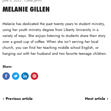
June 5, 2023
Caleb Jarvis
MELANIE GILLEN
Melanie has dedicated the past twenty years to student ministry,
using her youth ministry degree from Liberty University in a
variety of ways. She enjoys listening to students share their story
over a good cup of coffee. When she isn’t serving her local
church, you can find her teaching middle school English, or
hanging out with her husband and two favorite teenage children.
Share:
Share
Tweet
Share
Pin
on
on
on
on
Facebook
Twitter
LinkedIn
Pinterest
Previous article
Next article