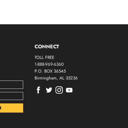
CONNECT
TOLL FREE
1-888-969-6360
P.O. BOX 36545
Birmingham, AL 35236
Find
Find
Find
Find
us
us
us
us
on
on
on
on
Facebook
Twitter
Instagram
Youtube