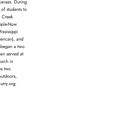
rkansas. During
 of students to
k Creek
ciple-Now
ississippi
erican), and
 began a two-
hen served at
urch in
ve two
outdoors,
urry
.
org
.