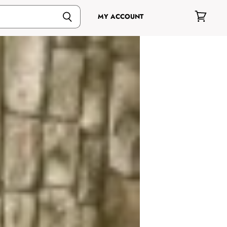
MY ACCOUNT
View
cart