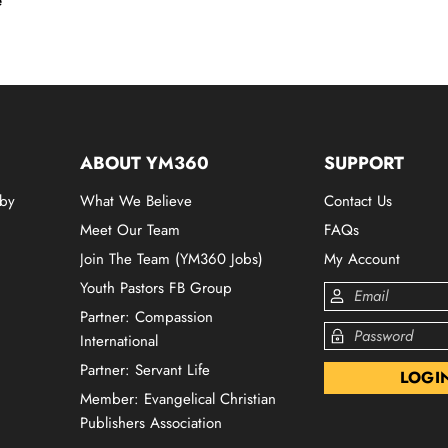
e
ABOUT YM360
SUPPORT
 by
What We Believe
Contact Us
Meet Our Team
FAQs
Join The Team (YM360 Jobs)
My Account
Youth Pastors FB Group
Partner: Compassion
International
Partner: Servant Life
Member: Evangelical Christian
Publishers Association