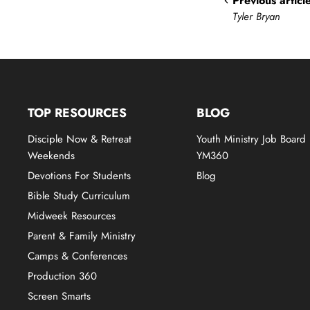
Previous articl
Tyler Bryan
TOP RESOURCES
BLOG
Disciple Now & Retreat
Youth Ministry Job Board
Weekends
YM360
Devotions For Students
Blog
Bible Study Curriculum
Midweek Resources
Parent & Family Ministry
Camps & Conferences
Production 360
Screen Smarts