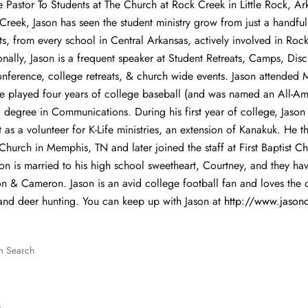
he Pastor To Students at The Church at Rock Creek in Little Rock, A
 Creek, Jason has seen the student ministry grow from just a handful
s, from every school in Central Arkansas, actively involved in Roc
onally, Jason is a frequent speaker at Student Retreats, Camps, Dis
onference, college retreats, & church wide events. Jason attended M
e played four years of college baseball (and was named an All-Am
 degree in Communications. During his first year of college, Jason
as a volunteer for K-Life ministries, an extension of Kanakuk. He t
Church in Memphis, TN and later joined the staff at First Baptist Ch
on is married to his high school sweetheart, Courtney, and they ha
n & Cameron. Jason is an avid college football fan and loves the 
and deer hunting. You can keep up with Jason at
http
://
www
.
jasonc
m Search