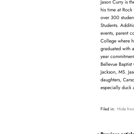
Jason Curry is t
his time at Rock
over 300 student
Students. Additi
events, parent c
College where h
graduated with a
year commitment 
Bellevue Baptist 
Jackson, MS. Jas
daughters, Carso
especially duck 
Filed in:
Hide fro