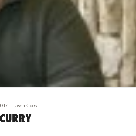
2017
Jason Curry
 CURRY