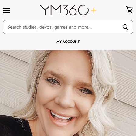
Menu
View
cart
MY ACCOUNT