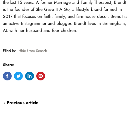
the last 15 years. A former Marriage and Family Therapist, Brendt
is the founder of She Gave It A Go, a lifestyle brand formed in
2017 that focuses on faith, family, and farmhouse decor. Brendt is
an active Instagrammer and blogger. Brendt lives in Birmingham,
AL with her husband and four children.
Filed in:
Hide from Search
Share:
Share
Tweet
Share
Pin
on
on
on
on
Facebook
Twitter
LinkedIn
Pinterest
Previous article