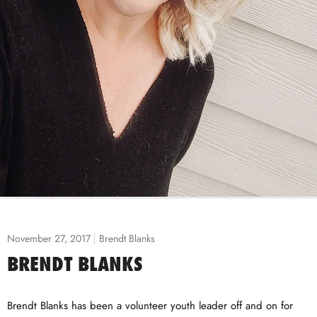
November 27, 2017
Brendt Blanks
BRENDT BLANKS
Brendt Blanks has been a volunteer youth leader off and on for