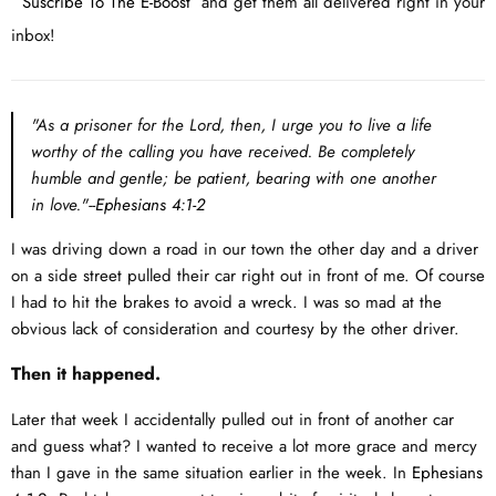
Suscribe To The E-Boost
and get them all delivered right in your
inbox!
"As a prisoner for the Lord, then, I urge you to live a life
worthy of the calling you have received. Be completely
humble and gentle; be patient, bearing with one another
in love."--
Ephesians 4:1-2
I was driving down a road in our town the other day and a driver
on a side street pulled their car right out in front of me. Of course
I had to hit the brakes to avoid a wreck. I was so mad at the
obvious lack of consideration and courtesy by the other driver.
Then it happened.
Later that week I accidentally pulled out in front of another car
and guess what? I wanted to receive a lot more grace and mercy
than I gave in the same situation earlier in the week. In
Ephesians