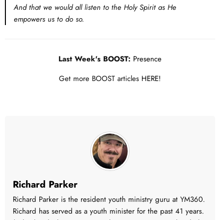
And that we would all listen to the Holy Spirit as He
empowers us to do so.
Last Week's BOOST:
Presence
Get more BOOST articles
HERE!
Richard Parker
Richard Parker is the resident youth ministry guru at YM360.
Richard has served as a youth minister for the past 41 years.