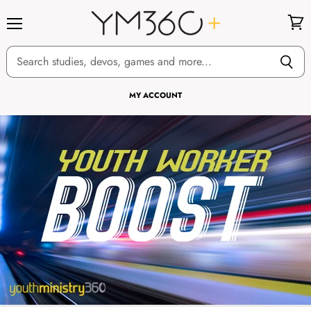
Menu
View
cart
MY ACCOUNT