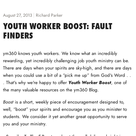
August 27, 2013
Richard Parker
YOUTH WORKER BOOST: FAULT
FINDERS
ym360 knows youth workers. We know what an incredibly
rewarding, yet incredibly challenging job youth ministry can be.
There are days when your spirits are sky-high, and there are days
when you could use a bit of a “pick me up” from God's Word . .
. That's why we're happy to offer
Youth Worker Boost
, one of
the many valuable resources on the ym360 Blog.
Boost
is a short, weekly piece of encouragement designed to,
well, “boost” your spirits and encourage you as you minister to
students. We consider it yet another great opportunity to serve
you and your ministry.