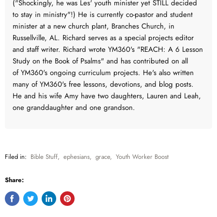
("Shockingly, he was Les' youth minister yet STILL decided
to stay in ministry"!) He is currently co-pastor and student
minister at a new church plant, Branches Church, in
Russellville, AL. Richard serves as a special projects editor
and staff writer. Richard wrote YM360's "REACH: A 6 Lesson
Study on the Book of Psalms" and has contributed on all
of YM360's ongoing curriculum projects. He's also written
many of YM360's free lessons, devotions, and blog posts.
He and his wife Amy have two daughters, Lauren and Leah,
one granddaughter and one grandson.
Filed in:
Bible Stuff
,
ephesians
,
grace
,
Youth Worker Boost
Share:
Share
Tweet
Share
Pin
on
on
on
on