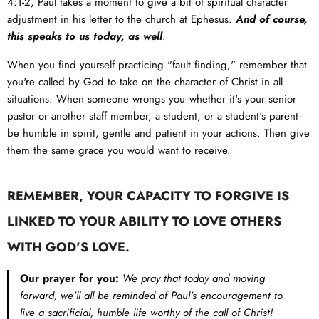
4:1-2
, Paul takes a moment to give a bit of spiritual character
adjustment in his letter to the church at Ephesus.
And of course,
this speaks to us today, as well
.
When you find yourself practicing "fault finding," remember that
you're called by God to take on the character of Christ in all
situations. When someone wrongs you--whether it's your senior
pastor or another staff member, a student, or a student's parent--
be humble in spirit, gentle and patient in your actions. Then give
them the same grace you would want to receive.
REMEMBER, YOUR CAPACITY TO FORGIVE IS
LINKED TO YOUR ABILITY TO LOVE OTHERS
WITH GOD'S LOVE.
Our prayer for you:
We pray that today and moving
forward, we'll all be reminded of Paul's encouragement to
live a sacrificial, humble life worthy of the call of Christ!