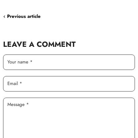
Facebook
Twitter
LinkedIn
Pinterest
Previous article
LEAVE A COMMENT
Your name *
Email *
Message *