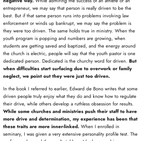
negative way.
While admiring the success of an athlete or an
entrepreneur, we may say that person is really driven to be the
best. But if that same person runs into problems involving law
enforcement or winds up bankrupt, we may say the problem is
they were too driven. The same holds true in ministry. When the
youth program is popping and numbers are growing, when
students are getting saved and baptized, and the energy around
the church is electric, people will say that the youth pastor is one
dedicated person. Dedicated is the churchy word for driven.
But
when difficulties start surfacing due to overwork or family
neglect, we point out they were just too driven.
In the book I referred to earlier, Edward de Bono writes that some
driven people truly enjoy what they do and know how to regulate
their drive, while others develop a ruthless obsession for results.
While some churches and ministries push their staff to have
more drive and determination, my experience has been that
these traits are more inner-linked.
When I enrolled in
seminary, I was given a very extensive personality profile test. The