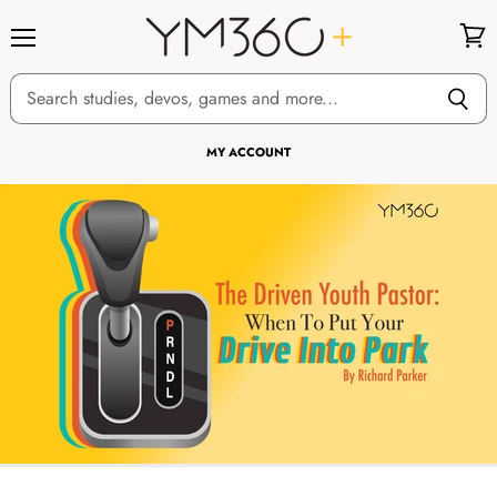
Menu
View
cart
MY ACCOUNT