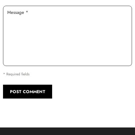
Message *
* Required fields
POST COMMENT