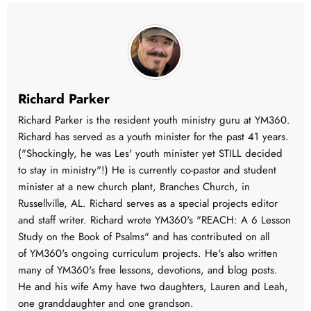
Richard Parker
Richard Parker is the resident youth ministry guru at YM360.
Richard has served as a youth minister for the past 41 years.
("Shockingly, he was Les' youth minister yet STILL decided
to stay in ministry"!) He is currently co-pastor and student
minister at a new church plant, Branches Church, in
Russellville, AL. Richard serves as a special projects editor
and staff writer. Richard wrote YM360's "REACH: A 6 Lesson
Study on the Book of Psalms" and has contributed on all
of YM360's ongoing curriculum projects. He's also written
many of YM360's free lessons, devotions, and blog posts.
He and his wife Amy have two daughters, Lauren and Leah,
one granddaughter and one grandson.