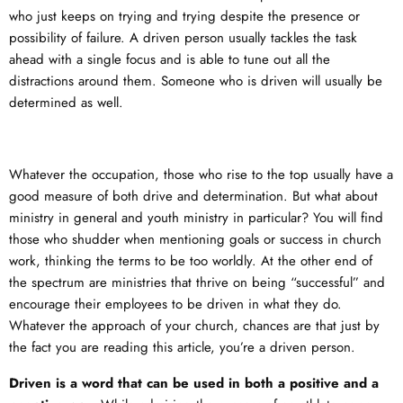
who just keeps on trying and trying despite the presence or
possibility of failure. A driven person usually tackles the task
ahead with a single focus and is able to tune out all the
distractions around them. Someone who is driven will usually be
determined as well.
Whatever the occupation, those who rise to the top usually have a
good measure of both drive and determination. But what about
ministry in general and youth ministry in particular? You will find
those who shudder when mentioning goals or success in church
work, thinking the terms to be too worldly. At the other end of
the spectrum are ministries that thrive on being “successful” and
encourage their employees to be driven in what they do.
Whatever the approach of your church, chances are that just by
the fact you are reading this article, you’re a driven person.
Driven is a word that can be used in both a positive and a