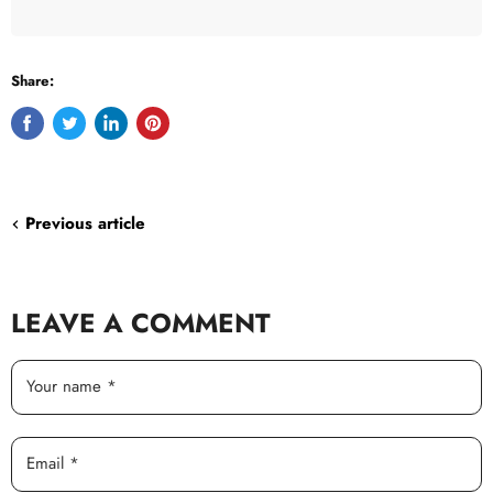
Share:
Share
Tweet
Share
Pin
on
on
on
on
Facebook
Twitter
LinkedIn
Pinterest
Previous article
LEAVE A COMMENT
Your name *
Email *