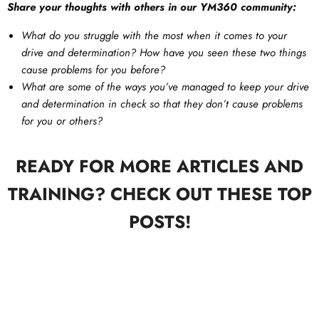
Share your thoughts with others in our YM360 community:
What do you struggle with the most when it comes to your
drive and determination? How have you seen these two things
cause problems for you before?
What are some of the ways you’ve managed to keep your drive
and determination in check so that they don’t cause problems
for you or others?
READY FOR MORE ARTICLES AND
TRAINING? CHECK OUT THESE TOP
POSTS!