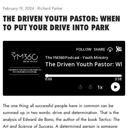
February 19, 2024
Richard Parker
THE DRIVEN YOUTH PASTOR: WHEN
TO PUT YOUR DRIVE INTO PARK
The one thing all successful people have in common can be
summed up in two words: drive and determination. That is the
analysis of Edward de Bono, the author of the book
Tactics: The
Art and Science of Success.
A determined person is someone