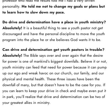
professor who read the results told me I had a very driven
personality.
He told me not to change my goals or plans but
to learn how to slow down my pace.
Do drive and determination have a place in youth ministry?
Absolutely!
It is a beautiful thing to see a youth pastor not get
discouraged and have the personal discipline to move the youth
program into the place he or she believes God wants it to be.
Can drive and determination get youth pastors in trouble?
Absolutely!
The Bible says over and over again that the desire
for power is one of mankind’s biggest downfalls. Believe it or not,
youth ministry can feed that need for power because it can pump
up our ego and wreak havoc on our church, our family, and our
physical and mental health. These three issues have been the
downfall of many, but that doesn’t have to be the case for you. If
you can learn to keep your drive in check and maybe even put it
in park, you’ll realize that drive and determination can be two of
your greatest allies in ministry.