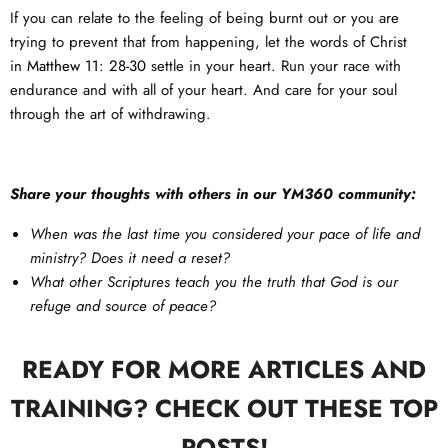
If you can relate to the feeling of being burnt out or you are
trying to prevent that from happening, let the words of Christ
in
Matthew 11: 28-30
settle in your heart. Run your race with
endurance and with all of your heart. And care for your soul
through the art of withdrawing.
Share your thoughts with others in our YM360 community:
When was the last time you considered your pace of life and
ministry? Does it need a reset?
What other Scriptures teach you the truth that God is our
refuge and source of peace?
READY FOR MORE ARTICLES AND
TRAINING? CHECK OUT THESE TOP
POSTS!