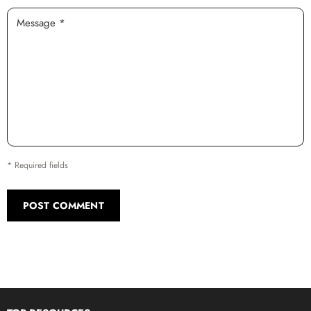
Message *
* Required fields
POST COMMENT