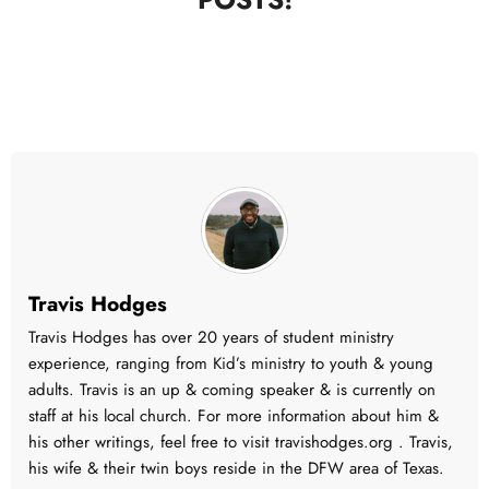
Travis Hodges
Travis Hodges has over 20 years of student ministry
experience, ranging from Kid’s ministry to youth & young
adults. Travis is an up & coming speaker & is currently on
staff at his local church. For more information about him &
his other writings, feel free to visit travishodges.org . Travis,
his wife & their twin boys reside in the DFW area of Texas.