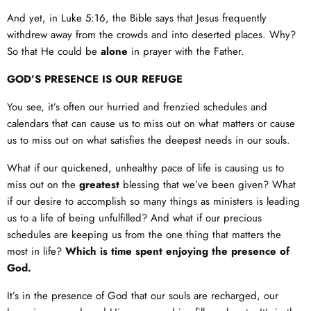
And yet, in
Luke 5:16
, the Bible says that Jesus frequently
withdrew away from the crowds and into deserted places. Why?
So that He could be
alone
in prayer with the Father.
GOD’S PRESENCE IS OUR REFUGE
You see, it’s often our hurried and frenzied schedules and
calendars that can cause us to miss out on what matters or cause
us to miss out on what satisfies the deepest needs in our souls.
What if our quickened, unhealthy pace of life is causing us to
miss out on the
greatest
blessing that we’ve been given? What
if our desire to accomplish so many things as ministers is leading
us to a life of being unfulfilled? And what if our precious
schedules are keeping us from the one thing that matters the
most in life?
Which is time spent enjoying the presence of
God.
It’s in the presence of God that our souls are recharged, our