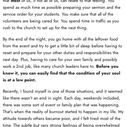
that
most
of us, if not all of us, can relate to that feeling. You
spend as much time as possible preparing your sermon and the
service order for your students. You make sure that all of the
volunteers are being cared for. You spend time in traffic as you
rush to the church to set up for the next thing.
By the end of the night, you go home with all the leftover food
from the event and try to get a little bit of sleep before having to
reset and prepare for your other duties and responsibilities the
next day. Plus, having to care for your own family and possibly
work a 2nd job, like many church leaders have to.
Before you
know it, you can easily find that the condition of your soul
is at a low point.
Recently, I found myself in one of those situations, and it seemed
like there wasn’t an end in sight. Each day, weekends included,
there was some sort of event or family plan that was happening.
That’s when the reality of burnout started to happen in my life. My
attitude towards others became poor, and I felt tired most of the
time. The subtle but very strong feelings of being overwhelmed