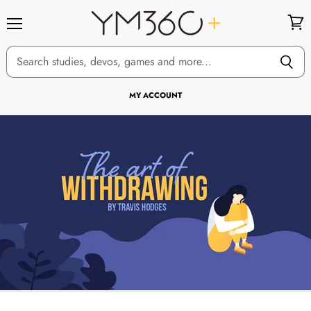
Menu
View
cart
MY ACCOUNT