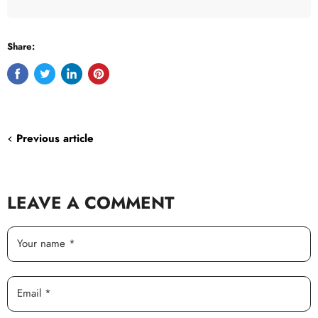
Share:
Share
Tweet
Share
Pin
on
on
on
on
Facebook
Twitter
LinkedIn
Pinterest
Previous article
LEAVE A COMMENT
Your name *
Email *