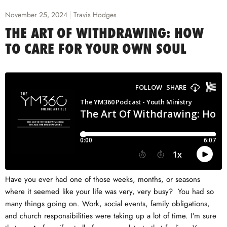
November 25, 2024
Travis Hodges
THE ART OF WITHDRAWING: HOW
TO CARE FOR YOUR OWN SOUL
Have you ever had one of those weeks, months, or seasons
where it seemed like your life was very, very busy? You had so
many things going on. Work, social events, family obligations,
and church responsibilities were taking up a lot of time. I’m sure