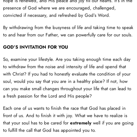
hope is renewed, and His peace and joy fill our hearts. It’s in the
presence of God where we are encouraged, challenged,
convicted if necessary, and refreshed by God’s Word.
By withdrawing from the busyness of life and taking time to speak
to and hear from our Father, we can powerfully care for our souls.
GOD’S INVITATION FOR YOU
So, examine your lifestyle. Are you taking enough time each day
to withdraw from the noise and intensity of life and spend that
with Christ? If you had to honestly evaluate the condition of your
soul, would you say that you are in a healthy place? If not, how
can you make small changes throughout your life that can lead to
a fresh passion for the Lord and His people?
Each one of us wants to finish the race that God has placed in
front of us. And to finish it with joy. What we have to realize is
that your soul has to be cared for
extremely
well if you are going
to fulfill the call that God has appointed you to.