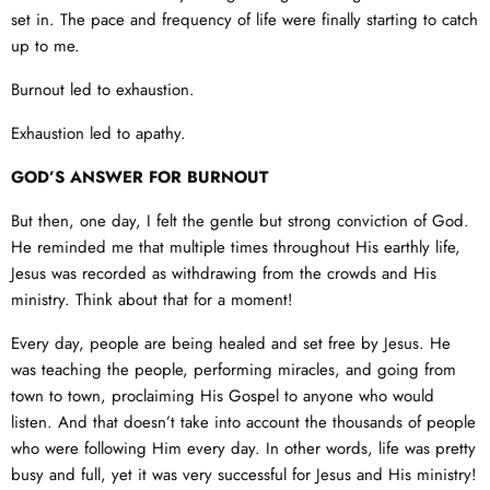
set in. The pace and frequency of life were finally starting to catch
up to me.
Burnout led to exhaustion.
Exhaustion led to apathy.
GOD’S ANSWER FOR BURNOUT
But then, one day, I felt the gentle but strong conviction of God.
He reminded me that multiple times throughout His earthly life,
Jesus was recorded as withdrawing from the crowds and His
ministry. Think about that for a moment!
Every day, people are being healed and set free by Jesus. He
was teaching the people, performing miracles, and going from
town to town, proclaiming His Gospel to anyone who would
listen. And that doesn’t take into account the thousands of people
who were following Him every day. In other words, life was pretty
busy and full, yet it was very successful for Jesus and His ministry!