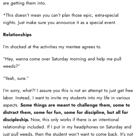
are getting them into.
*This doesn’t mean you can’t plan those epic, extra-special
nights. Just make sure you announce it as a special event.
Relationships
I’m shocked at the activities my mentee agrees to.
“Hey, wanna come over Saturday morning and help me pull
weeds?”
“Yeah, sure.”
I’m sorry,
what?!
I assure you this is not an attempt to just get free
labor. Instead, I want to invite my students into my life in various
aspects.
Some things are meant to challenge them, some to
distract them, some for fun, some for discipline, but all for
discipleship.
Now, this only works if there is an intentional
relationship included. If I put in my headphones on Saturday and
just pull weeds, then the student won’t want to come back. It’s not