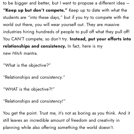
to be bigger and better, but I want to propose a different idea –
“Keep up but don’t compete.”
Keep up to date with what the
students are “into these days,” but if you try to compete with the
world out there, you will wear yourself out. They are massive
industries hiring hundreds of people to pull off what they pull off!
You CAN’T compete, so don’t try.
Instead, put your efforts into
relationships and consistency.
In fact, here is my
new
Hitch
mantra.
“What is the objective?”
“Relationships and consistency.”
“WHAT is the objective?!”
“Relationships and consistency!”
You get the point. Trust me, it’s not as boring as you think. And it
still leaves an incredible amount of freedom and creativity in
planning while also offering something the world doesn’t.