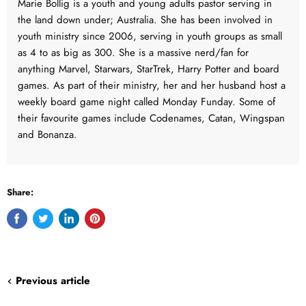
Marie Bollig is a youth and young adults pastor serving in
the land down under; Australia. She has been involved in
youth ministry since 2006, serving in youth groups as small
as 4 to as big as 300. She is a massive nerd/fan for
anything Marvel, Starwars, StarTrek, Harry Potter and board
games. As part of their ministry, her and her husband host a
weekly board game night called Monday Funday. Some of
their favourite games include Codenames, Catan, Wingspan
and Bonanza.
Share:
Share
Tweet
Share
Pin
on
on
on
on
Facebook
Twitter
LinkedIn
Pinterest
Previous article