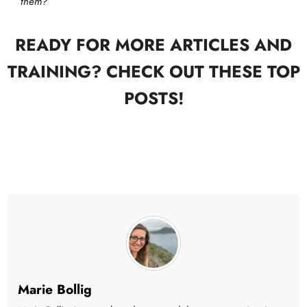
them?
READY FOR MORE ARTICLES AND
TRAINING? CHECK OUT THESE TOP
POSTS!
Marie Bollig