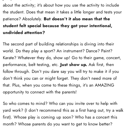
about the activity; it's about how you use the activity to include
the student. Does that mean it takes a little longer and tests your
patience? Absolutely.
But doesn’t it also mean that the
student felt special because they got your intentional,
undivided attention?
The second part of building relationships is diving into their
world. Do they play a sport? An instrument? Dance? Paint?
Karate? Whatever they do, show up! Go to their game, concert,
performance, belt testing, etc.
Just show up.
Ask first, then
follow through. Don’t you dare say you will try to make it if you
don’t think you can or might forget. They don’t need more of
that. Plus, when you come to these things, it’s an AMAZING
opportunity to connect with the parents!
So who comes to mind? Who can you invite over to help with
yard work? (I don’t recommend this as a first hang out, try a walk
first). Whose play is coming up soon? Who has a concert this
month? Whose parents do you want to get to know better?