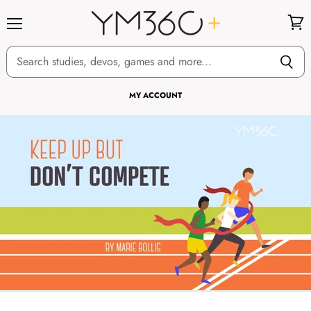
Menu
View
cart
MY ACCOUNT