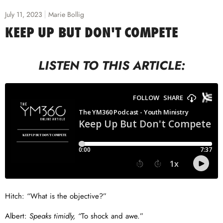
July 11, 2023
Marie Bollig
KEEP UP BUT DON'T COMPETE
LISTEN TO THIS ARTICLE:
Hitch: “What is the objective?”
Albert:
Speaks timidly, “
To shock and awe.”