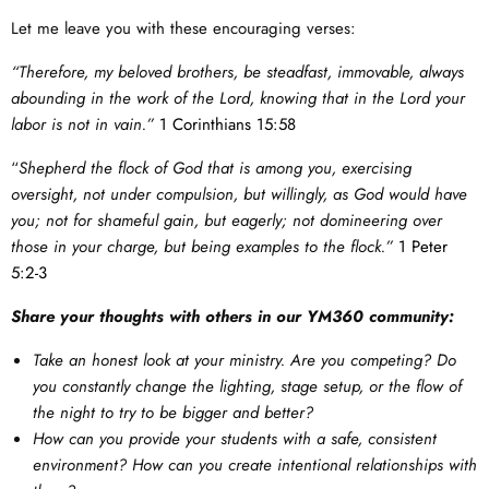
Let me leave you with these encouraging verses:
“Therefore, my beloved brothers, be steadfast, immovable, always
abounding in the work of the Lord, knowing that in the Lord your
labor is not in vain.”
1 Corinthians 15:58
“
Shepherd the flock of God that is among you, exercising
oversight, not under compulsion, but willingly, as God would have
you; not for shameful gain, but eagerly; not domineering over
those in your charge, but being examples to the flock.”
1 Peter
5:2-3
Share your thoughts with others in our YM360 community:
Take an honest look at your ministry. Are you competing? Do
you constantly change the lighting, stage setup, or the flow of
the night to try to be bigger and better?
How can you provide your students with a safe, consistent
environment? How can you create intentional relationships with