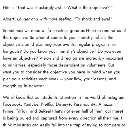
Hitch: “That was shockingly awful! What is the objective?!”
Albert:
Louder and with more feeling,
“To shock and awe!”
Sometimes we need a life coach as good as Hitch to remind us of
the objective. So when it comes to your ministry, what’s the
objective around planning your events, regular programs, or
hangouts? Do you know your ministry's objective? Do you even
have an objective? Vision and direction are incredibly important
to ministries, especially those dependent on volunteers. But I
want you to consider the objective you have in mind when you
plan your activities each week – your flow, your lessons, and
everything in between.
We all know that our students’ attention in this world of Instagram,
Facebook, Youtube, Netflix, Disney+, Paramount+, Amazon
Prime, TikTok, and BeReal (that’s not even half of them out there)
is being pulled and captured from every direction all the time. I
think ministries can easily fall into the trap of trying to compete or