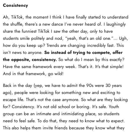
Consistency
Ah, TikTok, the moment I think I have finally started to understand
the shuffle, there’s a new dance I’ve never heard of. I laughingly
share the funniest TikTok I saw the other day, only to have
students smile politely and nod, “yeah, that’s an old one.”… Ugh,
how do you keep up? Trends are changing incredibly fast. This
isn’t news to anyone.
So instead of trying to compete, offer
the opposite, consistency.
So what do I mean by this exactly?
Have the same framework every week. That’s it. It's that simple!
And in that framework, go wild!
Back in the day (yep, we have to admit the 90s were 30 years
ago), people were looking for something new and exciting to
escape life. That’s not the case anymore. So what are they looking
for? Consistency. It’s not old school or boring. It’s safe. Youth
group can be an intimate and intimidating place, so students
need to feel safe. To do that, they need to know what to expect.
This also helps them invite friends because they know what they