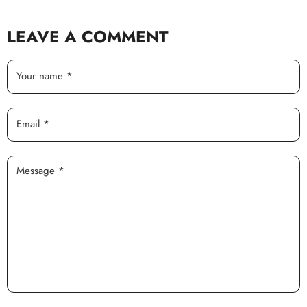
LEAVE A COMMENT
Your name *
Email *
Message *