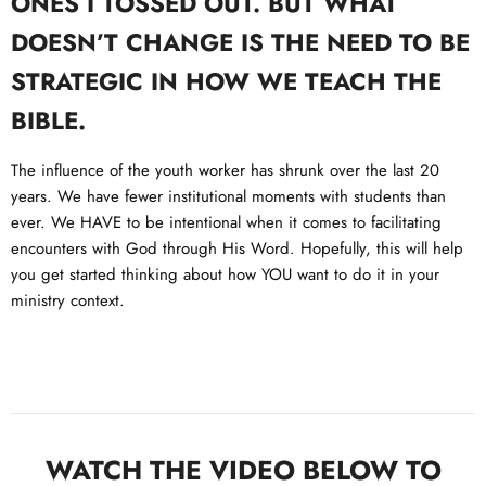
ONES I TOSSED OUT. BUT WHAT
DOESN’T CHANGE IS THE NEED TO BE
STRATEGIC IN HOW WE TEACH THE
BIBLE.
The influence of the youth worker has shrunk over the last 20
years. We have fewer institutional moments with students than
ever. We HAVE to be intentional when it comes to facilitating
encounters with God through His Word. Hopefully, this will help
you get started thinking about how YOU want to do it in your
ministry context.
WATCH THE VIDEO BELOW TO