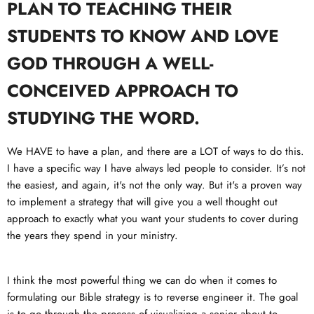
PLAN TO TEACHING THEIR
STUDENTS TO KNOW AND LOVE
GOD THROUGH A WELL-
CONCEIVED APPROACH TO
STUDYING THE WORD.
We HAVE to have a plan, and there are a LOT of ways to do this.
I have a specific way I have always led people to consider. It’s not
the easiest, and again, it's not the only way. But it's a proven way
to implement a strategy that will give you a well thought out
approach to exactly what you want your students to cover during
the years they spend in your ministry.
I think the most powerful thing we can do when it comes to
formulating our Bible strategy is to reverse engineer it. The goal