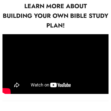
LEARN MORE ABOUT
BUILDING YOUR OWN BIBLE STUDY
PLAN!