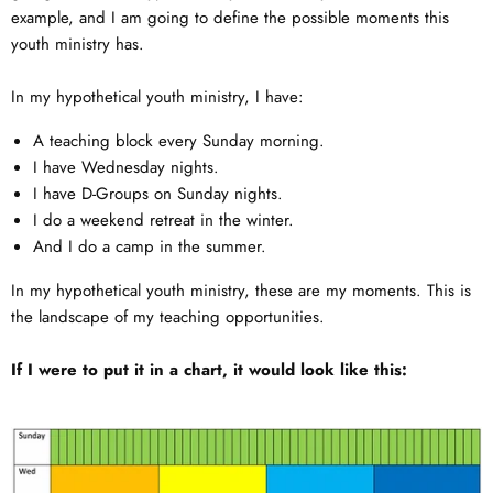
example, and I am going to define the possible moments this
youth ministry has.
In my hypothetical youth ministry, I have:
A teaching block every Sunday morning.
I have Wednesday nights.
I have D-Groups on Sunday nights.
I do a weekend retreat in the winter.
And I do a camp in the summer.
In my hypothetical youth ministry, these are my moments. This is
the landscape of my teaching opportunities.
If I were to put it in a chart, it would look like this: