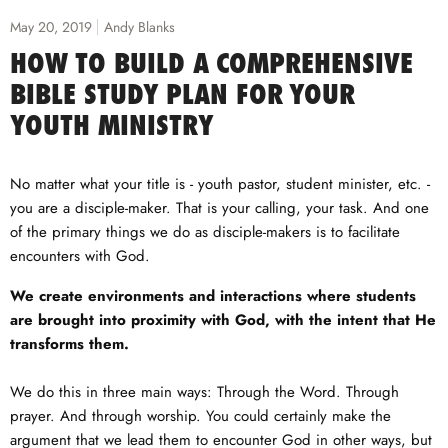
May 20, 2019
Andy Blanks
HOW TO BUILD A COMPREHENSIVE
BIBLE STUDY PLAN FOR YOUR
YOUTH MINISTRY
No matter what your title is - youth pastor, student minister, etc. -
you are a disciple-maker. That is your calling, your task. And one
of the primary things we do as disciple-makers is to facilitate
encounters with God.
We create environments and interactions where students
are brought into proximity with God, with the intent that He
transforms them.
We do this in three main ways: Through the Word. Through
prayer. And through worship. You could certainly make the
argument that we lead them to encounter God in other ways, but