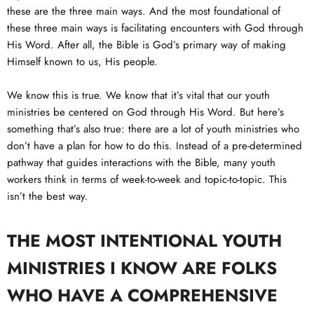
these are the three main ways. And the most foundational of
these three main ways is facilitating encounters with God through
His Word. After all, the Bible is God’s primary way of making
Himself known to us, His people.
We know this is true. We know that it’s vital that our youth
ministries be centered on God through His Word. But here’s
something that’s also true: there are a lot of youth ministries who
don’t have a plan for how to do this. Instead of a pre-determined
pathway that guides interactions with the Bible, many youth
workers think in terms of week-to-week and topic-to-topic. This
isn’t the best way.
THE MOST INTENTIONAL YOUTH
MINISTRIES I KNOW ARE FOLKS
WHO HAVE A COMPREHENSIVE