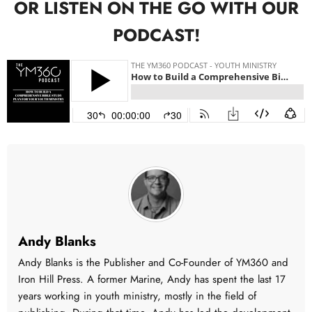
OR LISTEN ON THE GO WITH OUR
PODCAST!
Andy Blanks
Andy Blanks is the Publisher and Co-Founder of YM360 and
Iron Hill Press. A former Marine, Andy has spent the last 17
years working in youth ministry, mostly in the field of