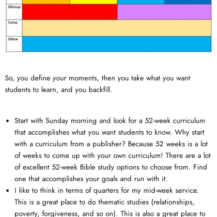
So, you define your moments, then you take what you want
students to learn, and you backfill.
Start with Sunday morning and look for a 52-week curriculum
that accomplishes what you want students to know. Why start
with a curriculum from a publisher? Because 52 weeks is a lot
of weeks to come up with your own curriculum! There are a lot
of excellent 52-week Bible study options to choose from. Find
one that accomplishes your goals and run with it.
I like to think in terms of quarters for my mid-week service.
This is a great place to do thematic studies (relationships,
poverty, forgiveness, and so on). This is also a great place to