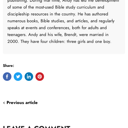
publishing. During that time, Andy has led the development
of some of the most-used Bible study curriculum and
discipleship resources in the country. He has authored
numerous books, Bible studies, and articles, and regularly
speaks at events and conferences, both for adults and
teenagers. Andy and his wife, Brendt, were married in
2000. They have four children: three girls and one boy.
Share:
Share
Tweet
Share
Pin
on
on
on
on
Facebook
Twitter
LinkedIn
Pinterest
Previous article