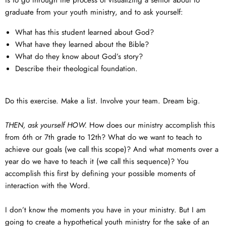
is to go through the process of visualizing a senior about to
graduate from your youth ministry, and to ask yourself:
What has this student learned about God?
What have they learned about the Bible?
What do they know about God’s story?
Describe their theological foundation.
Do this exercise. Make a list. Involve your team. Dream big.
THEN, ask yourself HOW.
How does our ministry accomplish this
from 6th or 7th grade to 12th? What do we want to teach to
achieve our goals (we call this scope)? And what moments over a
year do we have to teach it (we call this sequence)? You
accomplish this first by defining your possible moments of
interaction with the Word.
I don’t know the moments you have in your ministry. But I am
going to create a hypothetical youth ministry for the sake of an