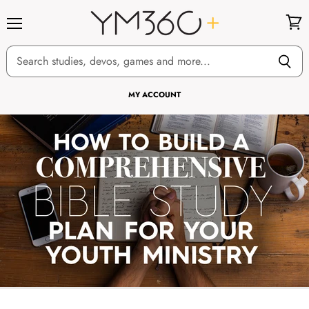
Menu
View
cart
MY ACCOUNT