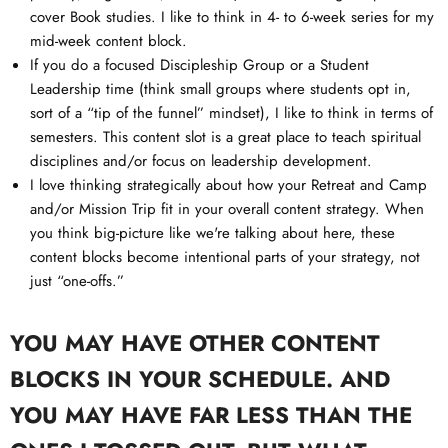
cover Book studies. I like to think in 4- to 6-week series for my
mid-week content block.
If you do a focused Discipleship Group or a Student
Leadership time (think small groups where students opt in,
sort of a “tip of the funnel” mindset), I like to think in terms of
semesters. This content slot is a great place to teach spiritual
disciplines and/or focus on leadership development.
I love thinking strategically about how your Retreat and Camp
and/or Mission Trip fit in your overall content strategy. When
you think big-picture like we're talking about here, these
content blocks become intentional parts of your strategy, not
just “one-offs.”
YOU MAY HAVE OTHER CONTENT
BLOCKS IN YOUR SCHEDULE. AND
YOU MAY HAVE FAR LESS THAN THE