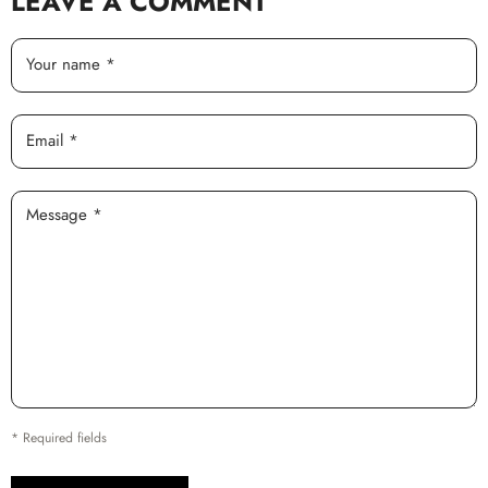
LEAVE A COMMENT
Your name *
Email *
Message *
* Required fields