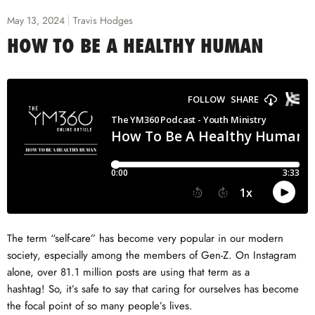
May 13, 2024
Travis Hodges
HOW TO BE A HEALTHY HUMAN
The term “self-care” has become very popular in our modern
society, especially among the members of Gen-Z. On Instagram
alone, over 81.1 million posts are using that term as a
hashtag! So, it’s safe to say that caring for ourselves has become
the focal point of so many people’s lives.