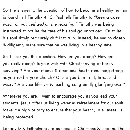
So, the answer to the question of how to become a healthy human
is found in
1 Timothy 4:16
. Paul tells Timothy to
“Keep a close
watch on yourself and on the teaching.”
Timothy was being
instructed to not let the care of his soul go unnoticed. Or to let
his soul slowly but surely drift into ruin. Instead, he was to closely
& diligently make sure that he was living in a healthy state.
So, I’ll ask you this question. How are you doing? How are
you really doing? Is your walk with Christ thriving or barely
surviving? Are your mental & emotional health remaining strong
as you lead at your church? Or are you burnt out, tired, and
weary? Are your lifestyle & teaching congruently glorifying God?
Wherever you are, I want to encourage you as you lead your
students. Jesus offers us living water as refreshment for our souls.
Make it a high priority to ensure that your health, in all areas, is
being protected.
Longevity & faithfulness are our goal as Christians & leaders. The