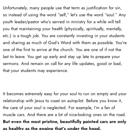
Unfortunately, many people use that term as justification for sin,
so instead of using the word “self,” let’s use the word “soul.” Any
youth leader/pastor who’s served in ministry for a while will tell
you that maintaining your health (physically, spiritually, mentally,
etc.) is a tough job. You are constantly investing in your students
and sharing as much of God’s Word with them as possible. You’re
one of the first to arrive at the church. You are one of if not the
last to leave. You get up early and stay up late to prepare your
sermons. And remain on call for any life updates, good or bad,
that your students may experience.
It becomes extremely easy for your soul to run on empty and your
relationship with Jesus to coast on autopilot. Before you know it,
the care of your soul is neglected. For example, I’m a fan of
muscle cars. And there are a lot of nice-looking ones on the road.
But even the most pristine, beautifully painted cars are only
as healthy as the engine that’s under the hood.