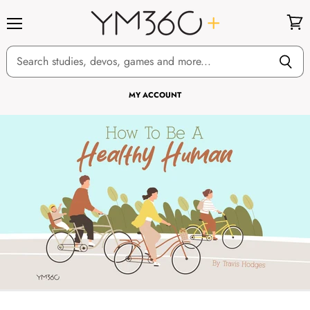
Menu
View
cart
MY ACCOUNT