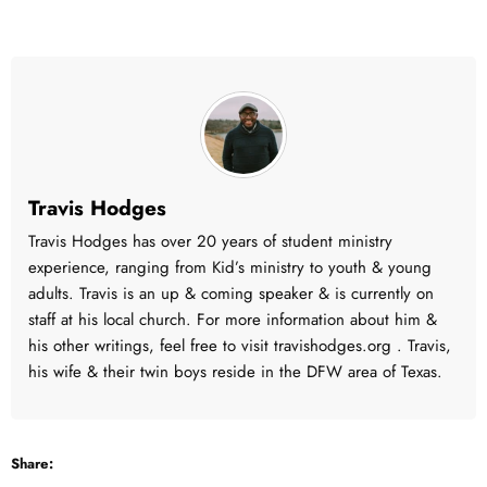
Travis Hodges
Travis Hodges has over 20 years of student ministry
experience, ranging from Kid’s ministry to youth & young
adults. Travis is an up & coming speaker & is currently on
staff at his local church. For more information about him &
his other writings, feel free to visit travishodges.org . Travis,
his wife & their twin boys reside in the DFW area of Texas.
Share: