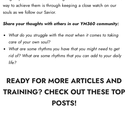
way to achieve them is through keeping a close watch on our
souls as we follow our Savior.
Share your thoughts with others in our YM360 community:
What do you struggle with the most when it comes to taking
care of your own soul?
What are some rhythms you have that you might need to get
rid of? What are some rhythms that you can add to your daily
life?
READY FOR MORE ARTICLES AND
TRAINING? CHECK OUT THESE TOP
POSTS!