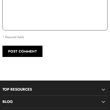
* Required fields
POST COMMENT
TOP RESOURCES
Disciple Now & Retreat Weekends
BLOG
Devotions For Students