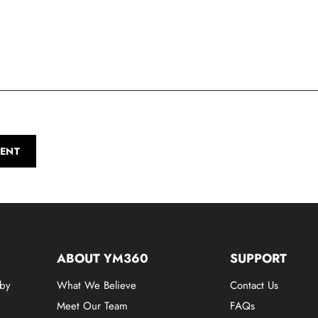
ENT
ABOUT YM360
SUPPORT
 by
What We Believe
Contact Us
Meet Our Team
FAQs