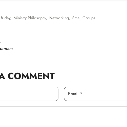
 friday
,
Ministry Philosophy
,
Networking
,
Small Groups
e
ternoon
 A COMMENT
Email *