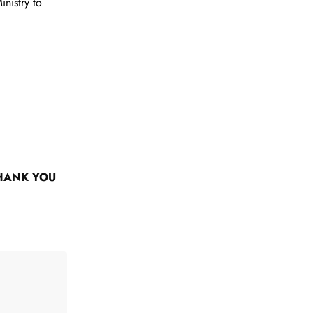
nistry to
HANK YOU