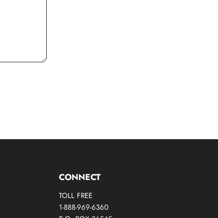
CONNECT
TOLL FREE
1-888-969-6360