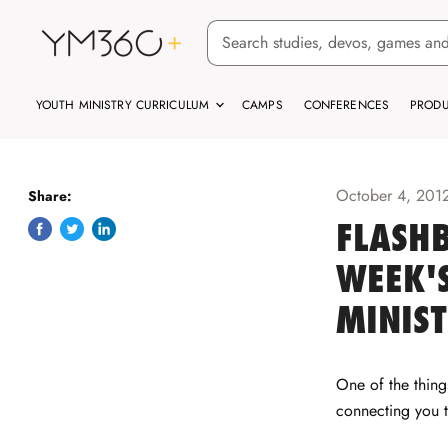
YOUTH MINISTRY CURRICULUM
CAMPS
CONFERENCES
PRODU
October 4, 201
Share:
FLASHB
Share
Tweet
Share
on
on
on
WEEK'S
Facebook
Twitter
LinkedIn
MINIS
One of the thin
connecting you 