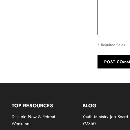
* Required fields
POST COMM
TOP RESOURCES
BLOG
Disciple Now & Retreat
Youth Ministry Job Board
Weekends
YM360