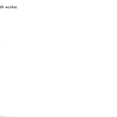
uth worker.
y