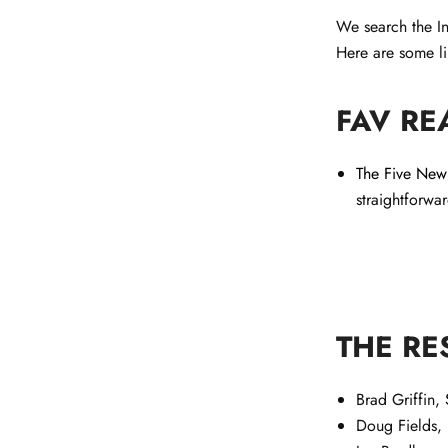
We search the In
Here are some li
FAV RE
The Five New 
straightforwa
THE RE
Brad Griffin,
Doug Fields,