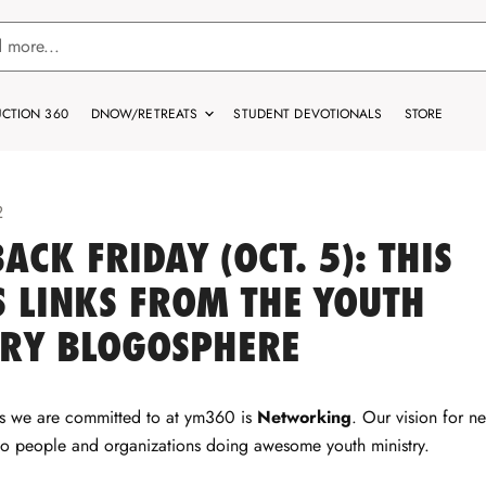
CTION 360
DNOW/RETREATS
STUDENT DEVOTIONALS
STORE
2
ACK FRIDAY (OCT. 5): THIS
 LINKS FROM THE YOUTH
TRY BLOGOSPHERE
gs we are committed to at ym360 is
Networking
. Our vision for n
to people and organizations doing awesome youth ministry.