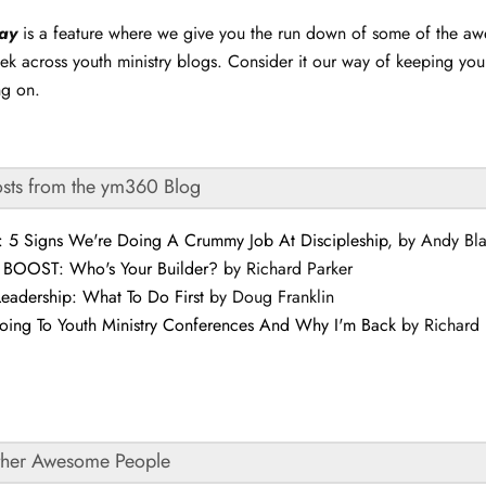
day
is a feature where we give you the run down of some of the a
ek across youth ministry blogs. Consider it our way of keeping yo
ng on.
osts from the ym360 Blog
s: 5 Signs We're Doing A Crummy Job At Discipleship
, by Andy Bl
 BOOST: Who's Your Builder?
by Richard Parker
Leadership: What To Do First
by Doug Franklin
oing To Youth Ministry Conferences And Why I'm Back
by Richard 
ther Awesome People