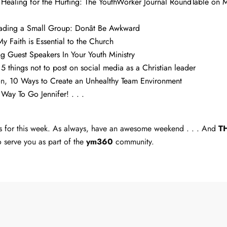
,
Healing for the Hurting: The YouthWorker Journal RoundTable on Mi
ading a Small Group: Donât Be Awkward
My Faith is Essential to the Church
ng Guest Speakers In Your Youth Ministry
,
5 things not to post on social media as a Christian leader
on,
10 Ways to Create an Unhealthy Team Environment
,
Way To Go Jennifer! . . .
inks for this week. As always, have an awesome weekend . . . And
T
o serve you as part of the
ym360
community.