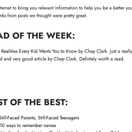
ternet to bring you relevant information to help you be a better yo
nks from posts we thought were pretty great.
AD OF THE WEEK:
Realities Every Kid Wants You to Know
by Chap Clark. Just a reall
rd and very good article by Chap Clark. Defintely worth a read.
ST OF THE BEST:
Still-Faced Parents, Still-Faced Teenagers
10 ways to remember names