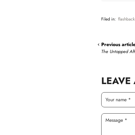
Filed in:
flashback
Previous articl
The Untapped Af
LEAVE
Your name *
Message *