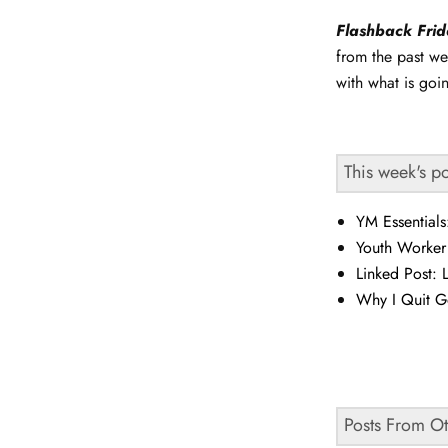
Flashback Fri
from the past we
with what is goi
This week's p
YM Essential
Youth Worker
Linked Post: 
Why I Quit G
Posts From O