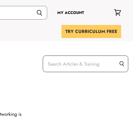
MY ACCOUNT
View
cart
TRY CURRICULUM FREE
etworking is