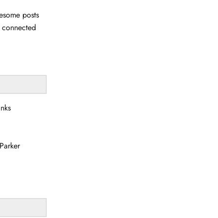
wesome posts
u connected
anks
Parker