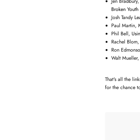
Jen Bradbury
Broken Youth
Josh Tandy
Le
Paul Martin,
Phil Bell,
Usi
Rachel Blom
Ron Edmons
Walt Mueller
That's all the l
for the chance t