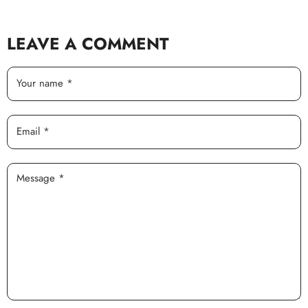
LEAVE A COMMENT
Your name *
Email *
Message *