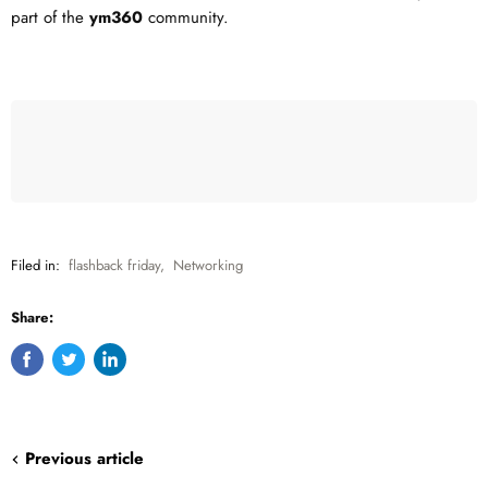
part of the
ym360
community.
Filed in:
flashback friday
,
Networking
Share:
Share
Tweet
Share
on
on
on
Facebook
Twitter
LinkedIn
Previous article