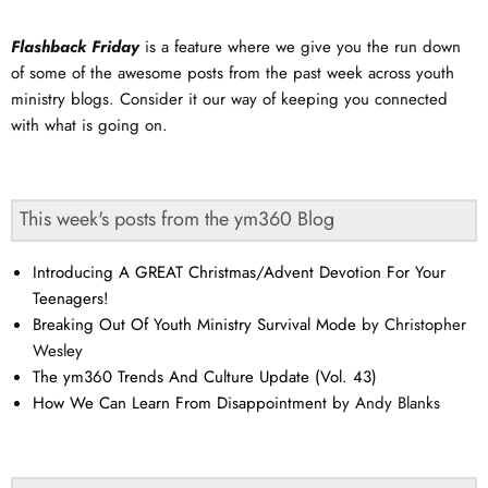
Flashback Friday
is a feature where we give you the run down
of some of the awesome posts from the past week across youth
ministry blogs. Consider it our way of keeping you connected
with what is going on.
This week's posts from the ym360 Blog
Introducing A GREAT Christmas/Advent Devotion For Your
Teenagers!
Breaking Out Of Youth Ministry Survival Mode
by Christopher
Wesley
The ym360 Trends And Culture Update (Vol. 43)
How We Can Learn From Disappointment
by Andy Blanks