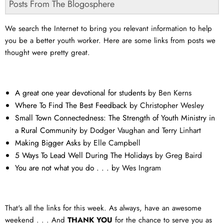
Posts From The Blogosphere
We search the Internet to bring you relevant information to help
you be a better youth worker. Here are some links from posts we
thought were pretty great.
A great one year devotional for students
by Ben Kerns
Where To Find The Best Feedback
by Christopher Wesley
Small Town Connectedness: The Strength of Youth Ministry in
a Rural Community
by Dodger Vaughan and Terry Linhart
Making Bigger Asks
by Elle Campbell
5 Ways To Lead Well During The Holidays
by Greg Baird
You are not what you do . . .
by Wes Ingram
That's all the links for this week. As always, have an awesome
weekend . . . And
THANK YOU
for the chance to serve you as