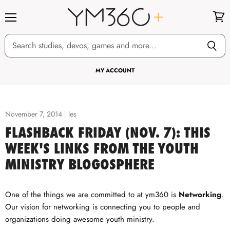
Menu
View
cart
MY ACCOUNT
November 7, 2014
les
FLASHBACK FRIDAY (NOV. 7): THIS
WEEK'S LINKS FROM THE YOUTH
MINISTRY BLOGOSPHERE
One of the things we are committed to at ym360 is
Networking
.
Our vision for networking is connecting you to people and
organizations doing awesome youth ministry.