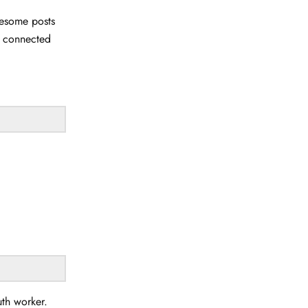
wesome posts
u connected
uth worker.