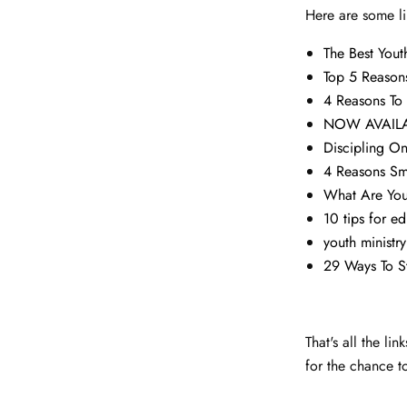
Here are some li
The Best You
Top 5 Reasons
4 Reasons To
NOW AVAILABL
Discipling O
4 Reasons Sm
What Are You
10 tips for e
youth minist
29 Ways To S
That's all the l
for the chance t