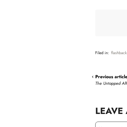
Filed in:
flashback
Previous articl
The Untapped Af
LEAVE