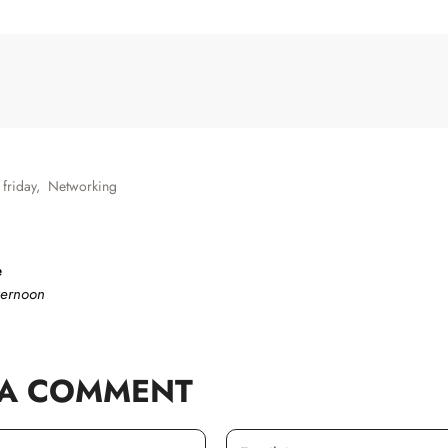
 friday
,
Networking
e
ternoon
 A COMMENT