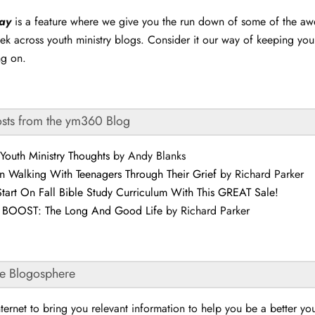
day
is a feature where we give you the run down of some of the a
ek across youth ministry blogs. Consider it our way of keeping yo
ng on.
osts from the ym360 Blog
Youth Ministry Thoughts
by Andy Blanks
n Walking With Teenagers Through Their Grief
by Richard Parker
tart On Fall Bible Study Curriculum With This GREAT Sale!
r BOOST: The Long And Good Life
by Richard Parker
he Blogosphere
ternet to bring you relevant information to help you be a better yo