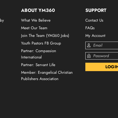
ABOUT YM360
SUPPORT
 by
What We Believe
Contact Us
Meet Our Team
FAQs
Join The Team (YM360 Jobs)
My Account
Youth Pastors FB Group
Partner: Compassion
International
Partner: Servant Life
Member: Evangelical Christian
Publishers Association