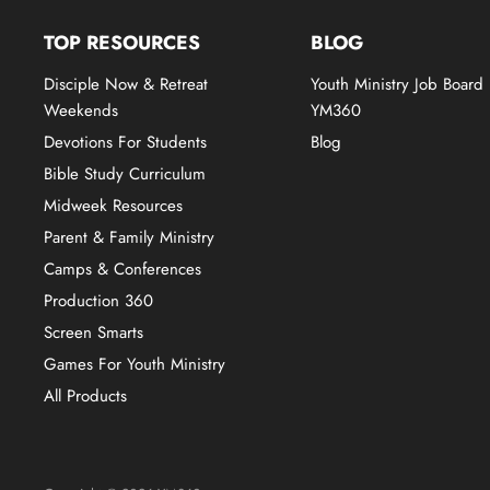
TOP RESOURCES
BLOG
Disciple Now & Retreat
Youth Ministry Job Board
Weekends
YM360
Devotions For Students
Blog
Bible Study Curriculum
Midweek Resources
Parent & Family Ministry
Camps & Conferences
Production 360
Screen Smarts
Games For Youth Ministry
All Products