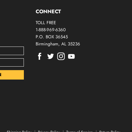
CONNECT
TOLL FREE
1-888-969-6360
P.O. BOX 36545
Birmingham, AL 35236
Find
Find
Find
Find
us
us
us
us
on
on
on
on
Facebook
Twitter
Instagram
Youtube