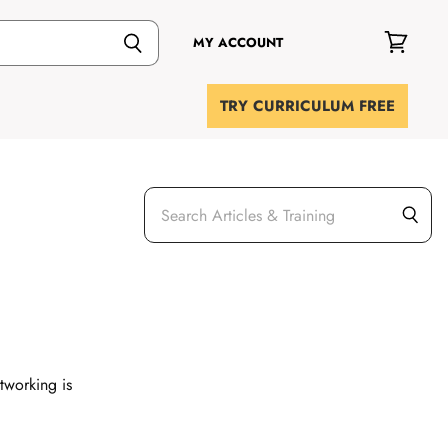
MY ACCOUNT
View
cart
TRY CURRICULUM FREE
etworking is