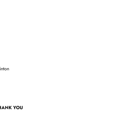
inton
HANK YOU