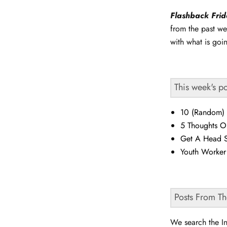
Flashback Fri
from the past we
with what is goi
This week's p
10 (Random) 
5 Thoughts O
Get A Head S
Youth Worke
Posts From T
We search the In