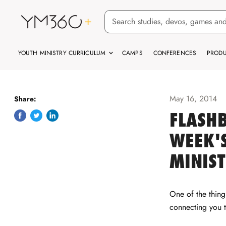
YOUTH MINISTRY CURRICULUM
CAMPS
CONFERENCES
PRODU
May 16, 2014
Share:
FLASHB
Share
Tweet
Share
on
on
on
WEEK'S
Facebook
Twitter
LinkedIn
MINIS
One of the thin
connecting you 