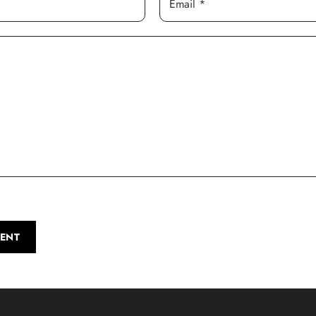
Email *
ENT