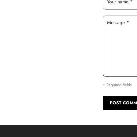
Your name *
Message *
* Required fields
POST COMM