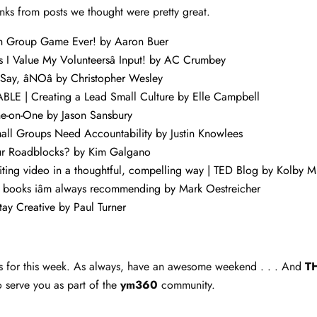
nks from posts we thought were pretty great.
th Group Game Ever!
by Aaron Buer
 I Value My Volunteersâ Input!
by AC Crumbey
 Say, âNOâ
by Christopher Wesley
E | Creating a Lead Small Culture
by Elle Campbell
ne-on-One
by Jason Sansbury
all Groups Need Accountability
by Justin Knowlees
r Roadblocks?
by Kim Galgano
diting video in a thoughtful, compelling way | TED Blog
by Kolby M
ry books iâm always recommending
by Mark Oestreicher
tay Creative
by Paul Turner
inks for this week. As always, have an awesome weekend . . . And
T
o serve you as part of the
ym360
community.