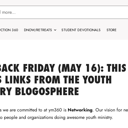
CTION 360
DNOW/RETREATS
STUDENT DEVOTIONALS
STORE
ACK FRIDAY (MAY 16): THIS
 LINKS FROM THE YOUTH
TRY BLOGOSPHERE
gs we are committed to at ym360 is
Networking
. Our vision for n
to people and organizations doing awesome youth ministry.