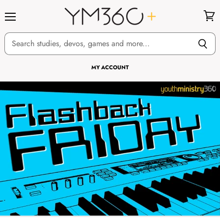
Menu
View
cart
MY ACCOUNT