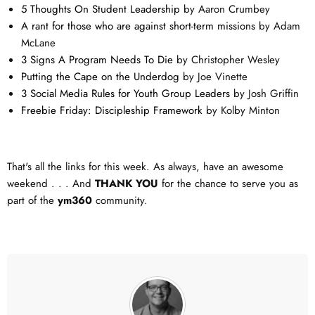
5 Thoughts On Student Leadership
by Aaron Crumbey
A rant for those who are against short-term missions
by Adam
McLane
3 Signs A Program Needs To Die
by Christopher Wesley
Putting the Cape on the Underdog
by Joe Vinette
3 Social Media Rules for Youth Group Leaders
by Josh Griffin
Freebie Friday: Discipleship Framework
by Kolby Minton
That's all the links for this week. As always, have an awesome
weekend . . . And
THANK YOU
for the chance to serve you as
part of the
ym360
community.