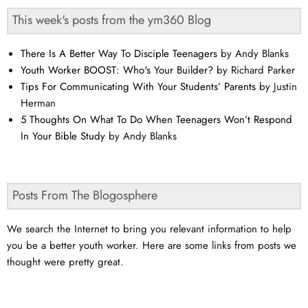
This week's posts from the ym360 Blog
There Is A Better Way To Disciple Teenagers
by Andy Blanks
Youth Worker BOOST: Who's Your Builder?
by Richard Parker
Tips For Communicating With Your Students’ Parents
by Justin
Herman
5 Thoughts On What To Do When Teenagers Won’t Respond
In Your Bible Study
by Andy Blanks
Posts From The Blogosphere
We search the Internet to bring you relevant information to help
you be a better youth worker. Here are some links from posts we
thought were pretty great.