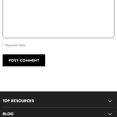
* Required fields
POST COMMENT
TOP RESOURCES
Disciple Now & Retreat Weekends
BLOG