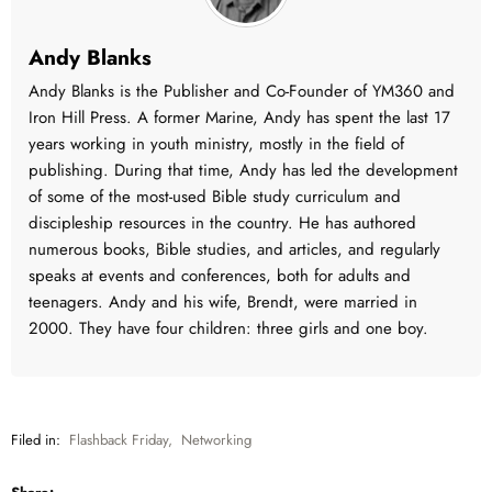
Andy Blanks
Andy Blanks is the Publisher and Co-Founder of YM360 and
Iron Hill Press. A former Marine, Andy has spent the last 17
years working in youth ministry, mostly in the field of
publishing. During that time, Andy has led the development
of some of the most-used Bible study curriculum and
discipleship resources in the country. He has authored
numerous books, Bible studies, and articles, and regularly
speaks at events and conferences, both for adults and
teenagers. Andy and his wife, Brendt, were married in
2000. They have four children: three girls and one boy.
Filed in:
Flashback Friday
,
Networking