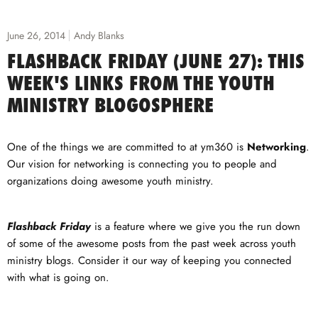
June 26, 2014
Andy Blanks
FLASHBACK FRIDAY (JUNE 27): THIS
WEEK'S LINKS FROM THE YOUTH
MINISTRY BLOGOSPHERE
One of the things we are committed to at ym360 is
Networking
.
Our vision for networking is connecting you to people and
organizations doing awesome youth ministry.
Flashback Friday
is a feature where we give you the run down
of some of the awesome posts from the past week across youth
ministry blogs. Consider it our way of keeping you connected
with what is going on.