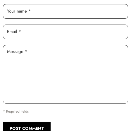
Your name *
Email *
Message *
* Required fields
POST COMMENT