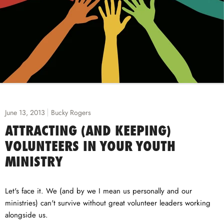
June 13, 2013
Bucky Rogers
ATTRACTING (AND KEEPING)
VOLUNTEERS IN YOUR YOUTH
MINISTRY
Let's face it. We (and by we I mean us personally and our
ministries) can't survive without great volunteer leaders working
alongside us.