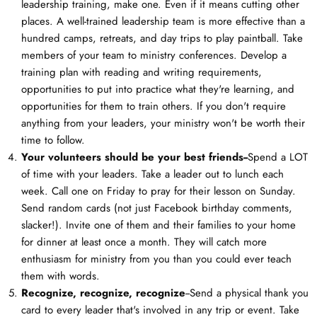
leadership training, make one. Even if it means cutting other
places. A well-trained leadership team is more effective than a
hundred camps, retreats, and day trips to play paintball. Take
members of your team to ministry conferences. Develop a
training plan with reading and writing requirements,
opportunities to put into practice what they're learning, and
opportunities for them to train others. If you don't require
anything from your leaders, your ministry won't be worth their
time to follow.
Your volunteers should be your best friends--
Spend a LOT
of time with your leaders. Take a leader out to lunch each
week. Call one on Friday to pray for their lesson on Sunday.
Send random cards (not just Facebook birthday comments,
slacker!). Invite one of them and their families to your home
for dinner at least once a month. They will catch more
enthusiasm for ministry from you than you could ever teach
them with words.
Recognize, recognize, recognize
--Send a physical thank you
card to every leader that's involved in any trip or event. Take