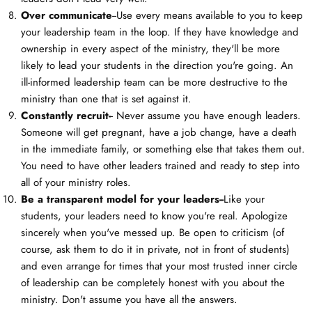
Over communicate
--Use every means available to you to keep
your leadership team in the loop. If they have knowledge and
ownership in every aspect of the ministry, they'll be more
likely to lead your students in the direction you're going. An
ill-informed leadership team can be more destructive to the
ministry than one that is set against it.
Constantly recruit-
- Never assume you have enough leaders.
Someone will get pregnant, have a job change, have a death
in the immediate family, or something else that takes them out.
You need to have other leaders trained and ready to step into
all of your ministry roles.
Be a transparent model for your leaders--
Like your
students, your leaders need to know you're real. Apologize
sincerely when you've messed up. Be open to criticism (of
course, ask them to do it in private, not in front of students)
and even arrange for times that your most trusted inner circle
of leadership can be completely honest with you about the
ministry. Don't assume you have all the answers.