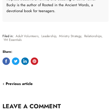
Bucky is the author of Rooted in the Ancient Words, a
devotional book for teenagers.
Filed in:
Adult Volunteers
,
Leadership
,
Ministry Strategy
,
Relationships
,
YM Essentials
Share:
Share
Tweet
Share
Pin
on
on
on
on
Facebook
Twitter
LinkedIn
Pinterest
Previous article
LEAVE A COMMENT