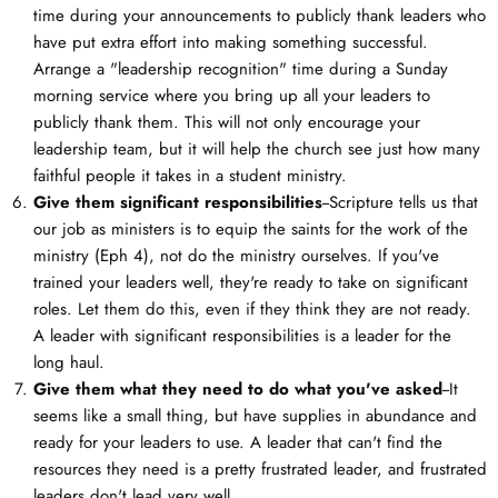
time during your announcements to publicly thank leaders who
have put extra effort into making something successful.
Arrange a "leadership recognition" time during a Sunday
morning service where you bring up all your leaders to
publicly thank them. This will not only encourage your
leadership team, but it will help the church see just how many
faithful people it takes in a student ministry.
Give them significant responsibilities
--Scripture tells us that
our job as ministers is to equip the saints for the work of the
ministry (Eph 4
), not do the ministry ourselves. If you've
trained your leaders well, they're ready to take on significant
roles. Let them do this, even if they think they are not ready.
A leader with significant responsibilities is a leader for the
long haul.
Give them what they need to do what you've asked
--It
seems like a small thing, but have supplies in abundance and
ready for your leaders to use. A leader that can't find the
resources they need is a pretty frustrated leader, and frustrated
leaders don't lead very well.