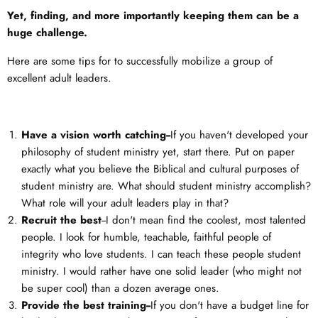
Yet, finding, and more importantly keeping them can be a
huge challenge.
Here are some tips for to successfully mobilize a group of
excellent adult leaders.
Have a vision worth catching--
If you haven't developed your
philosophy of student ministry yet, start there. Put on paper
exactly what you believe the Biblical and cultural purposes of
student ministry are. What should student ministry accomplish?
What role will your adult leaders play in that?
Recruit the best
--I don't mean find the coolest, most talented
people. I look for humble, teachable, faithful people of
integrity who love students. I can teach these people student
ministry. I would rather have one solid leader (who might not
be super cool) than a dozen average ones.
Provide the best training--
If you don't have a budget line for