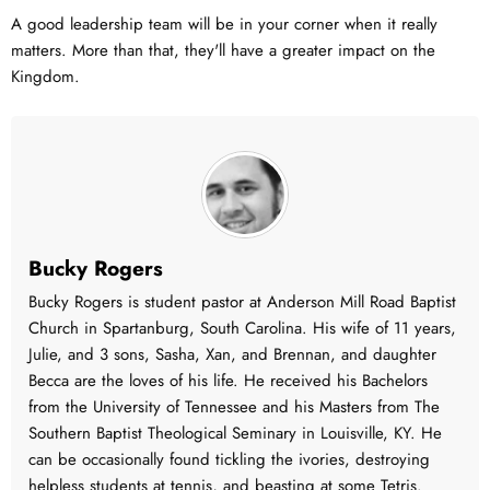
A good leadership team will be in your corner when it really
matters. More than that, they'll have a greater impact on the
Kingdom.
Bucky Rogers
Bucky Rogers is student pastor at Anderson Mill Road Baptist
Church in Spartanburg, South Carolina. His wife of 11 years,
Julie, and 3 sons, Sasha, Xan, and Brennan, and daughter
Becca are the loves of his life. He received his Bachelors
from the University of Tennessee and his Masters from The
Southern Baptist Theological Seminary in Louisville, KY. He
can be occasionally found tickling the ivories, destroying
helpless students at tennis, and beasting at some Tetris.