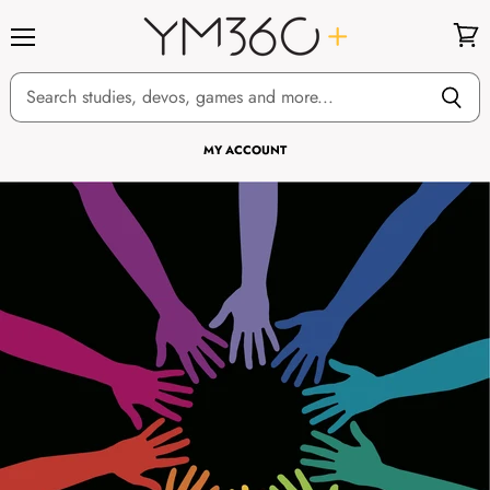
Menu
View
cart
MY ACCOUNT