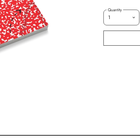
Quantity