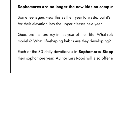
Sophomores are no longer the new kids on campus
Some teenagers view this as their year to waste, but it's 
for their elevation into the upper classes next year.
Questions that are key in this year of their life: What 
models? What life-shaping habits are they developing?
Each of the 30 daily devotionals in
Sophomore: Steppi
their sophomore year. Author Lars Rood will also offer id