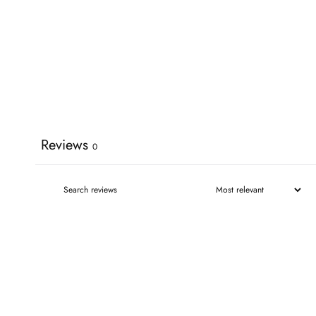
Reviews
0