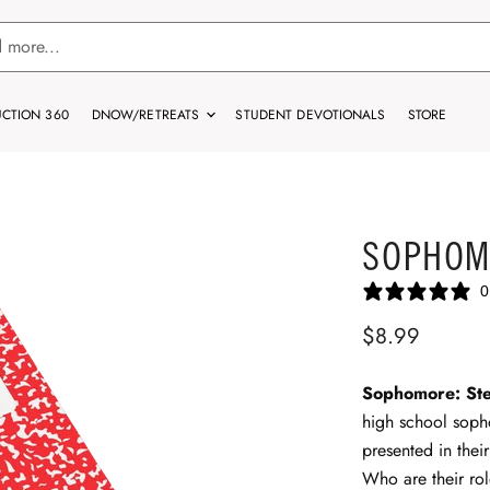
CTION 360
DNOW/RETREATS
STUDENT DEVOTIONALS
STORE
SOPHOM
0
$8.99
Sophomore: Ste
high school soph
presented in thei
Who are their ro