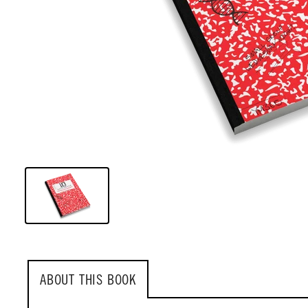
ABOUT THIS BOOK