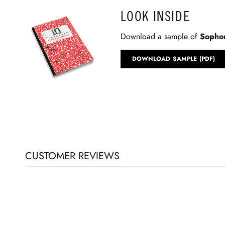
LOOK INSIDE
Download a sample of
Sophom
DOWNLOAD SAMPLE (PDF)
CUSTOMER REVIEWS