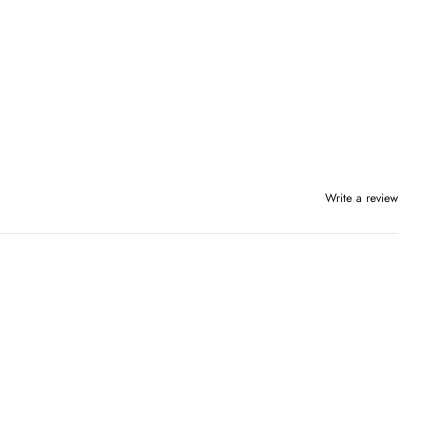
Write a review