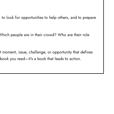
y, to look for opportunities to help others, and to prepare
? Which people are in their crowd? Who are their role
moment, issue, challenge, or opportunity that defines
a book you read—it's a book that leads to action.