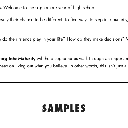
.
Welcome to the sophomore year of high school.
really their chance to be different, to find ways to step into maturit
role do their friends play in your life? How do they make decisions
ng Into Maturity
will help sophomores walk through an important 
eas on living out what you believe. In other words, this isn't just 
SAMPLES