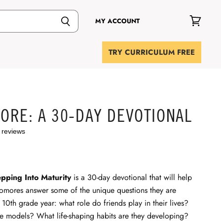
MY ACCOUNT
View
cart
TRY CURRICULUM FREE
ORE: A 30-DAY DEVOTIONAL
 reviews
pping Into Maturity
is a 30-day devotional that will help
omores answer some of the unique questions they are
r 10th grade year: what role do friends play in their lives?
le models? What life-shaping habits are they developing?