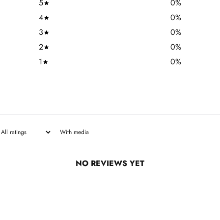
5
0
%
4
0
%
3
0
%
2
0
%
1
0
%
With media
NO REVIEWS YET