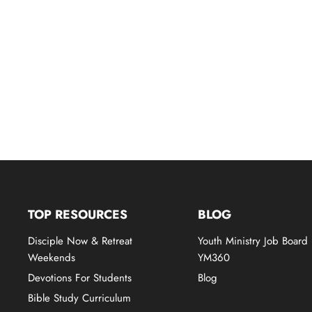
TOP RESOURCES
BLOG
Disciple Now & Retreat
Youth Ministry Job Board
Weekends
YM360
Devotions For Students
Blog
Bible Study Curriculum