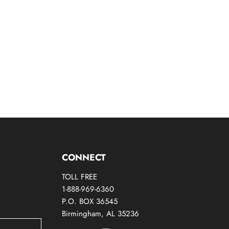
CONNECT
TOLL FREE
1-888-969-6360
P.O. BOX 36545
Birmingham, AL 35236