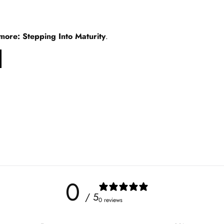
ore: Stepping Into Maturity
.
0
/ 5
0 reviews