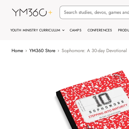
YOUTH MINISTRY CURRICULUM
CAMPS
CONFERENCES
PRODU
Home
YM360 Store
Sophomore: A 30-day Devotional