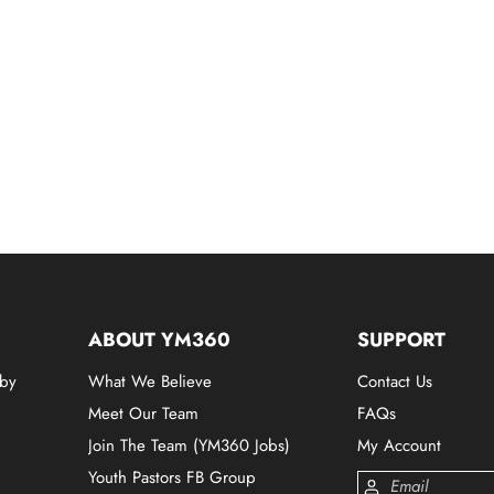
ABOUT YM360
SUPPORT
 by
What We Believe
Contact Us
Meet Our Team
FAQs
Join The Team (YM360 Jobs)
My Account
Youth Pastors FB Group