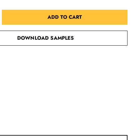
ADD TO CART
DOWNLOAD SAMPLES