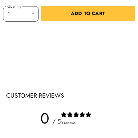
Quantity
ADD TO CART
CUSTOMER REVIEWS
0
/ 5
0 reviews