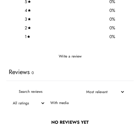
5
0
%
4
0
%
3
0
%
2
0
%
1
0
%
Write a review
Reviews
0
With media
NO REVIEWS YET