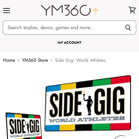
Menu
View
cart
MY ACCOUNT
Home
YM360 Store
Side Gig: World Athletes