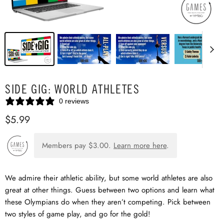
SIDE GIG: WORLD ATHLETES
0 reviews
$5.99
Members pay
$3.00
.
Learn more here
.
We admire their athletic ability, but some world athletes are also
great at other things. Guess between two options and learn what
these Olympians do when they aren’t competing. Pick between
two styles of game play, and go for the gold!