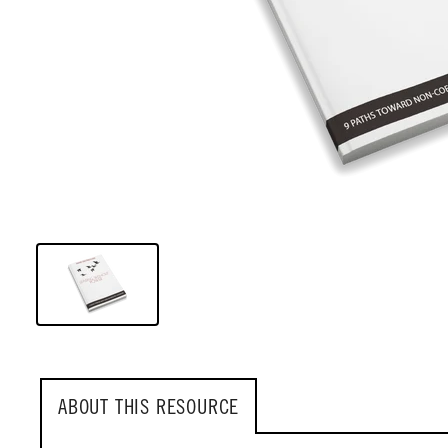
ABOUT THIS RESOURCE