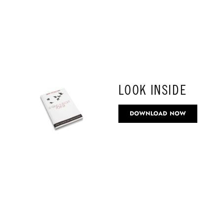
LOOK INSIDE
DOWNLOAD NOW