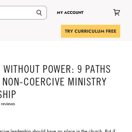
MY ACCOUNT
View
cart
TRY CURRICULUM FREE
 WITHOUT POWER: 9 PATHS
 NON-COERCIVE MINISTRY
SHIP
 reviews
rcive leadership should have no place in the church. But if