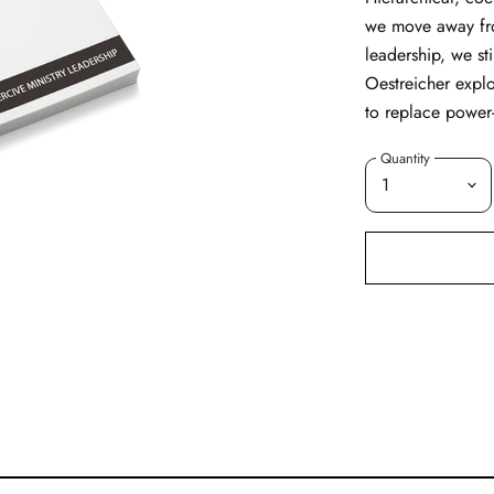
we move away fro
leadership, we st
Oestreicher expl
to replace power
Quantity