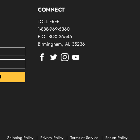
CONNECT
TOLL FREE
1-888-969-6360
P.O. BOX 36545
Birmingham, AL 35236
Find
Find
Find
Find
us
us
us
us
on
on
on
on
Facebook
Twitter
Instagram
Youtube
Shipping Policy
Privacy Policy
Terms of Service
Return Policy