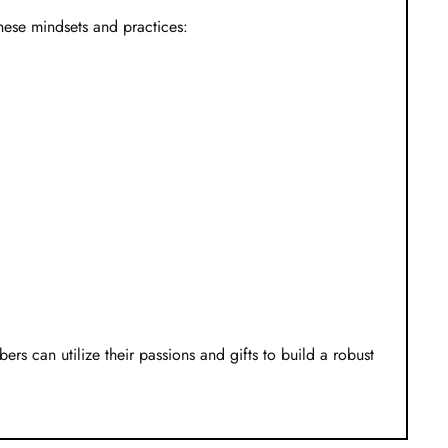
these mindsets and practices:
ers can utilize their passions and gifts to build a robust