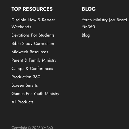
TOP RESOURCES
BLOG
Disciple Now & Retreat
Youth Ministry Job Board
Weekends
YM360
Devotions For Students
Blog
Bible Study Curriculum
Midweek Resources
Parent & Family Ministry
Camps & Conferences
Production 360
Screen Smarts
Games For Youth Ministry
All Products
Copyright © 2026 YM360.