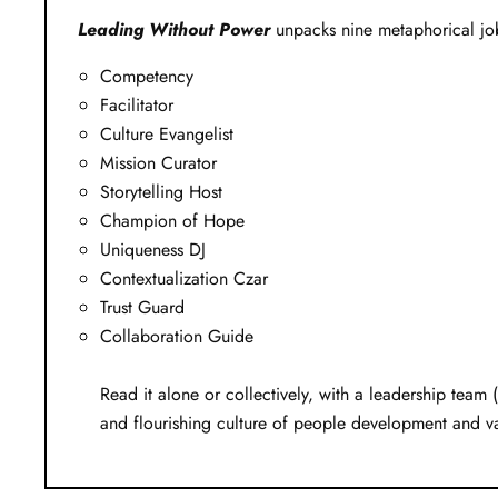
Leading Without Power
unpacks nine metaphorical job
Competency
Facilitator
Culture Evangelist
Mission Curator
Storytelling Host
Champion of Hope
Uniqueness DJ
Contextualization Czar
Trust Guard
Collaboration Guide
Read it alone or collectively, with a leadership team (
and flourishing culture of people development and v