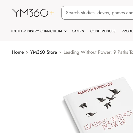
YOUTH MINISTRY CURRICULUM
CAMPS
CONFERENCES
PRODU
Home
YM360 Store
Leading Without Power: 9 Paths T