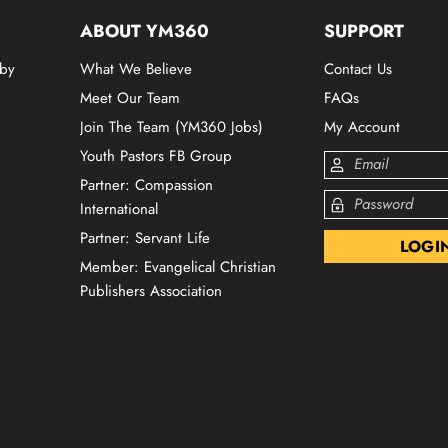
ABOUT YM360
SUPPORT
 by
What We Believe
Contact Us
Meet Our Team
FAQs
Join The Team (YM360 Jobs)
My Account
Youth Pastors FB Group
Partner: Compassion
International
Partner: Servant Life
Member: Evangelical Christian
Publishers Association