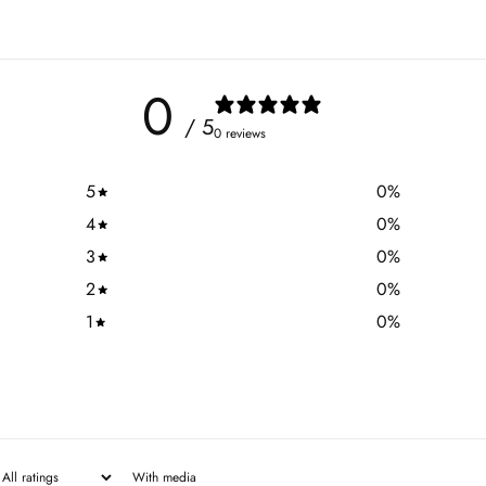
0
/ 5
0 reviews
5
0
%
4
0
%
3
0
%
2
0
%
1
0
%
With media