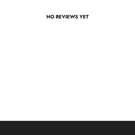
NO REVIEWS YET