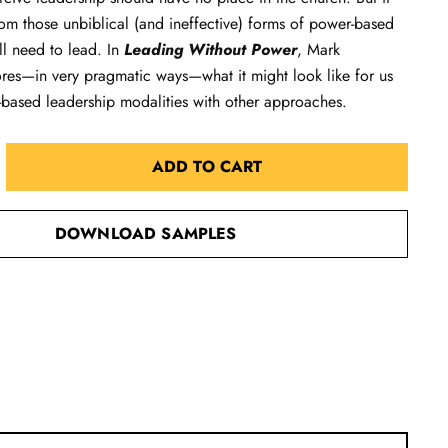
m those unbiblical (and ineffective) forms of power-based
ill need to lead. In
Leading Without Power
, Mark
ores—in very pragmatic ways—what it might look like for us
-based leadership modalities with other approaches.
ADD TO CART
DOWNLOAD SAMPLES