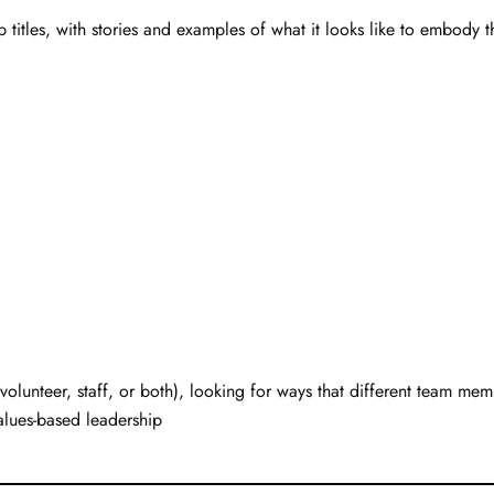
 titles, with stories and examples of what it looks like to embody 
volunteer, staff, or both), looking for ways that different team memb
alues-based leadership