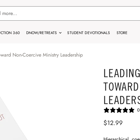
CTION 360
DNOW/RETREATS
STUDENT DEVOTIONALS
STORE
oward Non-Coercive Ministry Leadership
LEADING
TOWARD
LEADER
0
$12.99
Hierarchical, coe