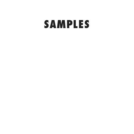
SAMPLES