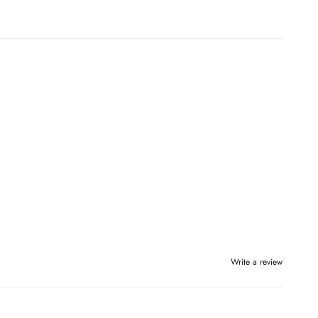
Write a review