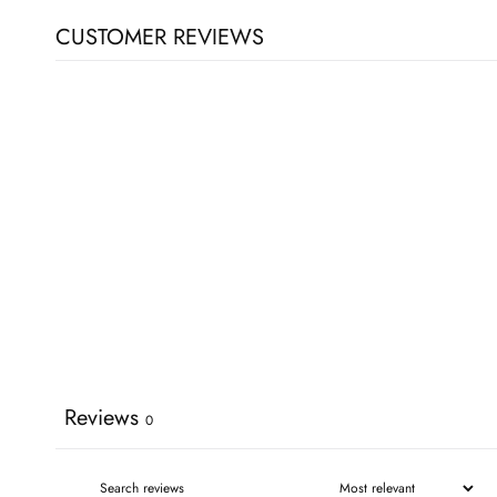
CUSTOMER REVIEWS
Reviews
0