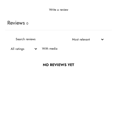
Write a review
Reviews
0
With media
NO REVIEWS YET