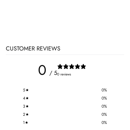
CUSTOMER REVIEWS
0
/ 5
0 reviews
5
0
%
4
0
%
3
0
%
2
0
%
1
0
%