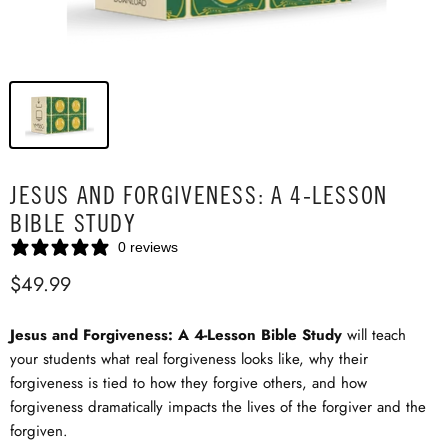
JESUS AND FORGIVENESS: A 4-LESSON
BIBLE STUDY
0 reviews
$49.99
Jesus and Forgiveness: A 4-Lesson Bible Study
will teach
your students what real forgiveness looks like, why their
forgiveness is tied to how they forgive others, and how
forgiveness dramatically impacts the lives of the forgiver and the
forgiven.