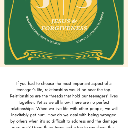
If you had to choose the most important aspect of a
teenager’s life, relationships would be near the top.
Relationships are the threads that hold our teenagers’ lives
together. Yet as we all know, there are no perfect
relationships. When we live life with other people, we will
inevitably get hurt. How do we deal with being wronged
by others when it’s so difficult to address and the damage
is so real? Good thing Jesus had a ton to say about this.