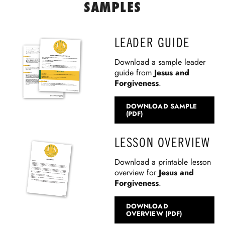
SAMPLES
LEADER GUIDE
Download a sample leader
guide from
Jesus and
Forgiveness
.
DOWNLOAD SAMPLE
(PDF)
LESSON OVERVIEW
Download a printable lesson
overview for
Jesus and
Forgiveness
.
DOWNLOAD
OVERVIEW (PDF)