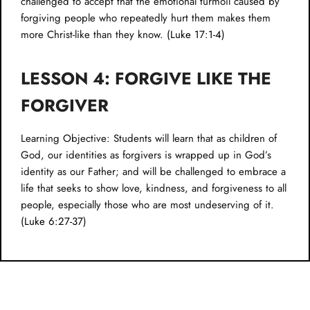
challenged to accept that the emotional turmoil caused by
forgiving people who repeatedly hurt them makes them
more Christ-like than they know. (
Luke 17:1-4
)
LESSON 4: FORGIVE LIKE THE
FORGIVER
Learning Objective: Students will learn that as children of
God, our identities as forgivers is wrapped up in God’s
identity as our Father; and will be challenged to embrace a
life that seeks to show love, kindness, and forgiveness to all
people, especially those who are most undeserving of it.
(
Luke 6:27-37
)