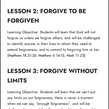
LESSON 2: FORGIVE TO BE
FORGIVEN
Learning Objective: Students will learn that God will not
forgive us unless we forgive others; and will be challenged
to identify anyone in their lives to whom they need to
extend forgiveness, and to commit to forgiving him or her.
(
Matthew 18:21-35
;
Matthew 6:14-15
,
Mark 11:25
)
LESSON 3: FORGIVE WITHOUT
LIMITS
Learning Objective: Students will learn that we can’t put
any limits on our forgiveness; there is never a moment
when we can say, “enough forgiveness”; and will be