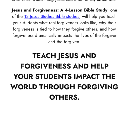
Jesus and Forgiveness: A 4-Lesson Bible Study
, one
of the
13 Jesus Studies Bible studies
, will help you teach
your students what real forgiveness looks like, why their
forgiveness is tied to how they forgive others, and how
forgiveness dramatically impacts the lives of the forgiver
and the forgiven.
TEACH JESUS AND
FORGIVENESS AND HELP
YOUR STUDENTS IMPACT THE
WORLD THROUGH FORGIVING
OTHERS.