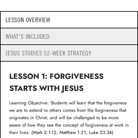
LESSON OVERVIEW
WHAT'S INCLUDED
JESUS STUDIES 52-WEEK STRATEGY
LESSON 1: FORGIVENESS
STARTS WITH JESUS
Learning Objective: Students will learn that the forgiveness
we are to extend to others comes from the forgiveness that
originates in Christ; and will be challenged to be more
aware of how they see the concept of forgiveness at work in
their lives. (
Mark 2:1-12
;
Matthew 1:21
;
Luke 23:34
)