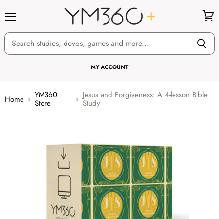
Menu
View
cart
MY ACCOUNT
YM360
Jesus and Forgiveness: A 4-lesson Bible
Home
Store
Study