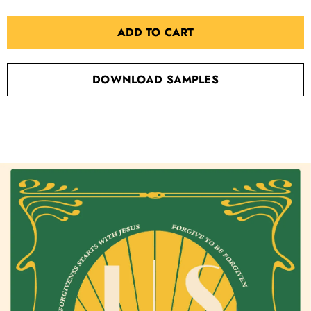
ADD TO CART
DOWNLOAD SAMPLES