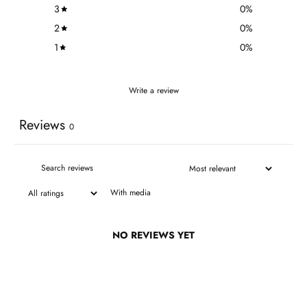
3
0
%
2
0
%
1
0
%
Write a review
Reviews
0
With media
NO REVIEWS YET