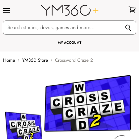
Menu
View
cart
MY ACCOUNT
Home
YM360 Store
Crossword Craze 2