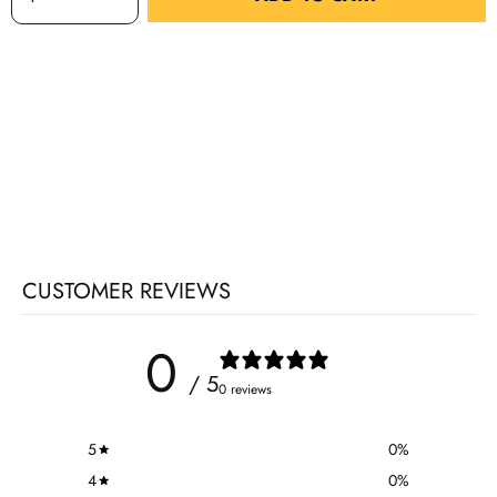
CUSTOMER REVIEWS
0
/ 5
0 reviews
5
0
%
4
0
%