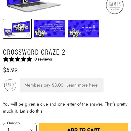
CROSSWORD CRAZE 2
0 reviews
$5.99
Members pay
$3.00
.
Learn more here
.
You will be given a clue and one letter of the answer. That's pretty
much it. Let's do this!
Quantity
ADD TO CART