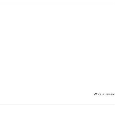
Write a review