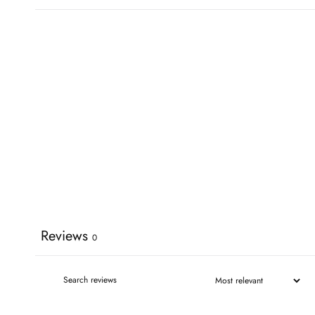
Reviews
0