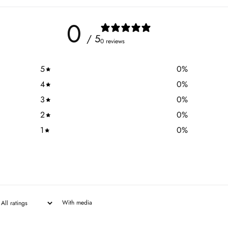
0
/ 5
0 reviews
5
0
%
4
0
%
3
0
%
2
0
%
1
0
%
With media