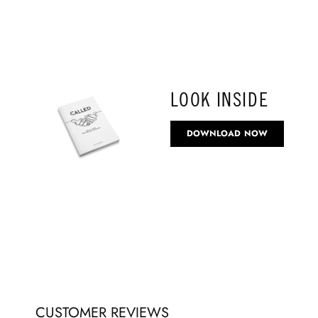
LOOK INSIDE
DOWNLOAD NOW
CUSTOMER REVIEWS