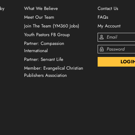
 by
What We Believe
Contact Us
Meet Our Team
FAQs
Join The Team (YM360 Jobs)
My Account
Youth Pastors FB Group
Partner: Compassion
International
Partner: Servant Life
Member: Evangelical Christian
Publishers Association