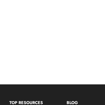
TOP RESOURCES
BLOG