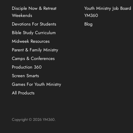
Disciple Now & Retreat
Youth Ministry Job Board
Weekends
YM360
Devotions For Students
Blog
Bible Study Curriculum
Midweek Resources
Parent & Family Ministry
Camps & Conferences
Production 360
Screen Smarts
Games For Youth Ministry
All Products
Copyright © 2026 YM360.