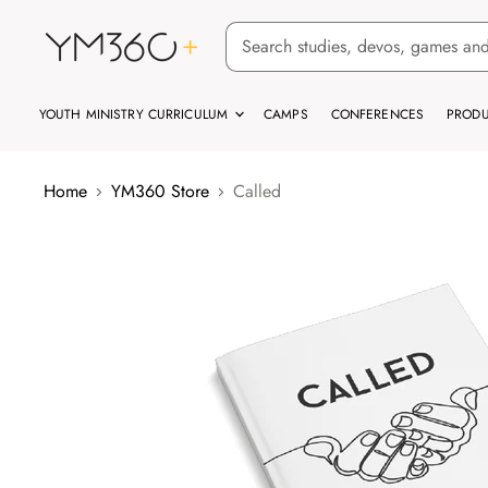
YOUTH MINISTRY CURRICULUM
CAMPS
CONFERENCES
PRODU
Home
YM360 Store
Called