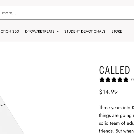
CTION 360
DNOW/RETREATS
STUDENT DEVOTIONALS
STORE
CALLED
0
$14.99
Three years into 
things are going 
solid team of adu
friends. But when