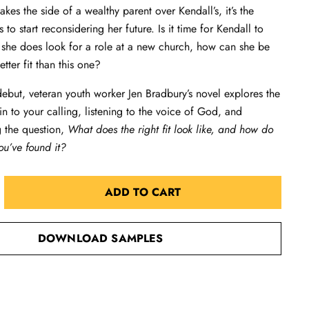
kes the side of a wealthy parent over Kendall’s, it’s the
to start reconsidering her future. Is it time for Kendall to
she does look for a role at a new church, how can she be
better fit than this one?
 debut, veteran youth worker Jen Bradbury’s novel explores the
 in to your calling, listening to the voice of God, and
g the question,
What does the right fit look like, and how do
u’ve found it?
ADD TO CART
DOWNLOAD SAMPLES