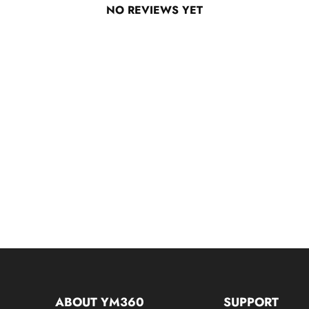
NO REVIEWS YET
ABOUT YM360
SUPPORT