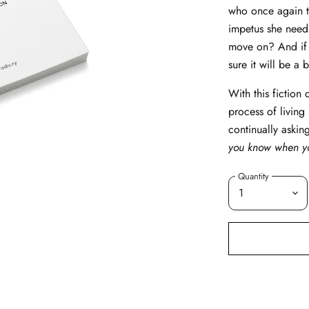
who once again ta
impetus she needs 
move on? And if 
sure it will be a 
With this fiction
process of living
continually askin
you know when yo
Quantity