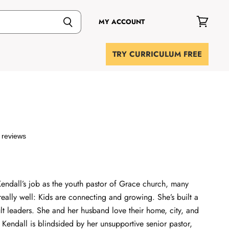
MY ACCOUNT
View
cart
TRY CURRICULUM FREE
 reviews
Kendall’s job as the youth pastor of Grace church, many
really well: Kids are connecting and growing. She’s built a
lt leaders. She and her husband love their home, city, and
 Kendall is blindsided by her unsupportive senior pastor,