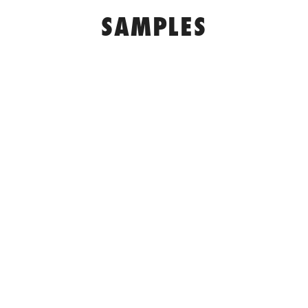
SAMPLES