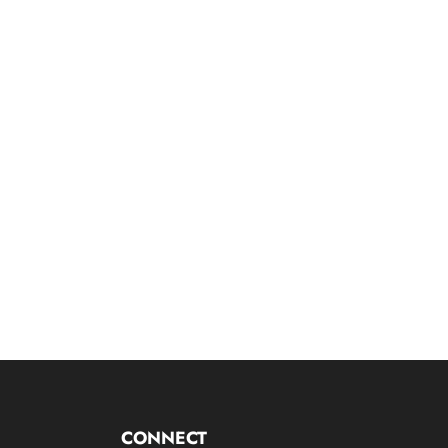
CONNECT