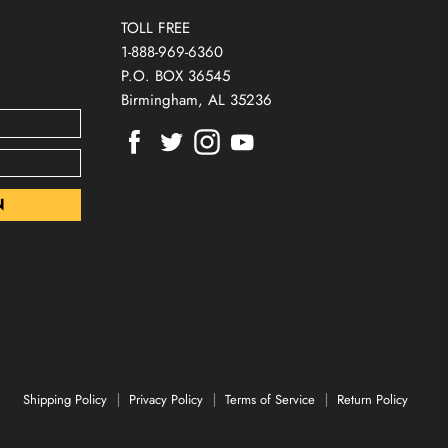
TOLL FREE
1-888-969-6360
P.O. BOX 36545
Birmingham, AL 35236
Find
Find
Find
Find
us
us
us
us
on
on
on
on
Facebook
Twitter
Instagram
Youtube
Shipping Policy
Privacy Policy
Terms of Service
Return Policy