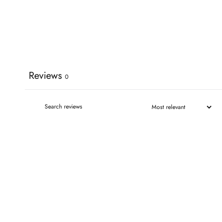
Reviews
0