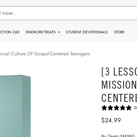
CTION 360
DNOW/RETREATS
STUDENT DEVOTIONALS
STORE
ional Culture Of Gospel-Centered Teenagers
[3 LESS
MISSION
CENTER
0
$24.99
By Team YM360. If