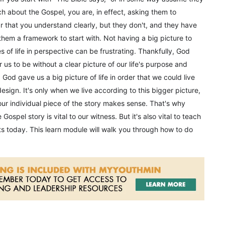
 about the Gospel, you are, in effect, asking them to
r that you understand clearly, but they don't, and they have
 them a framework to start with. Not having a big picture to
s of life in perspective can be frustrating. Thankfully, God
 us to be without a clear picture of our life's purpose and
, God gave us a big picture of life in order that we could live
esign. It's only when we live according to this bigger picture,
 our individual piece of the story makes sense. That's why
Gospel story is vital to our witness. But it's also vital to teach
nts today. This learn module will walk you through how to do