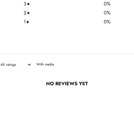
3
0
%
2
0
%
1
0
%
With media
NO REVIEWS YET