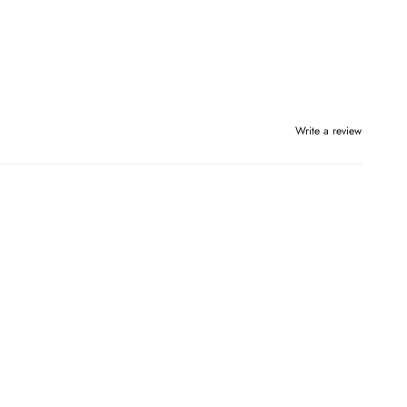
Write a review