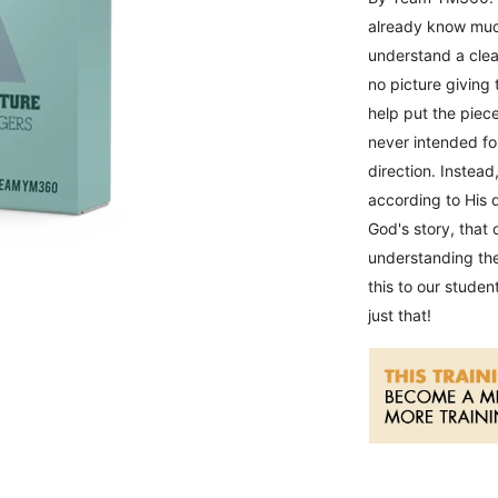
already know much
understand a clea
no picture giving
help put the piece
never intended for
direction. Instead
according to His d
God's story, that
understanding the 
this to our stude
just that!