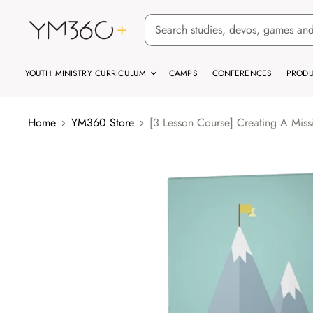
YOUTH MINISTRY CURRICULUM
CAMPS
CONFERENCES
PRODU
Home
YM360 Store
[3 Lesson Course] Creating A Miss