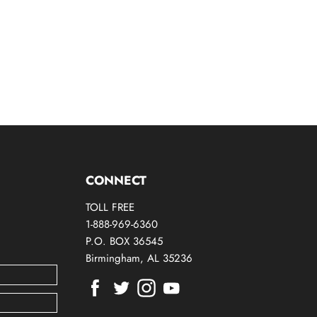
CONNECT
TOLL FREE
1-888-969-6360
P.O. BOX 36545
Birmingham, AL 35236
Find
Find
Find
Find
us
us
us
us