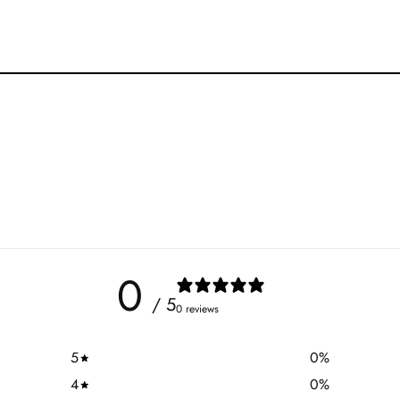
0
/ 5
0 reviews
5
0
%
4
0
%