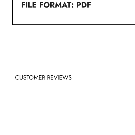
FILE FORMAT: PDF
CUSTOMER REVIEWS