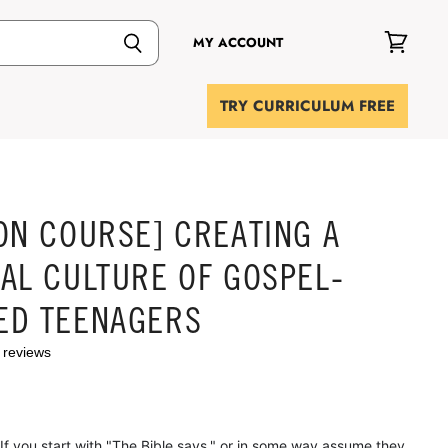
MY ACCOUNT
View
cart
TRY CURRICULUM FREE
ON COURSE] CREATING A
AL CULTURE OF GOSPEL-
ED TEENAGERS
 reviews
 you start with "The Bible says," or in some way assume they