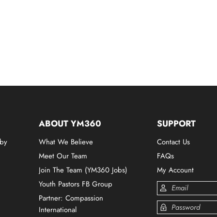
ABOUT YM360
SUPPORT
 by
What We Believe
Contact Us
Meet Our Team
FAQs
Join The Team (YM360 Jobs)
My Account
Youth Pastors FB Group
Partner: Compassion
International