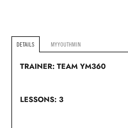
DETAILS
MYYOUTHMIN
TRAINER: TEAM YM360
LESSONS: 3