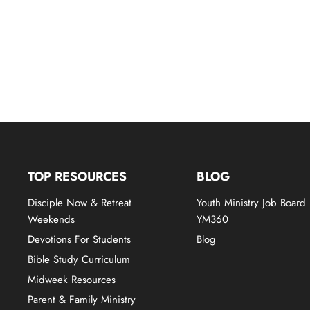
TOP RESOURCES
BLOG
Disciple Now & Retreat
Youth Ministry Job Board
Weekends
YM360
Devotions For Students
Blog
Bible Study Curriculum
Midweek Resources
Parent & Family Ministry