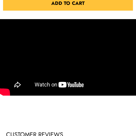
ADD TO CART
CUSTOMER REVIEWS