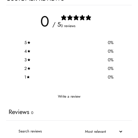
0
/ 5
0 reviews
5
0
%
4
0
%
3
0
%
2
0
%
1
0
%
Write a review
Reviews
0