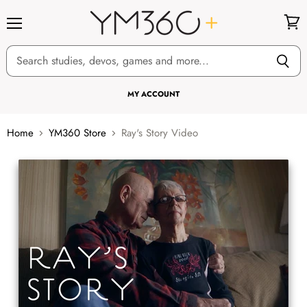
Menu
View
cart
MY ACCOUNT
Home
YM360 Store
Ray's Story Video