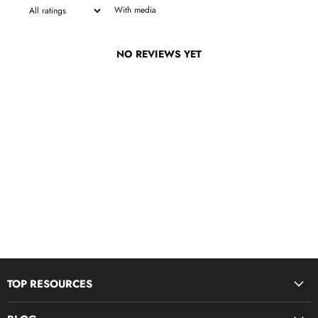
With media
NO REVIEWS YET
TOP RESOURCES
Disciple Now & Retreat Weekends