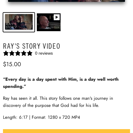
RAY'S STORY VIDEO
0 reviews
$15.00
“Every day is a day spent with Him, is a day well worth
spending.”
Ray has seen it all. This story follows one man's journey in
discovery of the purpose that God had for his life.
Length: 6:17 | Format: 1280 x 720 MP4