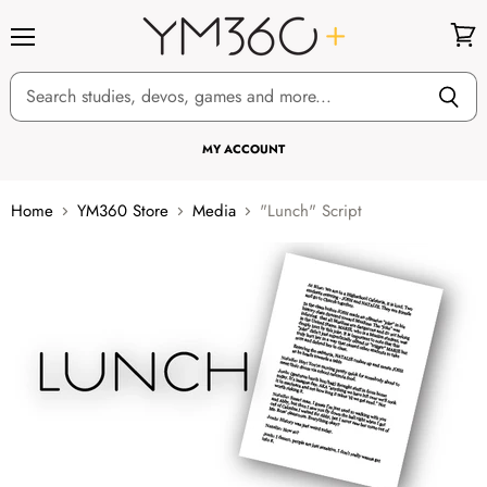
Menu
View
cart
MY ACCOUNT
Home
YM360 Store
Media
"Lunch" Script