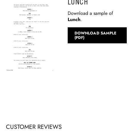
LUNCH
Download a sample of
Lunch
.
DOWNLOAD SAMPLE
(PDF)
CUSTOMER REVIEWS