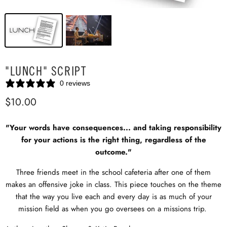
"LUNCH" SCRIPT
0 reviews
$10.00
"Your words have consequences... and taking responsibility
for your actions is the right thing, regardless of the
outcome."
Three friends meet in the school cafeteria after one of them
makes an offensive joke in class. This piece touches on the theme
that the way you live each and every day is as much of your
mission field as when you go oversees on a missions trip.