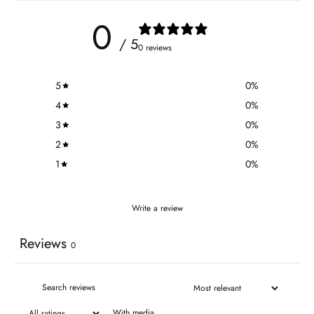
0
/ 5
0 reviews
5
0
%
4
0
%
3
0
%
2
0
%
1
0
%
Write a review
Reviews
0
With media