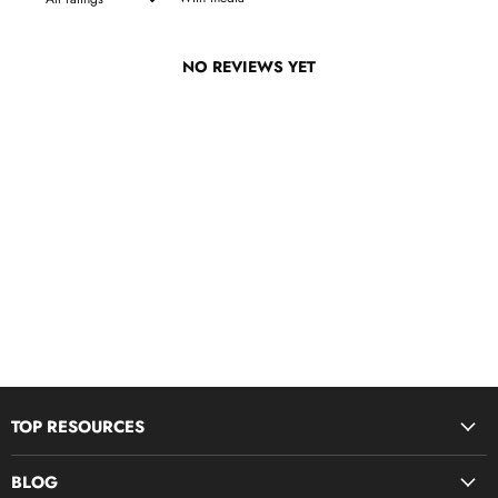
NO REVIEWS YET
TOP RESOURCES
Disciple Now & Retreat Weekends
BLOG