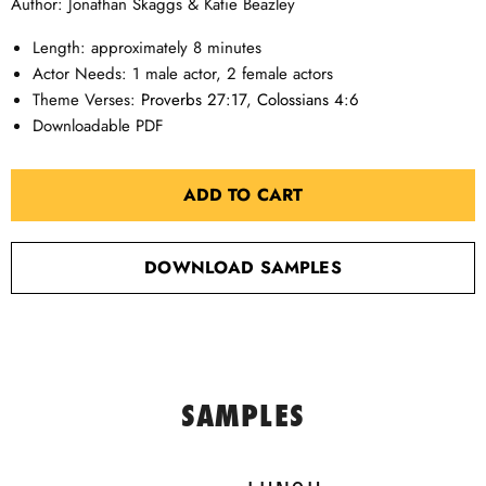
Author: Jonathan Skaggs & Katie Beazley
Length: approximately 8 minutes
Actor Needs: 1 male actor, 2 female actors
Theme Verses:
Proverbs 27:17
,
Colossians 4:6
Downloadable PDF
ADD TO CART
DOWNLOAD SAMPLES
SAMPLES