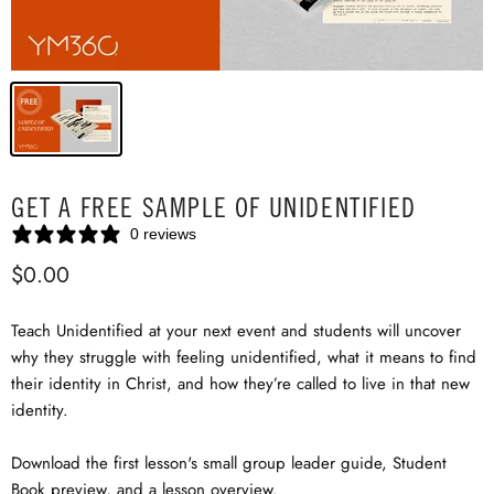
GET A FREE SAMPLE OF UNIDENTIFIED
0 reviews
$0.00
Teach Unidentified at your next event and students will uncover
why they struggle with feeling unidentified, what it means to find
their identity in Christ, and how they’re called to live in that new
identity.
Download the first lesson's small group leader guide, Student
Book preview, and a lesson overview.