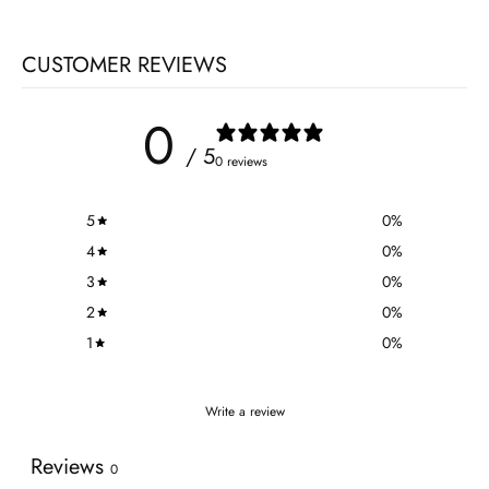
CUSTOMER REVIEWS
0
/ 5
0 reviews
5
0
%
4
0
%
3
0
%
2
0
%
1
0
%
Write a review
Reviews
0