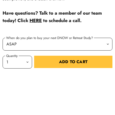
Have questions? Talk to a member of our team
today! Click
HERE
to schedule a call.
When do you plan to buy your next DNOW or Retreat Study?
Quantity
ADD TO CART