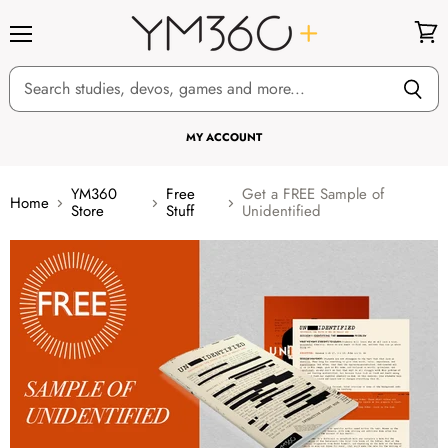
Menu
View
cart
MY ACCOUNT
YM360
Free
Get a FREE Sample of
Home
Store
Stuff
Unidentified