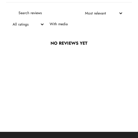
With media
NO REVIEWS YET