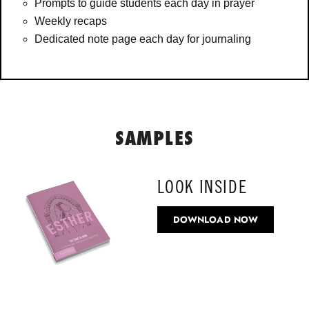
Prompts to guide students each day in prayer
Weekly recaps
Dedicated note page each day for journaling
SAMPLES
LOOK INSIDE
DOWNLOAD NOW