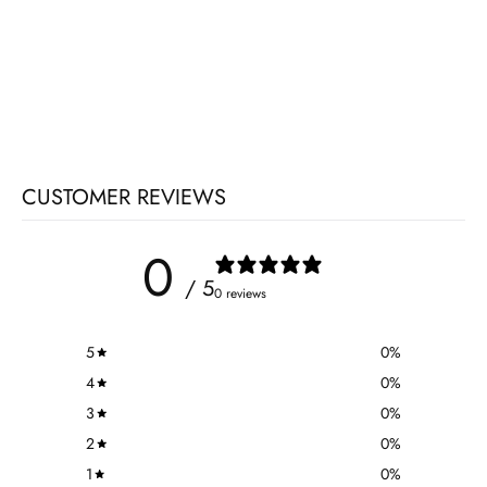
CUSTOMER REVIEWS
0
/ 5
0 reviews
5
0
%
4
0
%
3
0
%
2
0
%
1
0
%