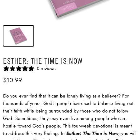
ESTHER: THE TIME IS NOW
0 reviews
$10.99
Do you ever find that it can be lonely living as a believer? For
thousands of years, God’s people have had to balance living out
their faith while being surrounded by those who do not follow
God. Sometimes, they may even live among people who are
hostile toward God’s people. This four-week devotional is meant
to address this very feeling. In
Esther: The Time is Now
,
you will