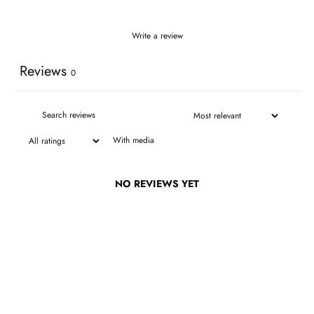
Write a review
Reviews
0
With media
NO REVIEWS YET