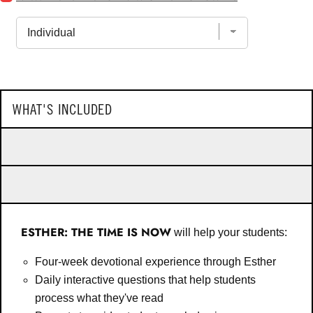
New:
of
First
Faith
Steps
for
For
bundle
New
Christ
Followers
for
bundle
WHAT'S INCLUDED
ESTHER: THE TIME IS NOW
will help your students:
Four-week devotional experience through Esther
Daily interactive questions that help students
process what they've read