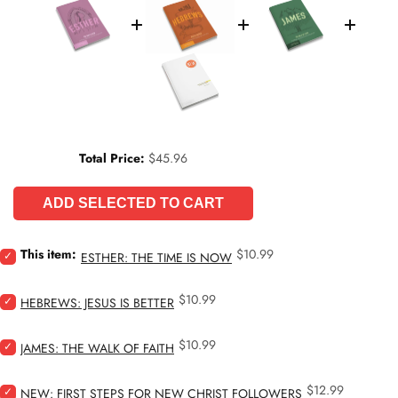
Price
Total Price:
$45.96
ADD SELECTED TO CART
Price
Select
This item:
$10.99
ESTHER: THE TIME IS NOW
Esther:
The
Price
Select
$10.99
Time
HEBREWS: JESUS IS BETTER
Hebrews:
Is
Jesus
Now
Price
Select
$10.99
Is
JAMES: THE WALK OF FAITH
for
James:
Better
bundle
The
for
Price
Select
$12.99
Walk
NEW: FIRST STEPS FOR NEW CHRIST FOLLOWERS
bundle