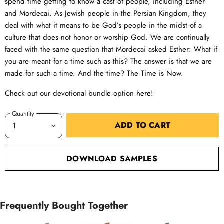
spend time getting to know a cast of people, including Esther
and Mordecai. As Jewish people in the Persian Kingdom, they
deal with what it means to be God’s people in the midst of a
culture that does not honor or worship God. We are continually
faced with the same question that Mordecai asked Esther: What if
you are meant for a time such as this? The answer is that we are
made for such a time. And the time? The Time is Now.
Check out our devotional bundle option
here
!
Quantity
ADD TO CART
DOWNLOAD SAMPLES
Frequently Bought Together