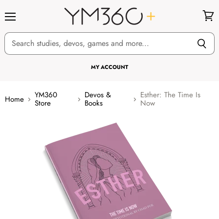
Menu
View
cart
MY ACCOUNT
YM360
Devos &
Esther: The Time Is
Home
Store
Books
Now