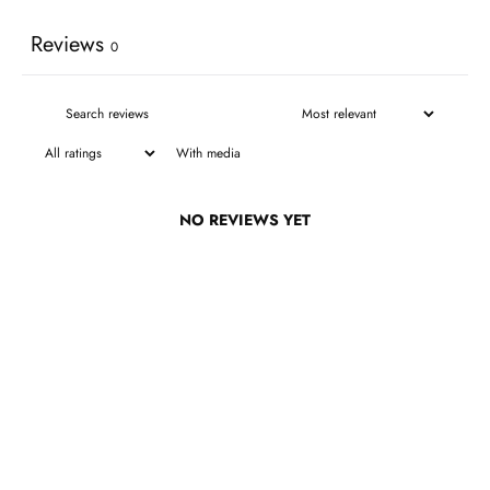
Reviews
0
With media
NO REVIEWS YET