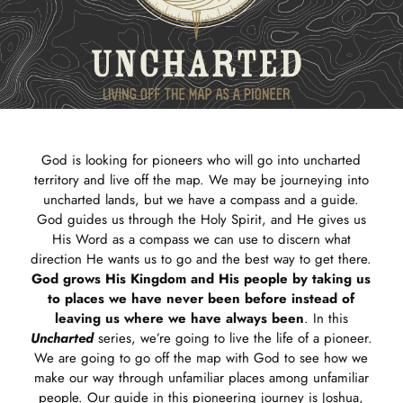
God is looking for pioneers who will go into uncharted
territory and live off the map. We may be journeying into
uncharted lands, but we have a compass and a guide.
God guides us through the Holy Spirit, and He gives us
His Word as a compass we can use to discern what
direction He wants us to go and the best way to get there.
God grows His Kingdom and His people by taking us
to places we have never been before instead of
leaving us where we have always been
. In this
Uncharted
series, we’re going to live the life of a pioneer.
We are going to go off the map with God to see how we
make our way through unfamiliar places among unfamiliar
people. Our guide in this pioneering journey is Joshua,