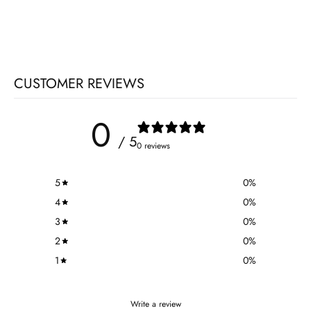
CUSTOMER REVIEWS
0
/ 5
0 reviews
5
0
%
4
0
%
3
0
%
2
0
%
1
0
%
Write a review