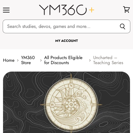
Menu
View
cart
MY ACCOUNT
YM360
All Products Eligible
Uncharted –
Home
Store
for Discounts
Teaching Series