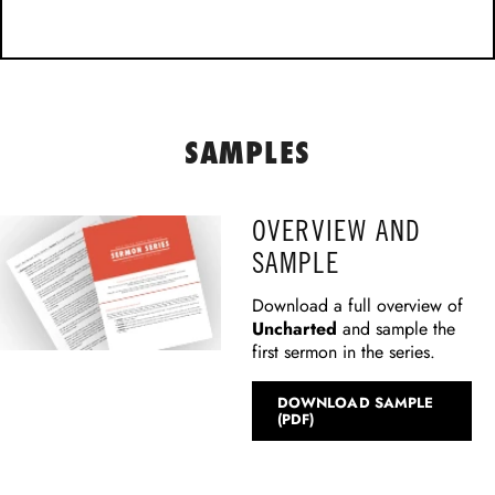
SAMPLES
OVERVIEW AND
SAMPLE
Download a full overview of
Uncharted
and sample the
first sermon in the series.
DOWNLOAD SAMPLE
(PDF)