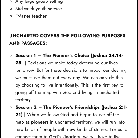
Any large group setting
Mid-week youth service
“Master teacher”
UNCHARTED COVERS THE FOLLOWING PURPOSES
AND PASSAGES:
Session 1 – The Pioneer’s Choice (
Joshua 24:14-
28
) |
Decisions we make today determine our lives
tomorrow. But for these decisions to impact our destiny,
we must live them out every day. We can only do this
by choosing to live intentionally. This is the first key to
going off the map with God and living in uncharted
territory.
Session 2 – The Pioneer’s Friendships (
Joshua 2:1-
21
) |
When we follow God and begin to live off the
map as pioneers in uncharted territory, we will run into
new kinds of people with new kinds of stories. For us to
connect them to God’s Kingdom, we will have to live