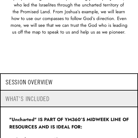
who led the Israelites through the uncharted territory of
the Promised Land. From Joshua’s example, we will learn
how to use our compasses to follow God’s direction. Even
more, we will see that we can trust the God who is leading
us off the map to speak to us and help us as we pioneer.
SESSION OVERVIEW
WHAT'S INCLUDED
"Uncharted" IS PART OF YM360’S MIDWEEK LINE OF
RESOURCES AND IS IDEAL FOR: