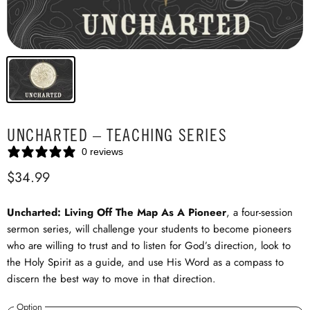
UNCHARTED – TEACHING SERIES
0 reviews
$34.99
Uncharted: Living Off The Map As A Pioneer
, a four-session
sermon series, will challenge your students to become pioneers
who are willing to trust and to listen for God’s direction, look to
the Holy Spirit as a guide, and use His Word as a compass to
discern the best way to move in that direction.
Option