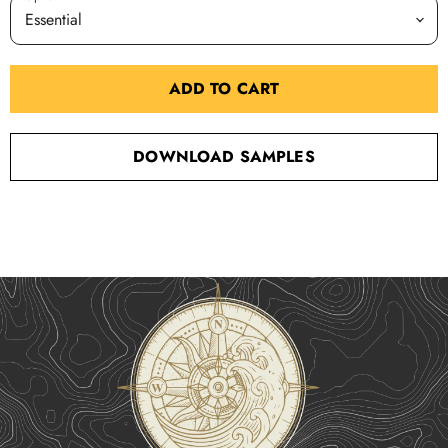
ADD TO CART
DOWNLOAD SAMPLES