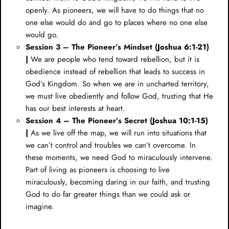
openly. As pioneers, we will have to do things that no
one else would do and go to places where no one else
would go.
Session 3 – The Pioneer’s Mindset (
Joshua 6:1-21
)
|
We are people who tend toward rebellion, but it is
obedience instead of rebellion that leads to success in
God’s Kingdom. So when we are in uncharted territory,
we must live obediently and follow God, trusting that He
has our best interests at heart.
Session 4 – The Pioneer’s Secret (
Joshua 10:1-15
)
|
As we live off the map, we will run into situations that
we can’t control and troubles we can’t overcome. In
these moments, we need God to miraculously intervene.
Part of living as pioneers is choosing to live
miraculously, becoming daring in our faith, and trusting
God to do far greater things than we could ask or
imagine.