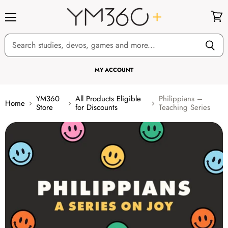
Menu
View
cart
MY ACCOUNT
YM360
All Products Eligible
Philippians –
Home
Store
for Discounts
Teaching Series