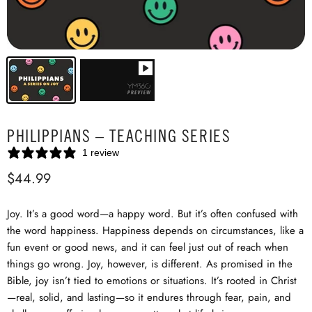
PHILIPPIANS – TEACHING SERIES
1 review
$44.99
Joy. It’s a good word—a happy word. But it’s often confused with
the word happiness. Happiness depends on circumstances, like a
fun event or good news, and it can feel just out of reach when
things go wrong. Joy, however, is different. As promised in the
Bible, joy isn’t tied to emotions or situations. It’s rooted in Christ
—real, solid, and lasting—so it endures through fear, pain, and