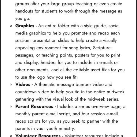
groups after your large group teaching or even create
handouts for students to work through the message as
you go.
Graphics -
An entire folder with a style guide, social
media graphics to help you promote and recap each
session, presentation slides to help create a visually
appealing environment for song lyrics, Scripture
passages, or teaching points, posters for you to print
and display, headers for you to include in e-mails or
other documents, and all the editable asset files for you
to use the logo how you see fit.
Videos -
A thematic message bumper video and
countdown video to help you tie in the entire midweek
gathering with the visual look of the midweek series.
Parent Resources -
Includes a series overview page, a
monthly parent e-mail script, and four session e-mail
recap scripts for you as you seek to partner with the
parents in your youth ministry.
Volunteer Resources -
Volunteer resources include a