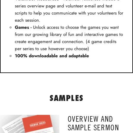
series overview page and volunteer e-mail and text
scripts to help you communicate with your volunteers for
each session.
Games -
Unlock access to choose the games you want
from our growing library of fun and interactive games to
create engagement and connection. (4 game credits
per series to use however you choose)
100% downloadable and adaptable
SAMPLES
OVERVIEW AND
SAMPLE SERMON