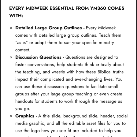
EVERY MIDWEEK ESSENTIAL FROM YM360 COMES
WITH:
Detailed Large Group Outlines -
Every Midweek
comes with detailed large group outlines. Teach them
"as is" or adapt them to suit your specific ministry
context.
Discussion Questions -
Questions are designed to
foster conversations, help students think critically about
the teaching, and wrestle with how these Biblical truths
impact their complicated and ever-changing lives. You
can use these discussion questions to facilitate small
groups after your large group teaching or even create
handouts for students to work through the message as
you go.
Graphics -
A title slide, background slide, header, social
media graphic, and all the editable asset files for you to
use the logo how you see fit are included to help you