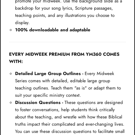
promote your midweek. Use the background slide as a
backdrop for your song lyrics, Scripture passages,
teaching points, and any illustrations you choose to
display.
100% downloadable and adaptable
EVERY MIDWEEK PREMIUM FROM YM360 COMES
WITH:
Detailed Large Group Outlines -
Every Midweek
Series comes with detailed, editable large group
teaching outlines. Teach them "as is" or adapt them to
suit your specific ministry context.
Discussion Questions -
These questions are designed
to foster conversations, help students think critically
about the teaching, and wrestle with how these Biblical
truths impact their complicated and ever-changing lives.
You can use these discussion questions to facilitate small