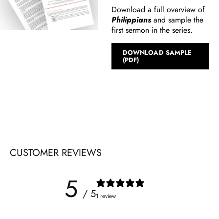
Download a full overview of
Philippians
and sample the
first sermon in the series.
DOWNLOAD SAMPLE
(PDF)
CUSTOMER REVIEWS
5
/ 5
1 review