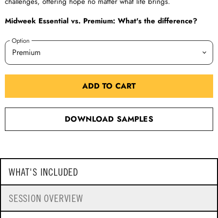
challenges, offering hope no matter what life brings.
Midweek Essential vs. Premium: What's the difference?
Option
ADD TO CART
DOWNLOAD SAMPLES
WHAT'S INCLUDED
SESSION OVERVIEW