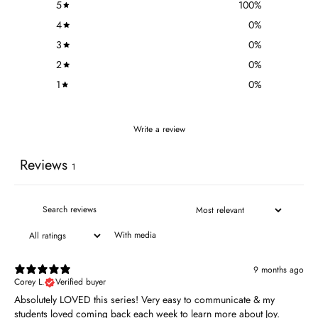
5
100
%
4
0
%
3
0
%
2
0
%
1
0
%
Write a review
Reviews
1
With media
9 months ago
Corey L.
Verified buyer
Absolutely LOVED this series! Very easy to communicate & my
students loved coming back each week to learn more about Joy.