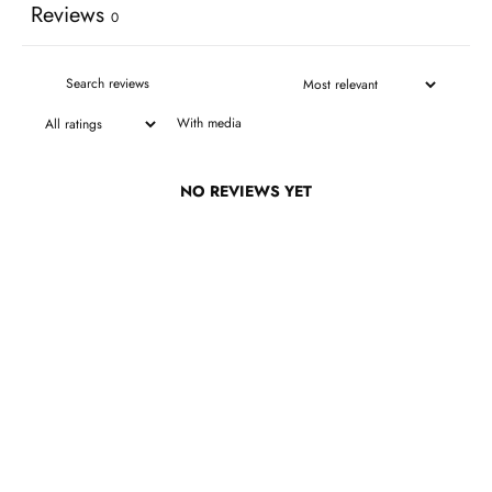
Reviews
0
With media
NO REVIEWS YET