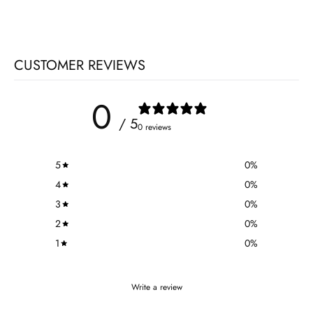
CUSTOMER REVIEWS
0
/ 5
0 reviews
5
0
%
4
0
%
3
0
%
2
0
%
1
0
%
Write a review