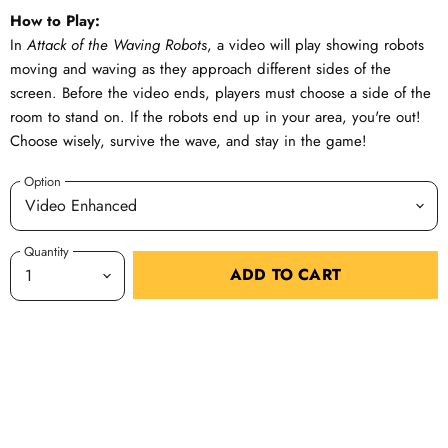
How to Play:
In
Attack of the Waving Robots
, a video will play showing robots
moving and waving as they approach different sides of the
screen. Before the video ends, players must choose a side of the
room to stand on. If the robots end up in your area, you're out!
Choose wisely, survive the wave, and stay in the game!
Option
Quantity
ADD TO CART