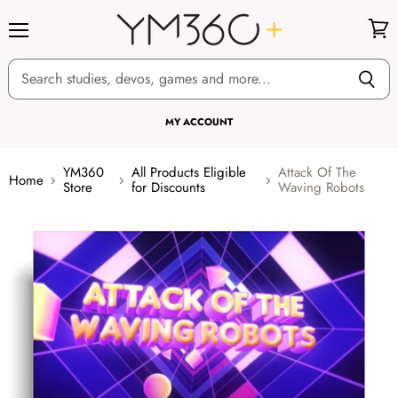
Menu
View
cart
MY ACCOUNT
YM360
All Products Eligible
Attack Of The
Home
Store
for Discounts
Waving Robots