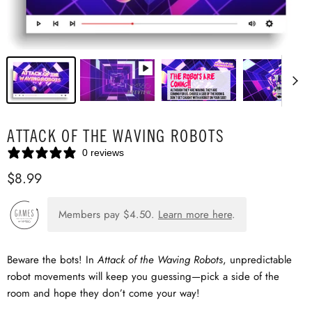
ATTACK OF THE WAVING ROBOTS
0 reviews
$8.99
Members pay
$4.50
.
Learn more here
.
Beware the bots! In
Attack of the Waving Robots
, unpredictable
robot movements will keep you guessing—pick a side of the
room and hope they don’t come your way!