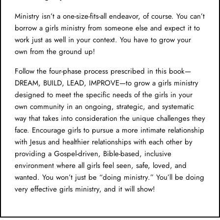
Ministry isn’t a one-size-fits-all endeavor, of course. You can’t
borrow a girls ministry from someone else and expect it to
work just as well in your context. You have to grow your
own from the ground up!
Follow the four-phase process prescribed in this book—
DREAM, BUILD, LEAD, IMPROVE—to grow a girls ministry
designed to meet the specific needs of the girls in your
own community in an ongoing, strategic, and systematic
way that takes into consideration the unique challenges they
face. Encourage girls to pursue a more intimate relationship
with Jesus and healthier relationships with each other by
providing a Gospel-driven, Bible-based, inclusive
environment where all girls feel seen, safe, loved, and
wanted. You won’t just be “doing ministry.” You’ll be doing
very effective girls ministry, and it will show!