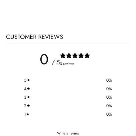
CUSTOMER REVIEWS
0
/ 5
0 reviews
5
0
%
4
0
%
3
0
%
2
0
%
1
0
%
Write a review