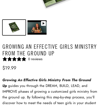
GROWING AN EFFECTIVE GIRLS MINISTRY
FROM THE GROUND UP
0 reviews
$19.99
Growing An Effective Girls Ministry From The Ground
Up
guides you through the DREAM, BUILD, LEAD, and
IMPROVE phases of growing a customized girls ministry from
the ground up. By following this step-by-step process, you’ll
discover how to meet the needs of teen girls in your student