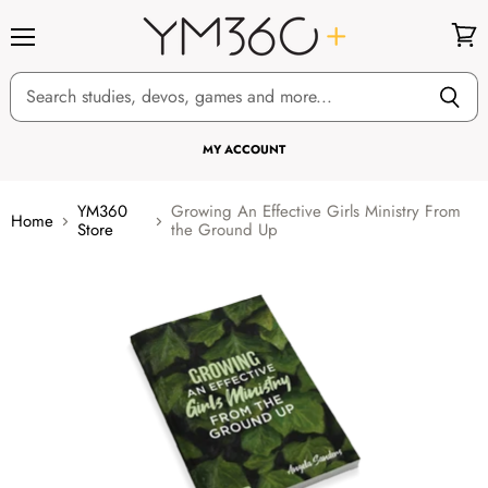
Menu
View
cart
MY ACCOUNT
YM360
Growing An Effective Girls Ministry From
Home
Store
the Ground Up