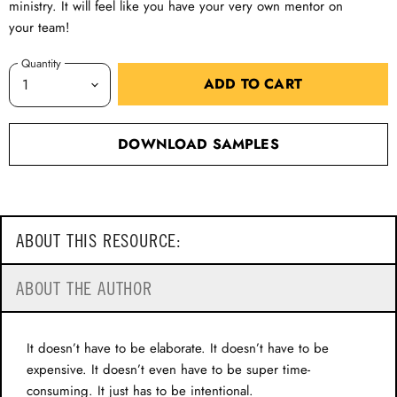
ministry. It will feel like you have your very own mentor on
your team!
Quantity
ADD TO CART
DOWNLOAD SAMPLES
ABOUT THIS RESOURCE:
ABOUT THE AUTHOR
It doesn’t have to be elaborate. It doesn’t have to be
expensive. It doesn’t even have to be super time-
consuming. It just has to be intentional.