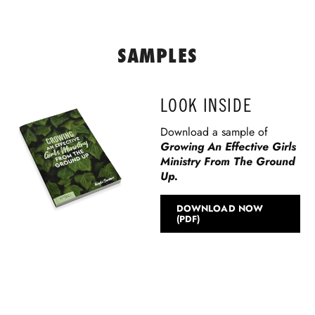
SAMPLES
LOOK INSIDE
Download a sample of
Growing An Effective Girls
Ministry From The Ground
Up.
DOWNLOAD NOW
(PDF)