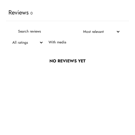
Reviews
0
With media
NO REVIEWS YET